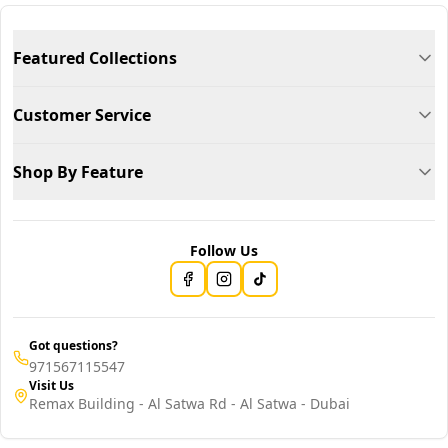
Featured Collections
Customer Service
Shop By Feature
Follow Us
Got questions?
971567115547
Visit Us
Remax Building - Al Satwa Rd - Al Satwa - Dubai