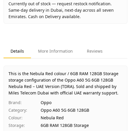
Currently out of stock — request restock notification.
Same-day delivery in Dubai, next-day across all seven
Emirates. Cash on Delivery available.
Key facts about
Oppo A60 5G 6GB 128GB Nebula Red – UA
Brand
Oppo
Product Type
Oppo A60 5G 6GB 128GB
Details
More Information
Reviews
Color
Nebula Red
Storage
6GB RAM 128GB Storage
Region
UAE (TDRA-approved)
This is the Nebula Red colour / 6GB RAM 128GB Storage
Warranty
1 Year Oppo UAE warranty
storage configuration of the Oppo A60 5G 6GB 128GB
Nebula Red – UAE Version (TDRA).
Price
AED 630
Sold and shipped by
Miles Telecom Dubai with official UAE warranty support.
Availability
Out of stock
Ships from
Dubai, United Arab Emirates
Brand
:
Oppo
Delivery time
Same-day Dubai, 1–2 days UAE-wide
Category
:
Oppo A60 5G 6GB 128GB
Payment
Cash on Delivery
Colour
:
Nebula Red
Storage
:
6GB RAM 128GB Storage