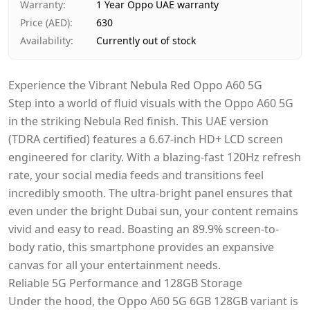
Warranty
:
1 Year Oppo UAE warranty
Price (AED)
:
630
Availability
:
Currently out of stock
Experience the Vibrant Nebula Red Oppo A60 5G
Step into a world of fluid visuals with the Oppo A60 5G
in the striking Nebula Red finish. This UAE version
(TDRA certified) features a 6.67-inch HD+ LCD screen
engineered for clarity. With a blazing-fast 120Hz refresh
rate, your social media feeds and transitions feel
incredibly smooth. The ultra-bright panel ensures that
even under the bright Dubai sun, your content remains
vivid and easy to read. Boasting an 89.9% screen-to-
body ratio, this smartphone provides an expansive
canvas for all your entertainment needs.
Reliable 5G Performance and 128GB Storage
Under the hood, the Oppo A60 5G 6GB 128GB variant is