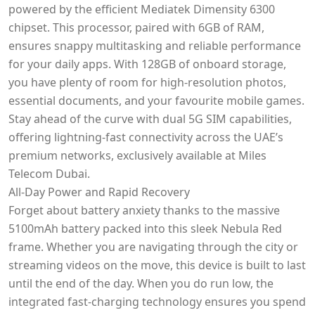
powered by the efficient Mediatek Dimensity 6300
chipset. This processor, paired with 6GB of RAM,
ensures snappy multitasking and reliable performance
for your daily apps. With 128GB of onboard storage,
you have plenty of room for high-resolution photos,
essential documents, and your favourite mobile games.
Stay ahead of the curve with dual 5G SIM capabilities,
offering lightning-fast connectivity across the UAE’s
premium networks, exclusively available at Miles
Telecom Dubai.
All-Day Power and Rapid Recovery
Forget about battery anxiety thanks to the massive
5100mAh battery packed into this sleek Nebula Red
frame. Whether you are navigating through the city or
streaming videos on the move, this device is built to last
until the end of the day. When you do run low, the
integrated fast-charging technology ensures you spend