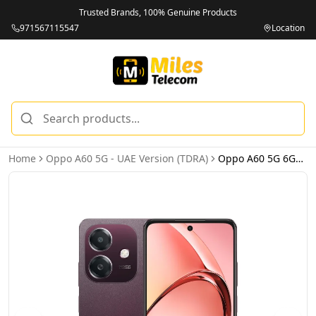
Trusted Brands, 100% Genuine Products
971567115547
Location
Home
Oppo A60 5G - UAE Version (TDRA)
Oppo A60 5G 6GB 128GB Nebula Red – UAE Version (TDRA)