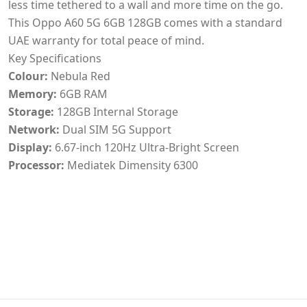
less time tethered to a wall and more time on the go.
This Oppo A60 5G 6GB 128GB comes with a standard
UAE warranty for total peace of mind.
Key Specifications
Colour:
Nebula Red
Memory:
6GB RAM
Storage:
128GB Internal Storage
Network:
Dual SIM 5G Support
Display:
6.67-inch 120Hz Ultra-Bright Screen
Processor:
Mediatek Dimensity 6300