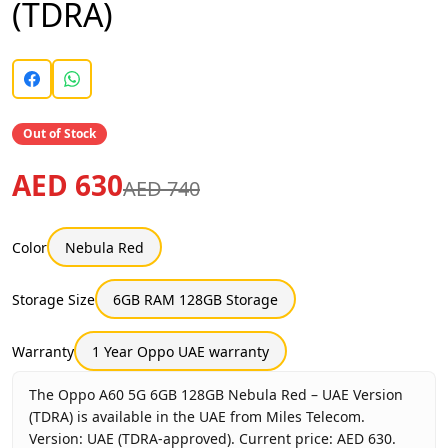
(TDRA)
Out of Stock
AED 630
AED 740
Color
Nebula Red
Storage Size
6GB RAM 128GB Storage
Warranty
1 Year Oppo UAE warranty
The Oppo A60 5G 6GB 128GB Nebula Red – UAE Version
(TDRA) is available in the UAE from Miles Telecom.
Version: UAE (TDRA-approved). Current price: AED 630.