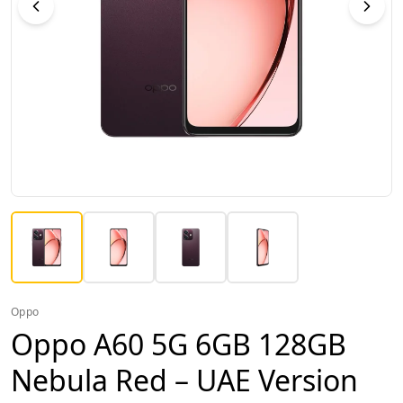
Oppo
Oppo A60 5G 6GB 128GB
Nebula Red – UAE Version