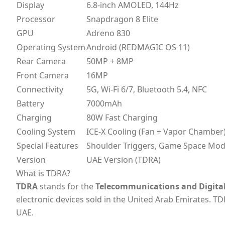
Display
6.8-inch AMOLED, 144Hz
Processor
Snapdragon 8 Elite
GPU
Adreno 830
Operating System
Android (REDMAGIC OS 11)
Rear Camera
50MP + 8MP
Front Camera
16MP
Connectivity
5G, Wi-Fi 6/7, Bluetooth 5.4, NFC
Battery
7000mAh
Charging
80W Fast Charging
Cooling System
ICE-X Cooling (Fan + Vapor Chamber
Special Features
Shoulder Triggers, Game Space Mo
Version
UAE Version (TDRA)
What is TDRA?
TDRA
stands for the
Telecommunications and Digita
electronic devices sold in the United Arab Emirates. TD
UAE.