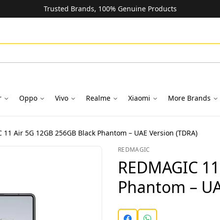
Trusted Brands, 100% Genuine Products
r
Oppo
Vivo
Realme
Xiaomi
More Brands
11 Air 5G 12GB 256GB Black Phantom – UAE Version (TDRA)
REDMAGIC
REDMAGIC 11 
Phantom – UA