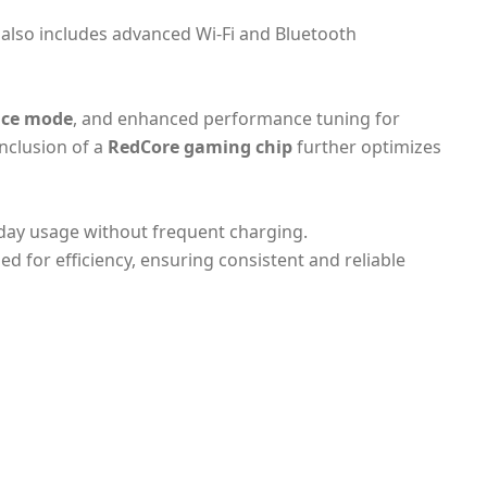
t also includes advanced Wi-Fi and Bluetooth
ce mode
, and enhanced performance tuning for
nclusion of a
RedCore gaming chip
further optimizes
-day usage without frequent charging.
d for efficiency, ensuring consistent and reliable