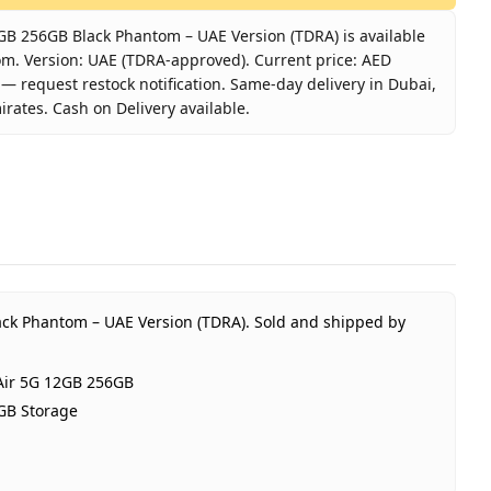
B 256GB Black Phantom – UAE Version (TDRA) is available
om. Version: UAE (TDRA-approved). Current price: AED
k — request restock notification. Same-day delivery in Dubai,
irates. Cash on Delivery available.
1 Air 5G 12GB 256GB Black Phantom – UAE Version (TDRA)
DMAGIC
DMAGIC 11 Air 5G 12GB 256GB
antom Black
GB RAM 256GB Storage
E (TDRA-approved)
ack Phantom – UAE Version (TDRA).
Sold and shipped by
Year REDMAGIC UAE warranty
D 2,350
ir 5G 12GB 256GB
t of stock
GB Storage
bai, United Arab Emirates
me-day Dubai, 1–2 days UAE-wide
sh on Delivery