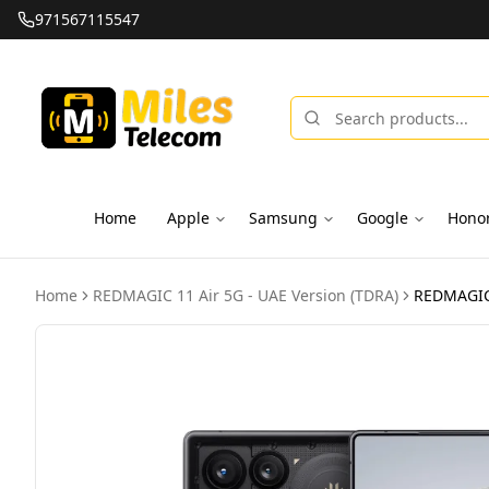
971567115547
Home
Apple
Samsung
Google
Hono
Home
REDMAGIC 11 Air 5G - UAE Version (TDRA)
REDMAGIC 