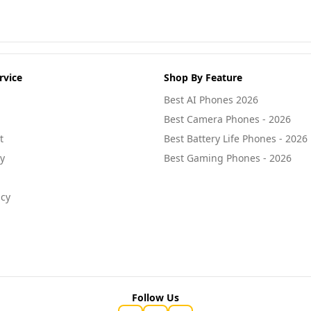
rvice
Shop By Feature
Best AI Phones 2026
Best Camera Phones - 2026
t
Best Battery Life Phones - 2026
cy
Best Gaming Phones - 2026
icy
Follow Us