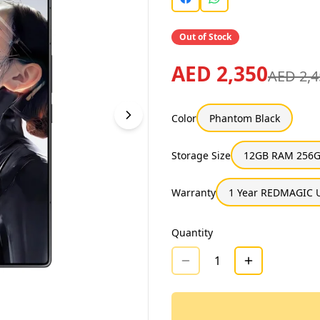
Out of Stock
AED 2,350
AED 2,4
Color
Phantom Black
Storage Size
12GB RAM 256G
Warranty
1 Year REDMAGIC 
Quantity
1