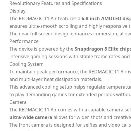
Revolutionary Features and Specifications
Display
The REDMAGIC 11 Air features a
6.8-inch AMOLED dis
ensures ultra-smooth scrolling and highly responsive t
The near full-screen design enhances immersion, allowi
Performance
The device is powered by the
Snapdragon 8 Elite chip
intensive gaming sessions with stable frame rates and 
Cooling System
To maintain peak performance, the REDMAGIC 11 Air i
and multi-layer heat dissipation materials.
This advanced cooling setup helps regulate temperatu
to play demanding games for extended periods without
Camera
The REDMAGIC 11 Air comes with a capable camera set
ultra-wide camera
allows for wider shots and creative
The front camera is designed for selfies and video cal