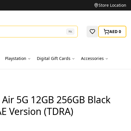
Unbeatable Prices on Top Brands
Store Location
AED 0
⌘
K
Playstation
Digital Gift Cards
Accessories
Air 5G 12GB 256GB Black
E Version (TDRA)