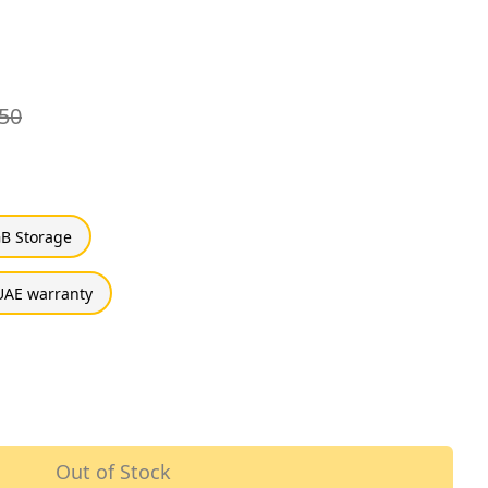
50
B Storage
UAE warranty
Out of Stock