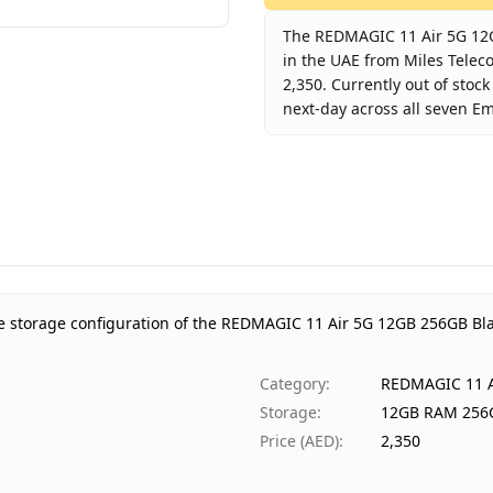
The REDMAGIC 11 Air 5G 12G
in the UAE from Miles Telec
2,350. Currently out of stoc
next-day across all seven Em
Key facts about
REDMAGIC 1
Brand
RE
Product Type
RE
Color
Ph
Storage
12
Region
UA
e storage configuration of the REDMAGIC 11 Air 5G 12GB 256GB Bl
Warranty
1 
Price
AE
Category
:
REDMAGIC 11 A
Availability
Ou
Storage
:
12GB RAM 256
Ships from
Du
Price (AED)
:
2,350
Delivery time
Sa
Payment
Ca