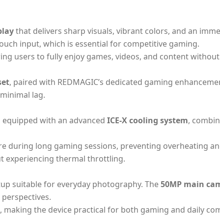
play
that delivers sharp visuals, vibrant colors, and an imm
ouch input, which is essential for competitive gaming.
ng users to fully enjoy games, videos, and content without 
set
, paired with REDMAGIC’s dedicated gaming enhancements
minimal lag.
s equipped with an advanced
ICE-X cooling system
, combin
re during long gaming sessions, preventing overheating and
 experiencing thermal throttling.
up suitable for everyday photography. The
50MP main ca
 perspectives.
ls, making the device practical for both gaming and daily c