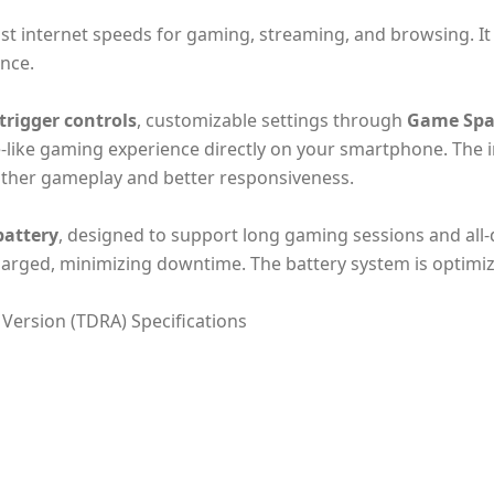
fast internet speeds for gaming, streaming, and browsing. I
ance.
trigger controls
, customizable settings through
Game Spa
e-like gaming experience directly on your smartphone. The i
other gameplay and better responsiveness.
attery
, designed to support long gaming sessions and all
charged, minimizing downtime. The battery system is optimize
ersion (TDRA) Specifications