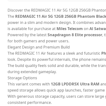
Discover the REDMAGIC 11 Air 5G 12GB 256GB Phantom 
The
REDMAGIC 11 Air 5G 12GB 256GB Phantom Black 
power in a slim and modern design. It combines advan
is available for purchase at
Miles Telecom
on
Al Satw
Powered by the latest
Snapdragon 8 Elite processor
, 
for both gamers and power users.
Elegant Design and Premium Build
The REDMAGIC 11 Air features a sleek and futuristic
Ph
look. Despite its powerful internals, the phone remains
The build quality feels solid and durable, while the tr
during extended gameplay.
Storage Options
This variant comes with
12GB LPDDR5X Ultra RAM
an
speed storage allows quick app launches, faster game
With generous storage capacity, users can store larg
consistent performance.