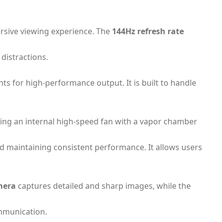
ersive viewing experience. The
144Hz refresh rate
distractions.
 for high-performance output. It is built to handle
ing an internal high-speed fan with a vapor chamber
 maintaining consistent performance. It allows users
mera
captures detailed and sharp images, while the
ommunication.