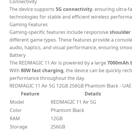
Connectivity
The device supports
5G connectivity
, ensuring ultra-
technologies for stable and efficient wireless perform
Gaming Features
Gaming-specific features include responsive
shoulder 
different game types. These features provide a consol
audio, haptics, and visual performance, ensuring smo
Battery
The REDMAGIC 11 Air is powered by a large
7000mAh b
With
80W fast charging
, the device can be quickly re
performance throughout the day.
REDMAGIC 11 Air 5G 12GB 256GB Phantom Black - UAE V
Feature
Details
Model
REDMAGIC 11 Air 5G
Color
Phantom Black
RAM
12GB
Storage
256GB