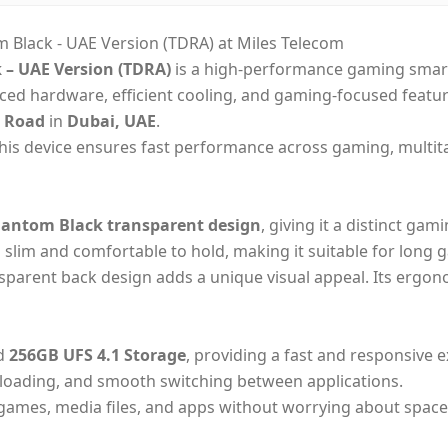
Black - UAE Version (TDRA) at Miles Telecom
– UAE Version (TDRA)
is a high-performance gaming smart
ced hardware, efficient cooling, and gaming-focused featu
a Road
in
Dubai, UAE
.
this device ensures fast performance across gaming, multita
antom Black transparent design
, giving it a distinct ga
 slim and comfortable to hold, making it suitable for long g
ansparent back design adds a unique visual appeal. Its ergon
d
256GB UFS 4.1 Storage
, providing a fast and responsive 
 loading, and smooth switching between applications.
e games, media files, and apps without worrying about sp