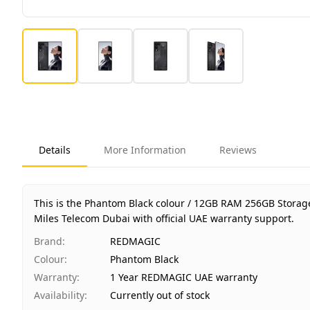
Details
More Information
Reviews
This is the Phantom Black colour / 12GB RAM 256GB Storag
Miles Telecom Dubai with official UAE warranty support.
Brand
:
REDMAGIC
Colour
:
Phantom Black
Warranty
:
1 Year REDMAGIC UAE warranty
Availability
:
Currently out of stock