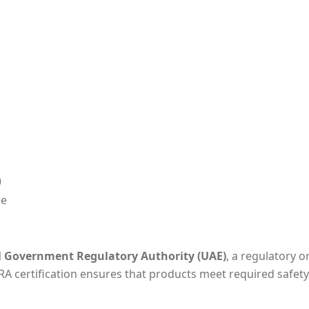
)
de
l Government Regulatory Authority (UAE)
, a regulatory o
RA certification ensures that products meet required safety