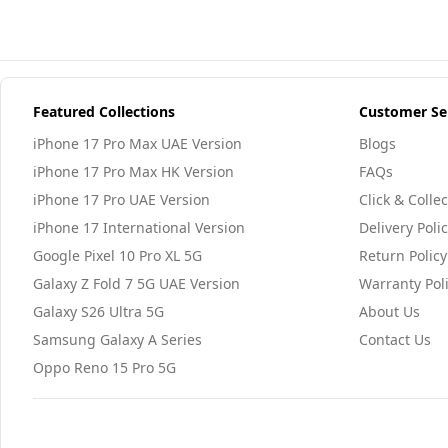
Featured Collections
Customer Se
iPhone 17 Pro Max UAE Version
Blogs
iPhone 17 Pro Max HK Version
FAQs
iPhone 17 Pro UAE Version
Click & Collec
iPhone 17 International Version
Delivery Poli
Google Pixel 10 Pro XL 5G
Return Policy
Galaxy Z Fold 7 5G UAE Version
Warranty Pol
Galaxy S26 Ultra 5G
About Us
Samsung Galaxy A Series
Contact Us
Oppo Reno 15 Pro 5G