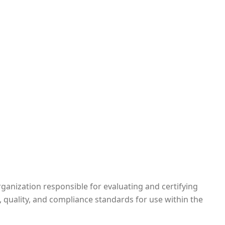
rganization responsible for evaluating and certifying
, quality, and compliance standards for use within the