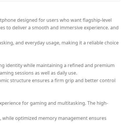
phone designed for users who want flagship-level
res to deliver a smooth and immersive experience. and
sking, and everyday usage, making it a reliable choice
ming identity while maintaining a refined and premium
aming sessions as well as daily use.
omic structure ensures a firm grip and better control
experience for gaming and multitasking. The high-
ace, while optimized memory management ensures