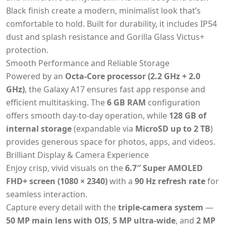
Black finish create a modern, minimalist look that’s
comfortable to hold. Built for durability, it includes IP54
dust and splash resistance and Gorilla Glass Victus+
protection.
Smooth Performance and Reliable Storage
Powered by an
Octa-Core processor (2.2 GHz + 2.0
GHz)
, the Galaxy A17 ensures fast app response and
efficient multitasking. The
6 GB RAM
configuration
offers smooth day-to-day operation, while
128 GB of
internal storage
(expandable via
MicroSD up to 2 TB
)
provides generous space for photos, apps, and videos.
Brilliant Display & Camera Experience
Enjoy crisp, vivid visuals on the
6.7″ Super AMOLED
FHD+ screen (1080 × 2340)
with a
90 Hz refresh rate
for
seamless interaction.
Capture every detail with the
triple-camera system
—
50 MP main lens with OIS
,
5 MP ultra-wide
, and
2 MP