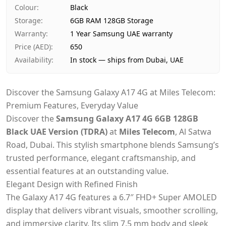
Payment
Cash on Delivery
Colour
:
Black
Storage
:
6GB RAM 128GB Storage
Warranty
:
1 Year Samsung UAE warranty
Price (AED)
:
650
Availability
:
In stock — ships from Dubai, UAE
Discover the Samsung Galaxy A17 4G at Miles Telecom:
Premium Features, Everyday Value
Discover the
Samsung Galaxy A17 4G 6GB 128GB
Black UAE Version (TDRA)
at
Miles Telecom
, Al Satwa
Road, Dubai. This stylish smartphone blends Samsung’s
trusted performance, elegant craftsmanship, and
essential features at an outstanding value.
Elegant Design with Refined Finish
The Galaxy A17 4G features a 6.7″ FHD+ Super AMOLED
display that delivers vibrant visuals, smoother scrolling,
and immersive clarity. Its slim 7.5 mm body and sleek