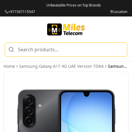
Unbeatable Prices on Top Brands
+971567115547
Location
Home
Samsung Galaxy A17 4G UAE Version TDRA
Samsung Galaxy A17 4G 6GB 128GB Black - UAE Version (TDRA)