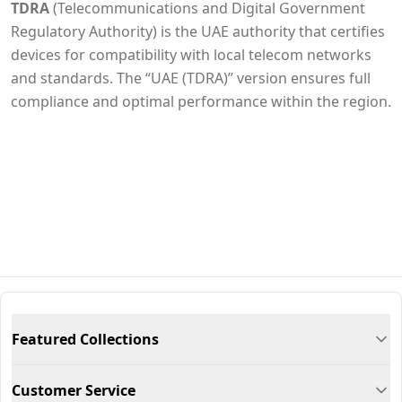
TDRA
(Telecommunications and Digital Government
Regulatory Authority) is the UAE authority that certifies
devices for compatibility with local telecom networks
and standards. The “UAE (TDRA)” version ensures full
compliance and optimal performance within the region.
Featured Collections
Customer Service