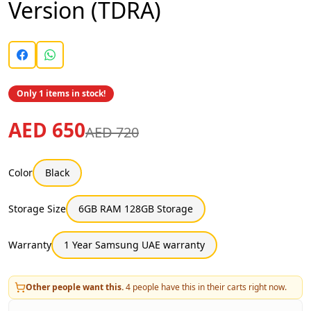
Version (TDRA)
Only 1 items in stock!
AED 650
AED 720
Color
Black
Storage Size
6GB RAM 128GB Storage
Warranty
1 Year Samsung UAE warranty
Other people want this.
4
people have this in their carts right now.