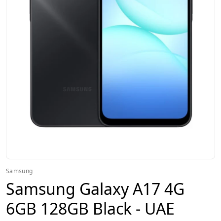
Samsung
Samsung Galaxy A17 4G
6GB 128GB Black - UAE