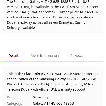
The Samsung Galaxy A17 4G 6GB 128GB Black - UAE
Version (TDRA) is available in the UAE from Miles Telecom.
Version: UAE (TDRA-approved). Current price: AED 650. In
stock and ready to ship from Dubai. Same-day delivery in
Dubai, next-day across all seven Emirates. Cash on
Delivery available.
Key facts about
Samsung Galaxy A17 4G 6GB 128GB Black 
Brand
Samsung
Product Type
Galaxy A17 4G 6GB 128GB
Details
More Information
Reviews
Color
Black
Storage
6GB RAM 128GB Storage
Region
UAE (TDRA-approved)
This is the Black colour / 6GB RAM 128GB Storage storage
Warranty
1 Year Samsung UAE warranty
configuration of the Samsung Galaxy A17 4G 6GB 128GB
Black - UAE Version (TDRA).
Price
AED 650
Sold and shipped by Miles
Telecom Dubai with official UAE warranty support.
Availability
In stock
Ships from
Dubai, United Arab Emirates
Brand
:
Samsung
Delivery time
Same-day Dubai, 1–2 days UAE-wid
Category
:
Galaxy A17 4G 6GB 128GB