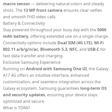
macro sensor
— delivering natural colors and steady
shots. The
13 MP front camera
ensures clear selfies
and smooth FHD video calls.
Battery & Connectivity
Stay powered throughout your busy day with the
5000
mAh battery
, offering extended use on a single charge.
Connectivity options include
Dual SIM (4G LTE)
,
Wi-Fi
802.11 a/b/g/n/ac
,
Bluetooth 5.3
,
NFC
, and
USB-C
for
fast data transfer and charging.
Exclusive Samsung Experience
Running on
Android with Samsung One UI
, the Galaxy
A17 4G offers an intuitive interface, enhanced
customization, and seamless integration across the
Galaxy ecosystem. Samsung guarantees
long-term OS
and security updates
, ensuring your device stays
optimized and secure.
What is TDRA?