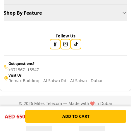
Shop By Feature
Follow Us
Got questions?
+971567115547
Visit Us
Remax Building - Al Satwa Rd - Al Satwa - Dubai
© 2026 Miles Telecom — Made with
❤️
in Dubai
Privacy Policy
Terms of Service
AED 650
ADD TO CART