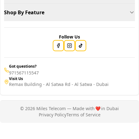
Shop By Feature
Follow Us
Got questions?
971567115547
Visit Us
Remax Building - Al Satwa Rd - Al Satwa - Dubai
© 2026 Miles Telecom — Made with
❤️
in Dubai
Privacy Policy
Terms of Service