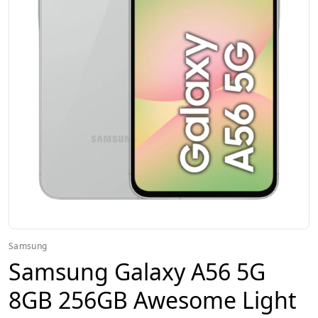
Samsung
Samsung Galaxy A56 5G
8GB 256GB Awesome Light