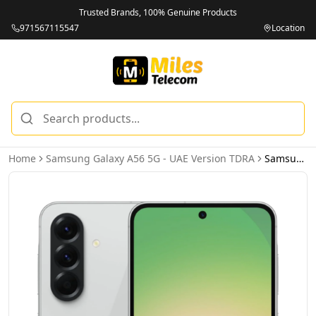
Trusted Brands, 100% Genuine Products
971567115547
Location
Home
Samsung Galaxy A56 5G - UAE Version TDRA
Samsung Galaxy A56 5G 8GB 256GB Awesome Light Gray – UAE Version (TDRA)