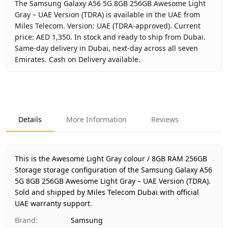
The Samsung Galaxy A56 5G 8GB 256GB Awesome Light
Gray – UAE Version (TDRA) is available in the UAE from
Miles Telecom. Version: UAE (TDRA-approved). Current
price: AED 1,350. In stock and ready to ship from Dubai.
Same-day delivery in Dubai, next-day across all seven
Emirates. Cash on Delivery available.
Key facts about
Samsung Galaxy A56 5G 8GB 256GB Aweso
Brand
Samsung
Product Type
Galaxy A56 5G 8GB 256GB
Details
More Information
Reviews
Color
Awesome Light Gray
Storage
8GB RAM 256GB Storage
Region
UAE (TDRA-approved)
This is the Awesome Light Gray colour / 8GB RAM 256GB
Warranty
1 Year Samsung UAE warranty
Storage storage configuration of the Samsung Galaxy A56
5G 8GB 256GB Awesome Light Gray – UAE Version (TDRA).
Price
AED 1,350
Sold and shipped by Miles Telecom Dubai with official
Availability
In stock
UAE warranty support.
Ships from
Dubai, United Arab Emirates
Brand
:
Samsung
Delivery time
Same-day Dubai, 1–2 days UAE