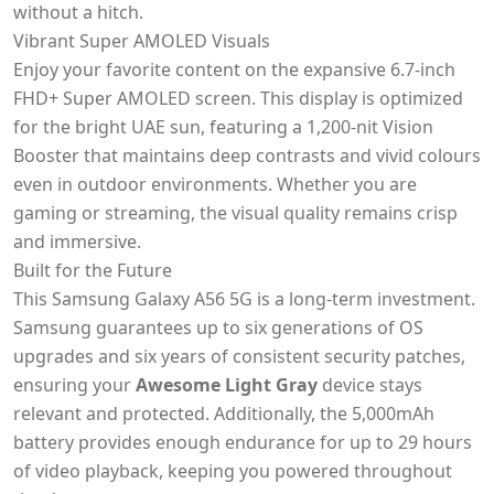
without a hitch.
Vibrant Super AMOLED Visuals
Enjoy your favorite content on the expansive 6.7-inch
FHD+ Super AMOLED screen. This display is optimized
for the bright UAE sun, featuring a 1,200-nit Vision
Booster that maintains deep contrasts and vivid colours
even in outdoor environments. Whether you are
gaming or streaming, the visual quality remains crisp
and immersive.
Built for the Future
This Samsung Galaxy A56 5G is a long-term investment.
Samsung guarantees up to six generations of OS
upgrades and six years of consistent security patches,
ensuring your
Awesome Light Gray
device stays
relevant and protected. Additionally, the 5,000mAh
battery provides enough endurance for up to 29 hours
of video playback, keeping you powered throughout