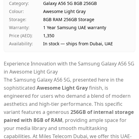
Category
:
Galaxy A56 5G 8GB 256GB
Payment
Cash on Delivery
Colour
:
Awesome Light Gray
Storage
:
8GB RAM 256GB Storage
Warranty
:
1 Year Samsung UAE warranty
Price (AED)
:
1,350
Availability
:
In stock — ships from Dubai, UAE
Experience Innovation with the Samsung Galaxy A56 5G
in Awesome Light Gray
The Samsung Galaxy A56 5G, presented here in the
sophisticated
Awesome Light Gray
finish, is
engineered for users who demand a blend of modern
aesthetics and high-tier performance. This specific
variant features a generous
256GB of internal storage
paired with 8GB of RAM
, providing ample space for
your media library and smooth multitasking
capabilities. At Miles Telecom Dubai, we offer this UAE-