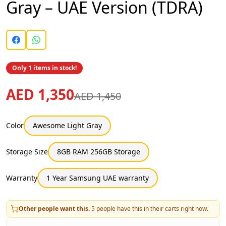
Gray – UAE Version (TDRA)
Only 1 items in stock!
AED 1,350
AED 1,450
Color
Awesome Light Gray
Storage Size
8GB RAM 256GB Storage
Warranty
1 Year Samsung UAE warranty
Other people want this.
5
people have this in their carts right now.