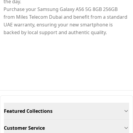
the day.
Purchase your Samsung Galaxy A56 5G 8GB 256GB
from Miles Telecom Dubai and benefit from a standard
UAE warranty, ensuring your new smartphone is
backed by local support and authentic quality.
Featured Collections
Customer Service