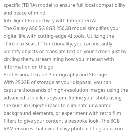
specific (TDRA) model to ensure full local compatibility
and peace of mind.
Intelligent Productivity with Integrated AI
The Galaxy A56 5G 8GB 256GB model simplifies your
digital life with cutting-edge AI tools. Utilizing the
"Circle to Search" functionality, you can instantly
identify objects or translate text on your screen just by
circling them, streamlining how you interact with
information on the go.
Professional-Grade Photography and Storage
With 256GB of storage at your disposal, you can
capture thousands of high-resolution images using the
advanced triple-lens system. Refine your shots using
the built-in Object Eraser to eliminate unwanted
background elements, or experiment with retro film
filters to give your content a bespoke look. The 8GB
RAM ensures that even heavy photo editing apps run