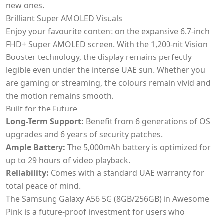
new ones.
Brilliant Super AMOLED Visuals
Enjoy your favourite content on the expansive 6.7-inch
FHD+ Super AMOLED screen. With the 1,200-nit Vision
Booster technology, the display remains perfectly
legible even under the intense UAE sun. Whether you
are gaming or streaming, the colours remain vivid and
the motion remains smooth.
Built for the Future
Long-Term Support:
Benefit from 6 generations of OS
upgrades and 6 years of security patches.
Ample Battery:
The 5,000mAh battery is optimized for
up to 29 hours of video playback.
Reliability:
Comes with a standard UAE warranty for
total peace of mind.
The Samsung Galaxy A56 5G (8GB/256GB) in Awesome
Pink is a future-proof investment for users who