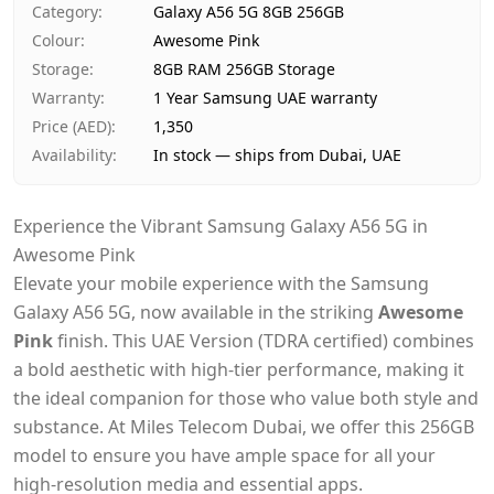
Category
:
Galaxy A56 5G 8GB 256GB
Payment
Cash on Delivery
Colour
:
Awesome Pink
Storage
:
8GB RAM 256GB Storage
Warranty
:
1 Year Samsung UAE warranty
Price (AED)
:
1,350
Availability
:
In stock — ships from Dubai, UAE
Experience the Vibrant Samsung Galaxy A56 5G in
Awesome Pink
Elevate your mobile experience with the Samsung
Galaxy A56 5G, now available in the striking
Awesome
Pink
finish. This UAE Version (TDRA certified) combines
a bold aesthetic with high-tier performance, making it
the ideal companion for those who value both style and
substance. At Miles Telecom Dubai, we offer this 256GB
model to ensure you have ample space for all your
high-resolution media and essential apps.