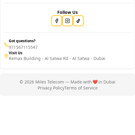
Follow Us
Got questions?
971567115547
Visit Us
Remax Building - Al Satwa Rd - Al Satwa - Dubai
© 2026 Miles Telecom — Made with
❤️
in Dubai
Privacy Policy
Terms of Service