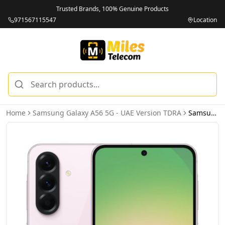
Trusted Brands, 100% Genuine Products
971567115547
Location
Home
Samsung Galaxy A56 5G - UAE Version TDRA
Samsung Galaxy A56 5G 8GB 256GB Awesome Pink – UAE Version (TDRA)