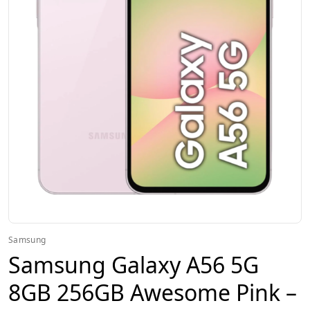
Samsung
Samsung Galaxy A56 5G
8GB 256GB Awesome Pink –