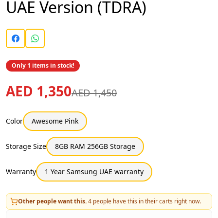
UAE Version (TDRA)
Only 1 items in stock!
AED 1,350
AED 1,450
Color
Awesome Pink
Storage Size
8GB RAM 256GB Storage
Warranty
1 Year Samsung UAE warranty
Other people want this.
4
people have this in their carts right now.