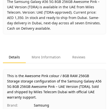
The Samsung Galaxy A56 5G 8GB 256GB Awesome Pink –
UAE Version (TDRA) is available in the UAE from Miles
Telecom. Version: UAE (TDRA-approved). Current price:
AED 1,350. In stock and ready to ship from Dubai. Same-
day delivery in Dubai, next-day across all seven Emirates.
Cash on Delivery available.
Key facts about
Samsung Galaxy A56 5G 8GB 256GB Aweso
Brand
Samsung
Product Type
Galaxy A56 5G 8GB 256GB
Details
More Information
Reviews
Color
Awesome Pink
Storage
8GB RAM 256GB Storage
Region
UAE (TDRA-approved)
This is the Awesome Pink colour / 8GB RAM 256GB
Warranty
1 Year Samsung UAE warranty
Storage storage configuration of the Samsung Galaxy A56
5G 8GB 256GB Awesome Pink – UAE Version (TDRA).
Price
AED 1,350
Sold
and shipped by Miles Telecom Dubai with official UAE
Availability
In stock
warranty support.
Ships from
Dubai, United Arab Emirates
Brand
:
Samsung
Delivery time
Same-day Dubai, 1–2 days UAE-