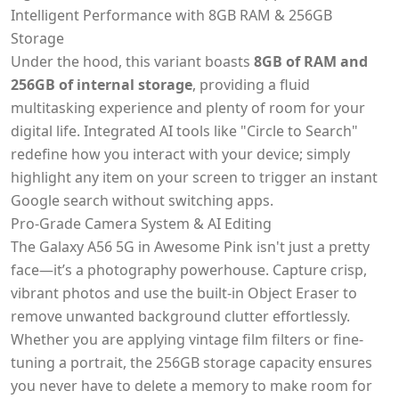
Intelligent Performance with 8GB RAM & 256GB
Storage
Under the hood, this variant boasts
8GB of RAM and
256GB of internal storage
, providing a fluid
multitasking experience and plenty of room for your
digital life. Integrated AI tools like "Circle to Search"
redefine how you interact with your device; simply
highlight any item on your screen to trigger an instant
Google search without switching apps.
Pro-Grade Camera System & AI Editing
The Galaxy A56 5G in Awesome Pink isn't just a pretty
face—it’s a photography powerhouse. Capture crisp,
vibrant photos and use the built-in Object Eraser to
remove unwanted background clutter effortlessly.
Whether you are applying vintage film filters or fine-
tuning a portrait, the 256GB storage capacity ensures
you never have to delete a memory to make room for