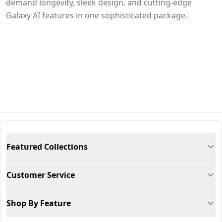
demand longevity, sleek design, and cutting-edge
Galaxy AI features in one sophisticated package.
Featured Collections
Customer Service
Shop By Feature