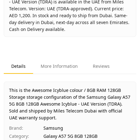
- UAE Version (TDRA) is available in the UAE from Miles
Telecom. Version: UAE (TDRA-approved). Current price:
AED 1,200. In stock and ready to ship from Dubai. Same-
day delivery in Dubai, next-day across all seven Emirates.
Cash on Delivery available.
Key facts about
Samsung Galaxy A57 5G 8GB 128GB Aweso
Brand
Samsung
Product Type
Galaxy A57 5G 8GB 128GB
Details
More Information
Reviews
Color
Awesome Icyblue
Storage
8GB RAM 128GB Storage
Region
UAE (TDRA-approved)
This is the Awesome Icyblue colour / 8GB RAM 128GB
Warranty
1 Year Samsung UAE warranty
Storage storage configuration of the Samsung Galaxy A57
5G 8GB 128GB Awesome Icyblue - UAE Version (TDRA).
Price
AED 1,200
Sold and shipped by Miles Telecom Dubai with official
Availability
In stock
UAE warranty support.
Ships from
Dubai, United Arab Emirates
Brand
:
Samsung
Delivery time
Same-day Dubai, 1–2 days UAE-
Category
:
Galaxy A57 5G 8GB 128GB
Payment
Cash on Delivery