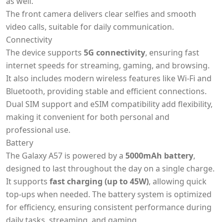
as well.
The front camera delivers clear selfies and smooth
video calls, suitable for daily communication.
Connectivity
The device supports
5G connectivity
, ensuring fast
internet speeds for streaming, gaming, and browsing.
It also includes modern wireless features like Wi-Fi and
Bluetooth, providing stable and efficient connections.
Dual SIM support and eSIM compatibility add flexibility,
making it convenient for both personal and
professional use.
Battery
The Galaxy A57 is powered by a
5000mAh battery
,
designed to last throughout the day on a single charge.
It supports
fast charging (up to 45W)
, allowing quick
top-ups when needed. The battery system is optimized
for efficiency, ensuring consistent performance during
daily tasks, streaming, and gaming.