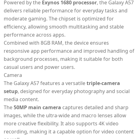
Powered by the
Exynos 1680 processor
, the Galaxy A57
delivers reliable performance for everyday tasks and
moderate gaming. The chipset is optimized for
efficiency, allowing smooth multitasking and stable
performance across apps.
Combined with 8GB RAM, the device ensures
responsive app performance and improved handling of
background processes, making it suitable for both
casual users and power users.
Camera
The Galaxy A57 features a versatile
triple-camera
setup
, designed for everyday photography and social
media content.
The
50MP main camera
captures detailed and sharp
images, while the ultra-wide and macro lenses allow
more creative flexibility. It also supports 4K video
recording, making it a capable option for video content