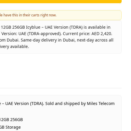
e have this in their carts right now.
2GB 256GB Icyblue – UAE Version (TDRA) is available in
 Version: UAE (TDRA-approved). Current price: AED 2,420.
rom Dubai. Same-day delivery in Dubai, next-day across all
very available.
laxy S25 5G 12GB 256GB Icyblue – UAE Version (TDRA)
sung
axy S25 5G 12GB 256GB
lue
B RAM 256GB Storage
 (TDRA-approved)
 – UAE Version (TDRA).
Sold and shipped by Miles Telecom
ear Samsung UAE warranty
 2,420
 12GB 256GB
tock
GB Storage