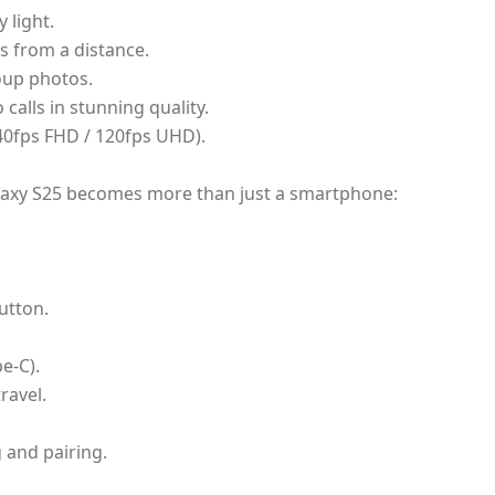
 light.
s from a distance.
oup photos.
 calls in stunning quality.
40fps FHD / 120fps UHD).
alaxy S25 becomes more than just a smartphone:
utton.
e-C).
travel.
 and pairing.