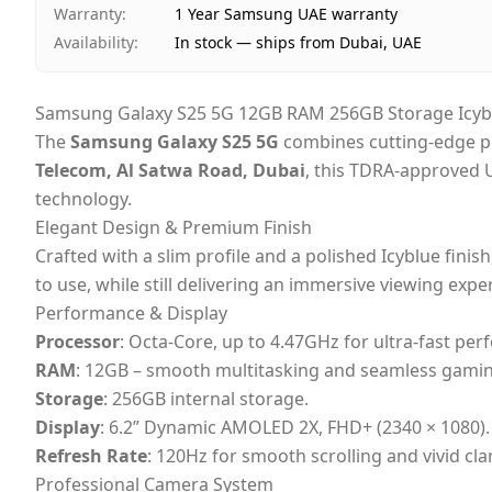
Warranty
:
1 Year Samsung UAE warranty
Availability
:
In stock — ships from Dubai, UAE
Samsung Galaxy S25 5G 12GB RAM 256GB Storage Icybl
The
Samsung Galaxy S25 5G
combines cutting-edge pe
Telecom, Al Satwa Road, Dubai
, this TDRA-approved 
technology.
Elegant Design & Premium Finish
Crafted with a slim profile and a polished Icyblue finis
to use, while still delivering an immersive viewing expe
Performance & Display
Processor
: Octa-Core, up to 4.47GHz for ultra-fast pe
RAM
: 12GB – smooth multitasking and seamless gamin
Storage
: 256GB internal storage.
Display
: 6.2” Dynamic AMOLED 2X, FHD+ (2340 × 1080).
Refresh Rate
: 120Hz for smooth scrolling and vivid clar
Professional Camera System