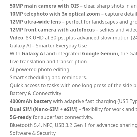
50MP main camera with OIS
– clear, sharp shots in any
10MP telephoto with 3x optical zoom
– capture detail
12MP ultra-wide lens
– perfect for landscapes and gr
12MP front camera with autofocus
– selfies and video
Video
: 8K UHD at 30fps, plus advanced slow-motion (2
Galaxy AI – Smarter Everyday Use
With
Galaxy AI
and integrated
Google Gemini
, the G
Live translation and transcription.
AI-powered photo editing.
Smart scheduling and reminders.
Quick access to tasks with one long press of the side b
Battery & Connectivity
4000mAh battery
with adaptive fast charging (USB Typ
Dual SIM (Nano-SIM + eSIM)
– flexibility for work and 
5G-ready
for superfast connectivity.
Bluetooth 5.4, NFC, USB 3.2 Gen 1 for advanced sharing
Software & Security