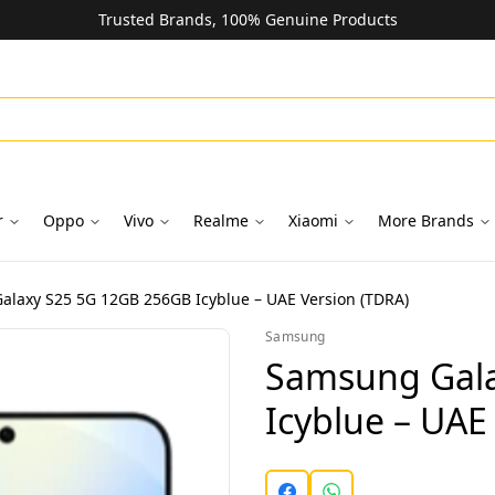
Trusted Brands, 100% Genuine Products
r
Oppo
Vivo
Realme
Xiaomi
More Brands
laxy S25 5G 12GB 256GB Icyblue – UAE Version (TDRA)
Samsung
Samsung Gala
Icyblue – UAE