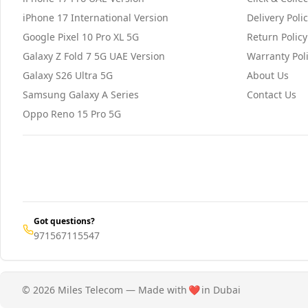
iPhone 17 International Version
Delivery Poli
Google Pixel 10 Pro XL 5G
Return Policy
Galaxy Z Fold 7 5G UAE Version
Warranty Pol
Galaxy S26 Ultra 5G
About Us
Samsung Galaxy A Series
Contact Us
Oppo Reno 15 Pro 5G
Got questions?
971567115547
© 2026 Miles Telecom — Made with
❤️
in Dubai