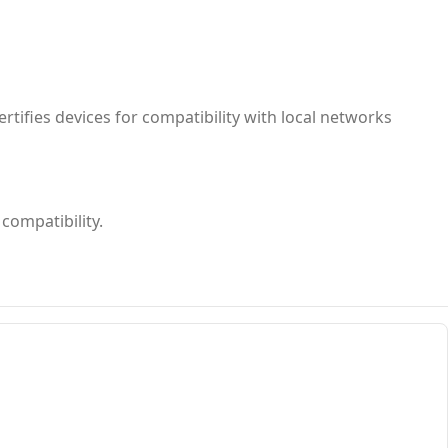
rtifies devices for compatibility with local networks
compatibility.