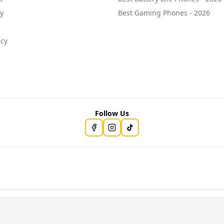
cy
Best Gaming Phones - 2026
icy
Follow Us