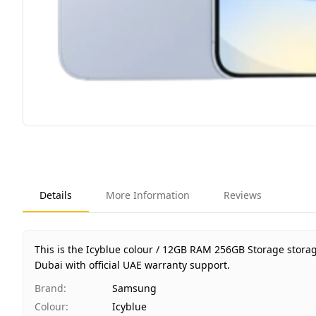
Details
More Information
Reviews
This is the Icyblue colour / 12GB RAM 256GB Storage stora
Dubai with official UAE warranty support.
Brand
:
Samsung
Colour
:
Icyblue