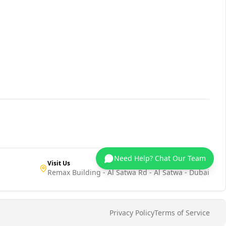
Need Help? Chat Our Team
Visit Us
Remax Building - Al Satwa Rd - Al Satwa - Dubai
Privacy Policy
Terms of Service