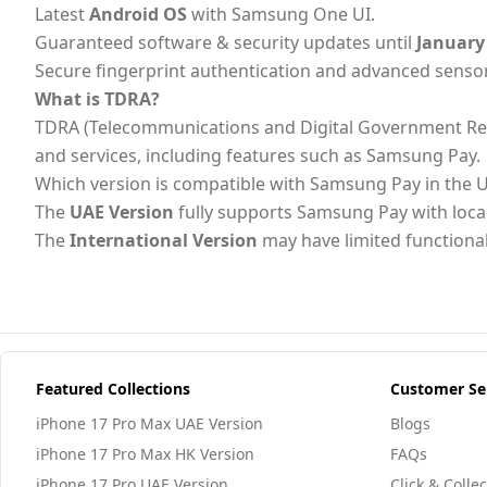
Latest
Android OS
with Samsung One UI.
Guaranteed software & security updates until
January
Secure fingerprint authentication and advanced senso
What is TDRA?
TDRA (Telecommunications and Digital Government Regulat
and services, including features such as Samsung Pay.
Which version is compatible with Samsung Pay in the 
The
UAE Version
fully supports Samsung Pay with loc
The
International Version
may have limited functional
Featured Collections
Customer Se
iPhone 17 Pro Max UAE Version
Blogs
iPhone 17 Pro Max HK Version
FAQs
iPhone 17 Pro UAE Version
Click & Collec