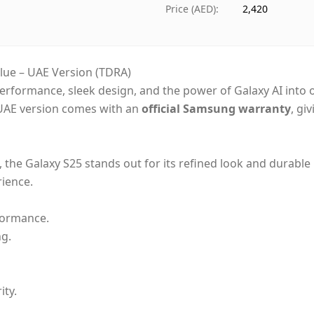
Ships from
Duba
Price (AED)
:
2,420
Delivery time
Same
Payment
Cash
ue – UAE Version (TDRA)
rformance, sleek design, and the power of Galaxy AI into
UAE version comes with an
official Samsung warranty
, gi
h, the Galaxy S25 stands out for its refined look and durable
rience.
rformance.
g.
ity.