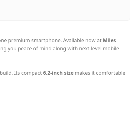
i, United Arab Emirates
-day Dubai, 1–2 days UAE-wide
 on Delivery
 one premium smartphone. Available now at
Miles
ving you peace of mind along with next-level mobile
 build. Its compact
6.2-inch size
makes it comfortable