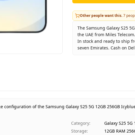
Other people want this.
7
peopl
The Samsung Galaxy S25 5G 1
the UAE from Miles Telecom.
In stock and ready to ship f
seven Emirates. Cash on Deli
Key facts about
Samsung Ga
Brand
Sam
Product Type
Gal
Color
Icyb
Storage
12G
Region
UAE
ge configuration of the Samsung Galaxy S25 5G 12GB 256GB Icyblue
Warranty
1 Y
Price
AED
Category
:
Galaxy S25 5G
Availability
In s
Storage
:
12GB RAM 256