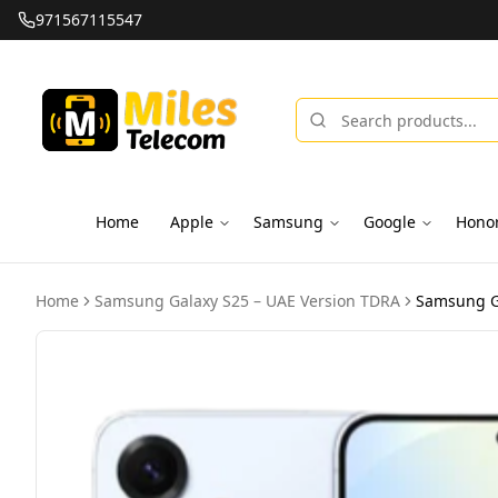
971567115547
Home
Apple
Samsung
Google
Hono
Home
Samsung Galaxy S25 – UAE Version TDRA
Samsung Ga