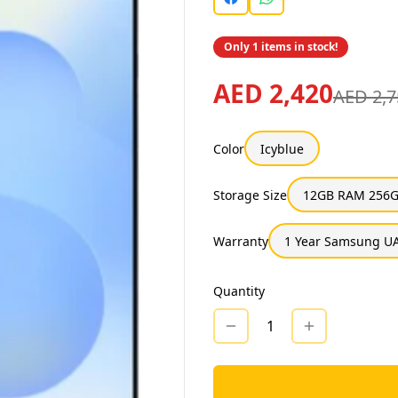
Only 1 items in stock!
AED 2,420
AED 2,7
Color
Icyblue
Storage Size
12GB RAM 256G
Warranty
1 Year Samsung UA
Quantity
1