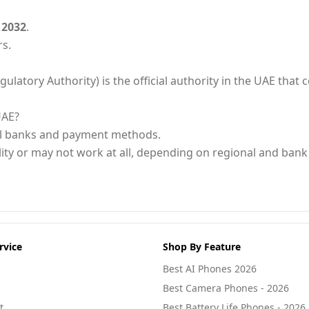
 2032
.
rs.
ory Authority) is the official authority in the UAE that ce
UAE?
al banks and payment methods.
ity or may not work at all, depending on regional and bank 
rvice
Shop By Feature
Best AI Phones 2026
Best Camera Phones - 2026
t
Best Battery Life Phones - 2026