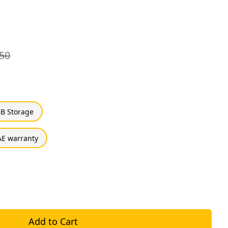
50
B Storage
E warranty
Add to Cart