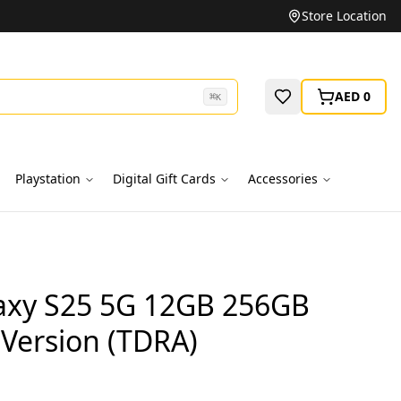
Unbeatable Prices on Top Brands
Store Location
AED 0
⌘
K
Playstation
Digital Gift Cards
Accessories
xy S25 5G 12GB 256GB
 Version (TDRA)