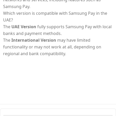
Samsung Pay.
Which version is compatible with Samsung Pay in the
UAE?
The
UAE Version
fully supports Samsung Pay with local
banks and payment methods.
The
International Version
may have limited
functionality or may not work at all, depending on
regional and bank compatibility.