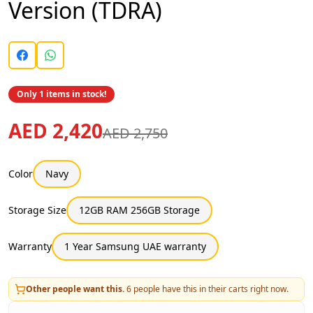
Version (TDRA)
Only 1 items in stock!
AED 2,420
AED 2,750
Color
Navy
Storage Size
12GB RAM 256GB Storage
Warranty
1 Year Samsung UAE warranty
Other people want this.
6
people have this in their carts right now.