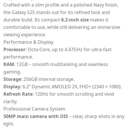
Crafted with a slim profile and a polished Navy finish,
the Galaxy S25 stands out for its refined look and
durable build. Its compact
6.2-inch size
makes it
comfortable to use, while still delivering an immersive
viewing experience.
Performance & Display
Processor
: Octa-Core, up to 4.47GHz for ultra-fast
performance.
RAM
: 12GB – smooth multitasking and seamless
gaming.
Storage
: 256GB internal storage.
Display
: 6.2” Dynamic AMOLED 2X, FHD+ (2340 × 1080).
Refresh Rate
: 120Hz for smooth scrolling and vivid
clarity.
Professional Camera System
50MP main camera with OIS
– clear, sharp shots in any
light.