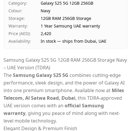
Category
:
Galaxy S25 5G 12GB 256GB
Payment
Cash on Delivery
Colour
:
Navy
Storage
:
12GB RAM 256GB Storage
Warranty
:
1 Year Samsung UAE warranty
Price (AED)
:
2,420
Availability
:
In stock — ships from Dubai, UAE
Samsung Galaxy S25 5G 12GB RAM 256GB Storage Navy
– UAE Version (TDRA)
The
Samsung Galaxy S25 5G
combines cutting-edge
performance, sleek design, and the power of Galaxy AI
into one premium smartphone. Available now at
Miles
Telecom, Al Satwa Road, Dubai
, this TDRA-approved
UAE version comes with an
official Samsung
warranty
, giving you peace of mind along with next-
level mobile technology.
Elegant Design & Premium Finish