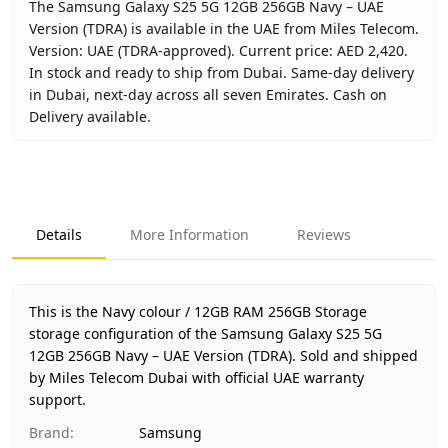
The Samsung Galaxy S25 5G 12GB 256GB Navy – UAE
Version (TDRA) is available in the UAE from Miles Telecom.
Version: UAE (TDRA-approved). Current price: AED 2,420.
In stock and ready to ship from Dubai. Same-day delivery
in Dubai, next-day across all seven Emirates. Cash on
Delivery available.
Key facts about
Samsung Galaxy S25 5G 12GB 256GB Navy
Brand
Samsung
Product Type
Galaxy S25 5G 12GB 256GB
Details
More Information
Reviews
Color
Navy
Storage
12GB RAM 256GB Storage
Region
UAE (TDRA-approved)
This is the Navy colour / 12GB RAM 256GB Storage
Warranty
1 Year Samsung UAE warranty
storage configuration of the Samsung Galaxy S25 5G
12GB 256GB Navy – UAE Version (TDRA).
Price
AED 2,420
Sold and shipped
by Miles Telecom Dubai with official UAE warranty
Availability
In stock
support.
Ships from
Dubai, United Arab Emirates
Brand
:
Samsung
Delivery time
Same-day Dubai, 1–2 days UAE-wid