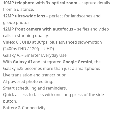
10MP telephoto with 3x optical zoom
– capture details
from a distance.
12MP ultra-wide lens
– perfect for landscapes and
group photos.
12MP front camera with autofocus
– selfies and video
calls in stunning quality.
Video
: 8K UHD at 30fps, plus advanced slow-motion
(240fps FHD / 120fps UHD).
Galaxy AI – Smarter Everyday Use
With
Galaxy AI
and integrated
Google Gemini
, the
Galaxy S25 becomes more than just a smartphone:
Live translation and transcription.
AI-powered photo editing.
Smart scheduling and reminders.
Quick access to tasks with one long press of the side
button.
Battery & Connectivity