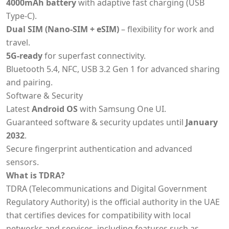
4000mAh battery
with adaptive fast charging (USB
Type-C).
Dual SIM (Nano-SIM + eSIM)
– flexibility for work and
travel.
5G-ready
for superfast connectivity.
Bluetooth 5.4, NFC, USB 3.2 Gen 1 for advanced sharing
and pairing.
Software & Security
Latest
Android OS
with Samsung One UI.
Guaranteed software & security updates until
January
2032
.
Secure fingerprint authentication and advanced
sensors.
What is TDRA?
TDRA (Telecommunications and Digital Government
Regulatory Authority) is the official authority in the UAE
that certifies devices for compatibility with local
networks and services, including features such as