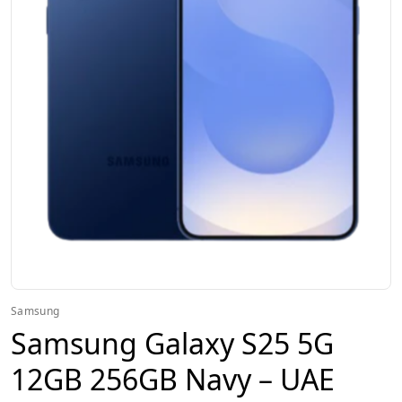
Samsung
Samsung Galaxy S25 5G
12GB 256GB Navy – UAE