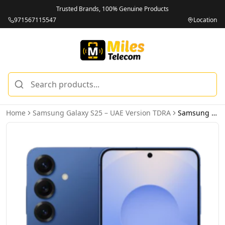
Trusted Brands, 100% Genuine Products
971567115547
Location
Home
Samsung Galaxy S25 – UAE Version TDRA
Samsung Galaxy S25 5G 12GB 256GB Navy – UAE Version (TDRA)