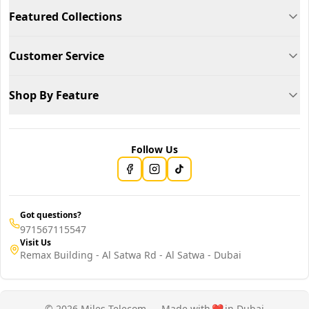
Featured Collections
Customer Service
Shop By Feature
Follow Us
Got questions?
971567115547
Visit Us
Remax Building - Al Satwa Rd - Al Satwa - Dubai
© 2026 Miles Telecom — Made with
❤️
in Dubai