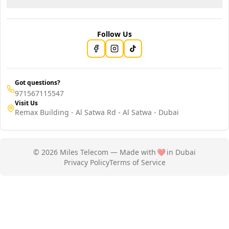
Follow Us
Got questions?
971567115547
Visit Us
Remax Building - Al Satwa Rd - Al Satwa - Dubai
© 2026 Miles Telecom — Made with
❤️
in Dubai
Privacy Policy
Terms of Service