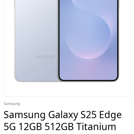
Samsung
Samsung Galaxy S25 Edge
5G 12GB 512GB Titanium