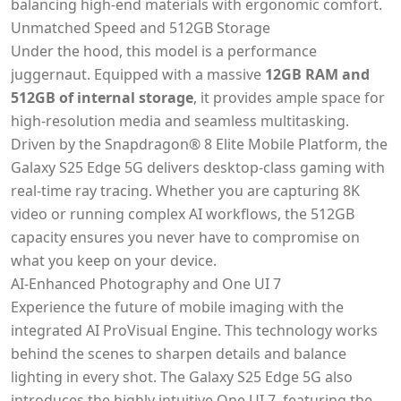
balancing high-end materials with ergonomic comfort.
Unmatched Speed and 512GB Storage
Under the hood, this model is a performance
juggernaut. Equipped with a massive
12GB RAM and
512GB of internal storage
, it provides ample space for
high-resolution media and seamless multitasking.
Driven by the Snapdragon® 8 Elite Mobile Platform, the
Galaxy S25 Edge 5G delivers desktop-class gaming with
real-time ray tracing. Whether you are capturing 8K
video or running complex AI workflows, the 512GB
capacity ensures you never have to compromise on
what you keep on your device.
AI-Enhanced Photography and One UI 7
Experience the future of mobile imaging with the
integrated AI ProVisual Engine. This technology works
behind the scenes to sharpen details and balance
lighting in every shot. The Galaxy S25 Edge 5G also
introduces the highly intuitive One UI 7, featuring the