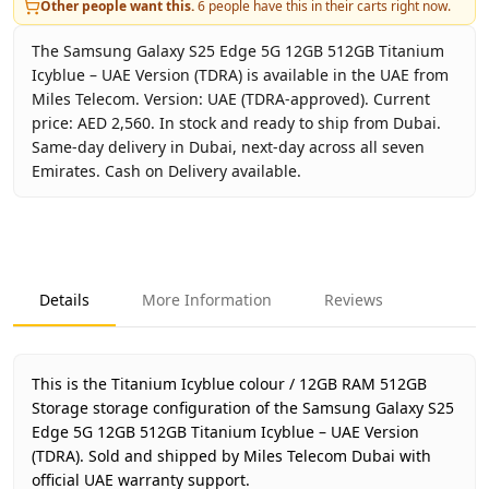
Other people want this.
6
people have this in their carts right now.
The Samsung Galaxy S25 Edge 5G 12GB 512GB Titanium
Icyblue – UAE Version (TDRA) is available in the UAE from
Miles Telecom. Version: UAE (TDRA-approved). Current
price: AED 2,560. In stock and ready to ship from Dubai.
Same-day delivery in Dubai, next-day across all seven
Emirates. Cash on Delivery available.
Key facts about
Samsung Galaxy S25 Edge 5G 12GB 512GB 
Brand
Samsung
Product Type
Galaxy S25 Edge 5G 12GB 512
Details
More Information
Reviews
Color
Titanium Icyblue
Storage
12GB RAM 512GB Storage
Region
UAE (TDRA-approved)
This is the Titanium Icyblue colour / 12GB RAM 512GB
Warranty
1 Year Samsung UAE warranty
Storage storage configuration of the Samsung Galaxy S25
Edge 5G 12GB 512GB Titanium Icyblue – UAE Version
Price
AED 2,560
(TDRA).
Sold and shipped by Miles Telecom Dubai with
Availability
In stock
official UAE warranty support.