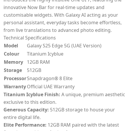
innovative Now Bar for real-time updates and
customisable widgets. With Galaxy AI acting as your
personal assistant, everyday tasks become effortless,
from live translations to advanced photo editing.
Technical Specifications
Model
Galaxy S25 Edge 5G (UAE Version)
Colour
Titanium Icyblue
Memory
12GB RAM
Storage
512GB
Processor
Snapdragon® 8 Elite
Warranty
Official UAE Warranty
Titanium Icyblue Finish:
A unique, premium aesthetic
exclusive to this edition.
Generous Capacity:
512GB storage to house your
entire digital life.
Elite Performance:
12GB RAM paired with the latest