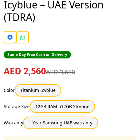
Icyblue – UAE Version
(TDRA)
Same Day Free Cash on Delivery
AED 2,560
AED 3,650
Color
Titanium Icyblue
Storage Size
12GB RAM 512GB Storage
Warranty
1 Year Samsung UAE warranty