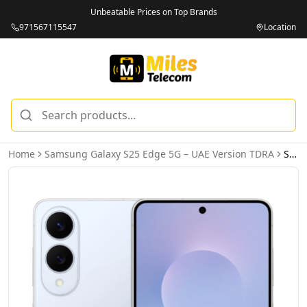
Unbeatable Prices on Top Brands
971567115547
Location
Home
Samsung Galaxy S25 Edge 5G – UAE Version TDRA
Samsung Galaxy S25 Edge 5G 12GB 512GB Titanium Icyblue – UAE Version (TDRA)