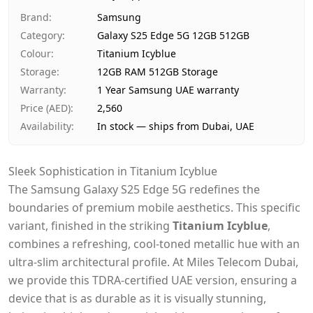
Ships from
Dubai, United Arab Emirates
Brand
:
Samsung
Delivery time
Same-day Dubai, 1–2 days UA
Category
:
Galaxy S25 Edge 5G 12GB 512GB
Payment
Cash on Delivery
Colour
:
Titanium Icyblue
Storage
:
12GB RAM 512GB Storage
Warranty
:
1 Year Samsung UAE warranty
Price (AED)
:
2,560
Availability
:
In stock — ships from Dubai, UAE
Sleek Sophistication in Titanium Icyblue
The Samsung Galaxy S25 Edge 5G redefines the
boundaries of premium mobile aesthetics. This specific
variant, finished in the striking
Titanium Icyblue
,
combines a refreshing, cool-toned metallic hue with an
ultra-slim architectural profile. At Miles Telecom Dubai,
we provide this TDRA-certified UAE version, ensuring a
device that is as durable as it is visually stunning,