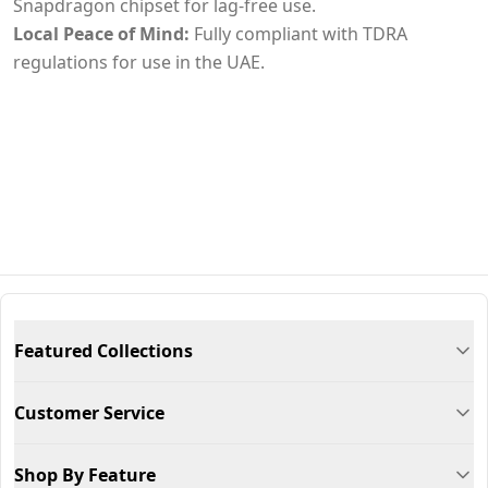
Snapdragon chipset for lag-free use.
Local Peace of Mind:
Fully compliant with TDRA
regulations for use in the UAE.
Featured Collections
Customer Service
Shop By Feature