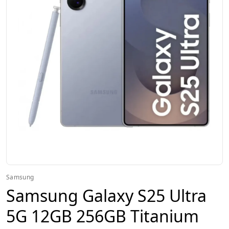
Samsung
Samsung Galaxy S25 Ultra
5G 12GB 256GB Titanium