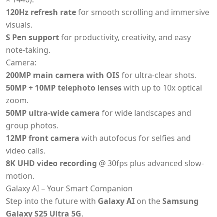
120Hz refresh rate
for smooth scrolling and immersive
visuals.
S Pen support
for productivity, creativity, and easy
note-taking.
Camera:
200MP main camera with OIS
for ultra-clear shots.
50MP + 10MP telephoto lenses
with up to 10x optical
zoom.
50MP ultra-wide camera
for wide landscapes and
group photos.
12MP front camera
with autofocus for selfies and
video calls.
8K UHD video recording
@ 30fps plus advanced slow-
motion.
Galaxy AI – Your Smart Companion
Step into the future with
Galaxy AI
on the
Samsung
Galaxy S25 Ultra 5G
.