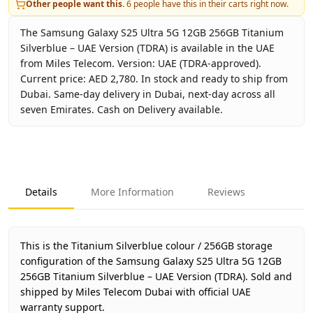
Other people want this.
6
people have this in their carts right now.
The Samsung Galaxy S25 Ultra 5G 12GB 256GB Titanium
Silverblue – UAE Version (TDRA) is available in the UAE
from Miles Telecom. Version: UAE (TDRA-approved).
Current price: AED 2,780. In stock and ready to ship from
Dubai. Same-day delivery in Dubai, next-day across all
seven Emirates. Cash on Delivery available.
Key facts about
Samsung Galaxy S25 Ultra 5G 12GB 256GB 
Brand
Samsung
Product Type
Galaxy S25 Ultra 5G 12GB 25
Details
More Information
Reviews
Color
Titanium Silverblue
Storage
256GB
Region
UAE (TDRA-approved)
This is the Titanium Silverblue colour / 256GB storage
Warranty
1 Year Samsung UAE warrant
configuration of the Samsung Galaxy S25 Ultra 5G 12GB
256GB Titanium Silverblue – UAE Version (TDRA).
Price
AED 2,780
Sold and
shipped by Miles Telecom Dubai with official UAE
Availability
In stock
warranty support.