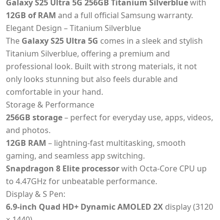
Galaxy S25 Ultra 5G 256GB Titanium Silverblue
with
12GB of RAM
and a full official Samsung warranty.
Elegant Design – Titanium Silverblue
The
Galaxy S25 Ultra 5G
comes in a sleek and stylish
Titanium Silverblue, offering a premium and
professional look. Built with strong materials, it not
only looks stunning but also feels durable and
comfortable in your hand.
Storage & Performance
256GB storage
– perfect for everyday use, apps, videos,
and photos.
12GB RAM
– lightning-fast multitasking, smooth
gaming, and seamless app switching.
Snapdragon 8 Elite processor
with Octa-Core CPU up
to 4.47GHz for unbeatable performance.
Display & S Pen:
6.9-inch Quad HD+ Dynamic AMOLED 2X
display (3120
× 1440).