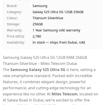
Ships from
Dubai, United Arab Emirates
Brand
:
Samsung
Delivery time
Same-day Dubai, 1–2 days UA
Category
:
Galaxy S25 Ultra 5G 12GB 256GB
Payment
Cash on Delivery
Colour
:
Titanium Silverblue
Storage
:
256GB
Warranty
:
1 Year Samsung UAE warranty
Price (AED)
:
2,780
Availability
:
In stock — ships from Dubai, UAE
Samsung Galaxy S25 Ultra 5G 12GB RAM 256GB
Titanium Silverblue – Miles Telecom Dubai
The
Samsung Galaxy S25 Ultra 5G
is here, setting a
new smartphone standard. Packed with incredible
features, it combines elegant design, powerful
performance, and cutting-edge technology for an
experience like no other. At
Miles Telecom
, located on
Al Satwa Road in Dubai, we’re excited to offer the