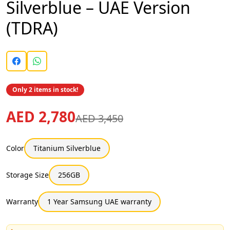
Silverblue – UAE Version
(TDRA)
Only 2 items in stock!
AED 2,780
AED 3,450
Color
Titanium Silverblue
Storage Size
256GB
Warranty
1 Year Samsung UAE warranty