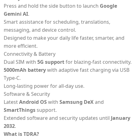
Press and hold the side button to launch
Google
Gemini AI
.
Smart assistance for scheduling, translations,
messaging, and device control.
Designed to make your daily life faster, smarter, and
more efficient.
Connectivity & Battery
Dual SIM with
5G support
for blazing-fast connectivity.
5000mAh battery
with adaptive fast charging via USB
Type-C.
Long-lasting power for all-day use.
Software & Security
Latest
Android OS
with
Samsung DeX
and
SmartThings
support.
Extended software and security updates until
January
2032
.
What is TDRA?