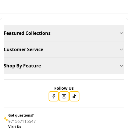
Featured Collections
Customer Service
Shop By Feature
Follow Us
Got questions?
971567115547
Visit Us