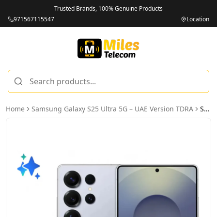
Trusted Brands, 100% Genuine Products
971567115547
Location
Home
Samsung Galaxy S25 Ultra 5G – UAE Version TDRA
Samsung Galaxy S25 Ultra 5G 12GB 256GB Titanium Silverblue – UAE Version (TDRA)