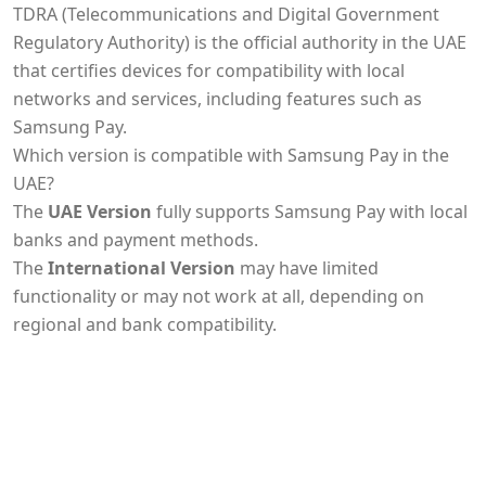
TDRA (Telecommunications and Digital Government
Regulatory Authority) is the official authority in the UAE
that certifies devices for compatibility with local
networks and services, including features such as
Samsung Pay.
Which version is compatible with Samsung Pay in the
UAE?
The
UAE Version
fully supports Samsung Pay with local
banks and payment methods.
The
International Version
may have limited
functionality or may not work at all, depending on
regional and bank compatibility.