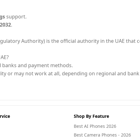
gs
support.
 2032
.
ory Authority) is the official authority in the UAE that ce
UAE?
al banks and payment methods.
ity or may not work at all, depending on regional and bank 
rvice
Shop By Feature
Best AI Phones 2026
Best Camera Phones - 2026