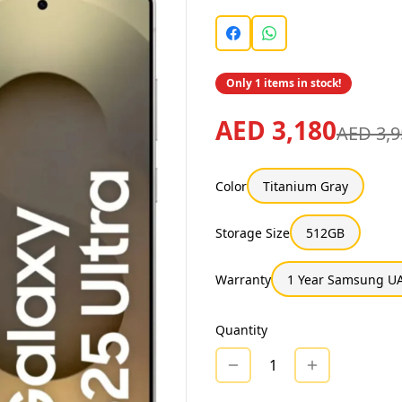
Only 1 items in stock!
AED 3,180
AED 3,9
Color
Titanium Gray
Storage Size
512GB
Warranty
1 Year Samsung UA
Quantity
1