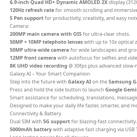
6.9-inch Quad HD+ Dynamic AMOLED 2X
display (312
120Hz refresh rate
for smooth scrolling and immersive
S Pen support
for productivity, creativity, and easy not
Camera:
200MP main camera with OIS
for ultra-clear shots.
50MP + 10MP telephoto lenses
with up to 10x optical
50MP ultra-wide camera
for wide landscapes and gro
12MP front camera
with autofocus for selfies and vide
8K UHD video recording
@ 30fps plus advanced slow-
Galaxy AI – Your Smart Companion
Step into the future with
Galaxy AI
on the
Samsung Ga
Press and hold the side button to launch
Google Gemi
Smart assistance for scheduling, translations, messagi
Designed to make your daily life faster, smarter, and mo
Connectivity & Battery
Dual SIM with
5G support
for blazing-fast connectivity.
5000mAh battery
with adaptive fast charging via USB 