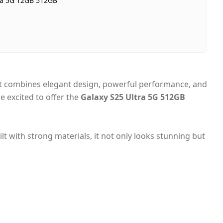
ra 5G 12GB 512GB
In stock
Dubai, United Arab Emirates
Same-day Dubai, 1–2 days UAE-wide
Cash on Delivery
 it combines elegant design, powerful performance, and
e excited to offer the
Galaxy S25 Ultra 5G 512GB
t with strong materials, it not only looks stunning but