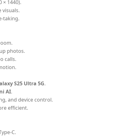
0 × 1440).
 visuals.
e-taking.
 zoom.
up photos.
o calls.
motion.
laxy S25 Ultra 5G
.
ni AI
.
ng, and device control.
re efficient.
Type-C.