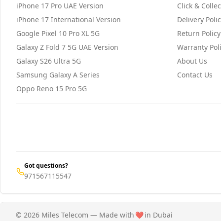
iPhone 17 Pro UAE Version
Click & Collec
iPhone 17 International Version
Delivery Poli
Google Pixel 10 Pro XL 5G
Return Policy
Galaxy Z Fold 7 5G UAE Version
Warranty Pol
Galaxy S26 Ultra 5G
About Us
Samsung Galaxy A Series
Contact Us
Oppo Reno 15 Pro 5G
Got questions?
971567115547
© 2026 Miles Telecom — Made with
❤️
in Dubai