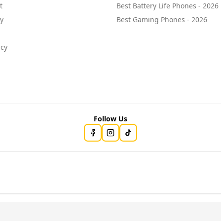
t
Best Battery Life Phones - 2026
cy
Best Gaming Phones - 2026
icy
Follow Us