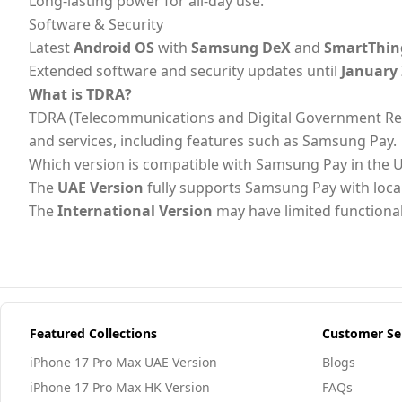
Long-lasting power for all-day use.
Software & Security
Latest
Android OS
with
Samsung DeX
and
SmartThin
Extended software and security updates until
January
What is TDRA?
TDRA (Telecommunications and Digital Government Regulat
and services, including features such as Samsung Pay.
Which version is compatible with Samsung Pay in the 
The
UAE Version
fully supports Samsung Pay with loc
The
International Version
may have limited functional
Featured Collections
Customer Se
iPhone 17 Pro Max UAE Version
Blogs
iPhone 17 Pro Max HK Version
FAQs