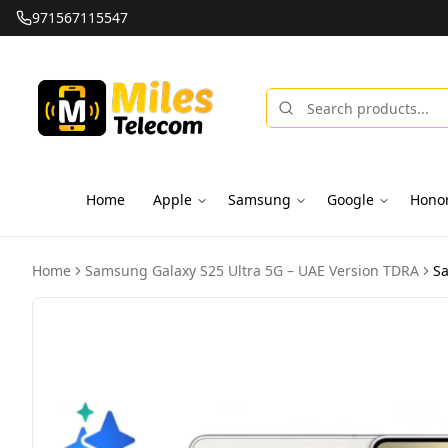
971567115547
Home
Apple
Samsung
Google
Hono
Home
Samsung Galaxy S25 Ultra 5G – UAE Version TDRA
Sa