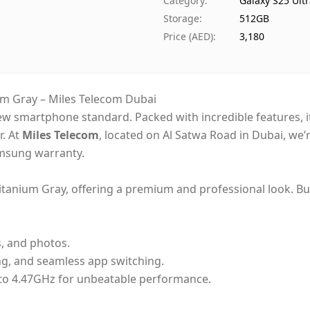
Category
:
Galaxy S25 Ult
Availability
Storage
:
512GB
Ships from
Price (AED)
:
3,180
Delivery time
Payment
m Gray – Miles Telecom Dubai
new smartphone standard. Packed with incredible features,
r. At
Miles Telecom
, located on Al Satwa Road in Dubai, we’r
Samsung warranty.
itanium Gray, offering a premium and professional look. Buil
s, and photos.
ng, and seamless app switching.
to 4.47GHz for unbeatable performance.