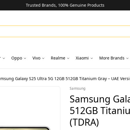
Trusted Brands, 100% Genuine Products
r
Oppo
Vivo
Realme
Xiaomi
More Brands
msung Galaxy S25 Ultra 5G 12GB 512GB Titanium Gray – UAE Versi
Samsung
Samsung Gala
512GB Titani
(TDRA)