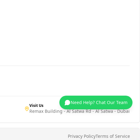
Need Help? Chat Our Team
Visit Us
Remax Building - Al Satwa Rd - Al Satwa - Dubai
Privacy Policy
Terms of Service