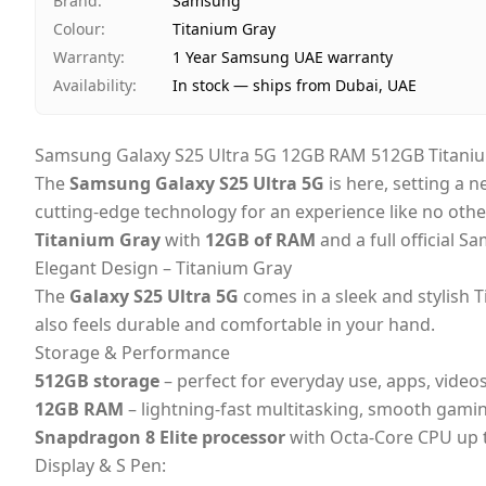
Brand
:
Samsung
Colour
:
Titanium Gray
Warranty
:
1 Year Samsung UAE warranty
Availability
:
In stock — ships from Dubai, UAE
Samsung Galaxy S25 Ultra 5G 12GB RAM 512GB Titaniu
The
Samsung Galaxy S25 Ultra 5G
is here, setting a 
cutting-edge technology for an experience like no othe
Titanium Gray
with
12GB of RAM
and a full official 
Elegant Design – Titanium Gray
The
Galaxy S25 Ultra 5G
comes in a sleek and stylish T
also feels durable and comfortable in your hand.
Storage & Performance
512GB storage
– perfect for everyday use, apps, video
12GB RAM
– lightning-fast multitasking, smooth gami
Snapdragon 8 Elite processor
with Octa-Core CPU up 
Display & S Pen: