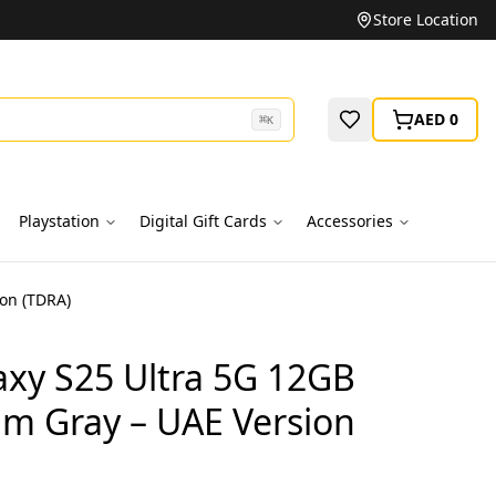
Unbeatable Prices on Top Brands
Store Location
AED 0
⌘
K
Playstation
Digital Gift Cards
Accessories
on (TDRA)
xy S25 Ultra 5G 12GB
um Gray – UAE Version