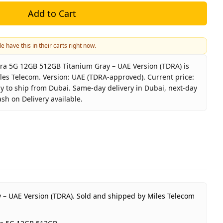
Add to Cart
e have this in their carts right now.
ra 5G 12GB 512GB Titanium Gray – UAE Version (TDRA) is
iles Telecom. Version: UAE (TDRA-approved). Current price:
dy to ship from Dubai. Same-day delivery in Dubai, next-day
ash on Delivery available.
laxy S25 Ultra 5G 12GB 512GB Titanium Gray – UAE Versio
Samsung
Galaxy S25 Ultra 5G 12GB 512GB
Titanium Gray
512GB
UAE (TDRA-approved)
 – UAE Version (TDRA).
Sold and shipped by Miles Telecom
1 Year Samsung UAE warranty
AED 3,180