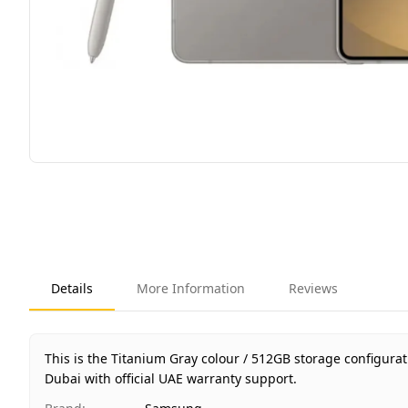
Details
More Information
Reviews
This is the Titanium Gray colour / 512GB storage configur
Dubai with official UAE warranty support.