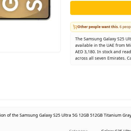
Other people want this.
6
peopl
The Samsung Galaxy S25 Ult
available in the UAE from M
AED 3,180. In stock and rea
across all seven Emirates. C
Key facts about
Samsung Ga
Brand
Product Type
Color
Storage
Region
ation of the Samsung Galaxy S25 Ultra 5G 12GB 512GB Titanium Gray
Warranty
Price