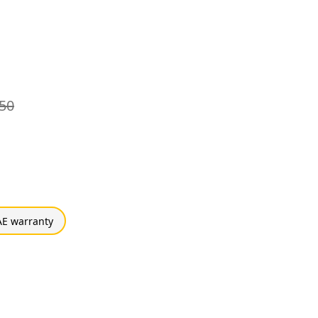
50
E warranty