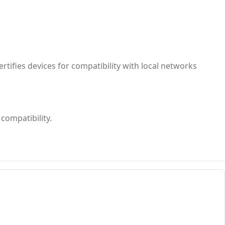
rtifies devices for compatibility with local networks
compatibility.