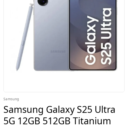
Samsung
Samsung Galaxy S25 Ultra
5G 12GB 512GB Titanium