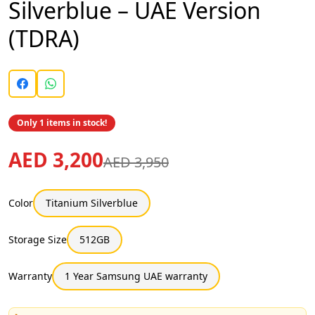
Silverblue – UAE Version
(TDRA)
Only 1 items in stock!
AED 3,200
AED 3,950
Color
Titanium Silverblue
Storage Size
512GB
Warranty
1 Year Samsung UAE warranty