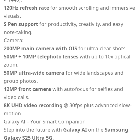
120Hz refresh rate
for smooth scrolling and immersive
visuals.
S Pen support
for productivity, creativity, and easy
note-taking.
Camera:
200MP main camera with OIS
for ultra-clear shots.
50MP + 10MP telephoto lenses
with up to 10x optical
zoom.
50MP ultra-wide camera
for wide landscapes and
group photos.
12MP front camera
with autofocus for selfies and
video calls.
8K UHD video recording
@ 30fps plus advanced slow-
motion.
Galaxy AI – Your Smart Companion
Step into the future with
Galaxy AI
on the
Samsung
Galaxy S25 Ultra 5G
.