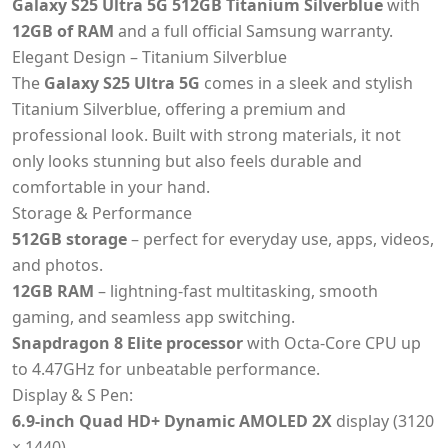
Galaxy S25 Ultra 5G 512GB Titanium Silverblue
with
12GB of RAM
and a full official Samsung warranty.
Elegant Design – Titanium Silverblue
The
Galaxy S25 Ultra 5G
comes in a sleek and stylish
Titanium Silverblue, offering a premium and
professional look. Built with strong materials, it not
only looks stunning but also feels durable and
comfortable in your hand.
Storage & Performance
512GB storage
– perfect for everyday use, apps, videos,
and photos.
12GB RAM
– lightning-fast multitasking, smooth
gaming, and seamless app switching.
Snapdragon 8 Elite processor
with Octa-Core CPU up
to 4.47GHz for unbeatable performance.
Display & S Pen:
6.9-inch Quad HD+ Dynamic AMOLED 2X
display (3120
× 1440).