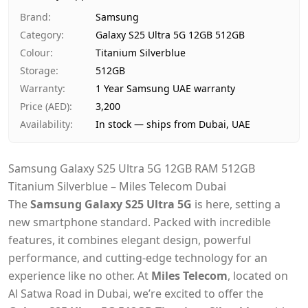
Ships from
Dubai, United Arab Emirates
Brand
:
Samsung
Delivery time
Same-day Dubai, 1–2 days UA
Category
:
Galaxy S25 Ultra 5G 12GB 512GB
Payment
Cash on Delivery
Colour
:
Titanium Silverblue
Storage
:
512GB
Warranty
:
1 Year Samsung UAE warranty
Price (AED)
:
3,200
Availability
:
In stock — ships from Dubai, UAE
Samsung Galaxy S25 Ultra 5G 12GB RAM 512GB
Titanium Silverblue – Miles Telecom Dubai
The
Samsung Galaxy S25 Ultra 5G
is here, setting a
new smartphone standard. Packed with incredible
features, it combines elegant design, powerful
performance, and cutting-edge technology for an
experience like no other. At
Miles Telecom
, located on
Al Satwa Road in Dubai, we’re excited to offer the