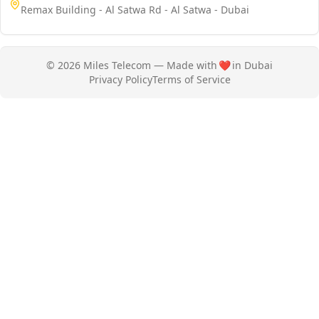
Remax Building - Al Satwa Rd - Al Satwa - Dubai
© 2026 Miles Telecom — Made with
❤️
in Dubai
Privacy Policy
Terms of Service