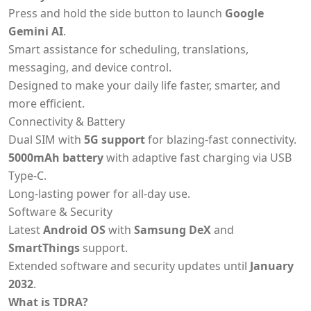
Press and hold the side button to launch
Google
Gemini AI
.
Smart assistance for scheduling, translations,
messaging, and device control.
Designed to make your daily life faster, smarter, and
more efficient.
Connectivity & Battery
Dual SIM with
5G support
for blazing-fast connectivity.
5000mAh battery
with adaptive fast charging via USB
Type-C.
Long-lasting power for all-day use.
Software & Security
Latest
Android OS
with
Samsung DeX
and
SmartThings
support.
Extended software and security updates until
January
2032
.
What is TDRA?