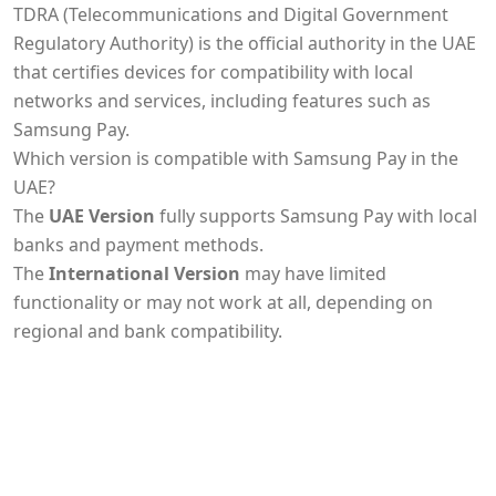
TDRA (Telecommunications and Digital Government
Regulatory Authority) is the official authority in the UAE
that certifies devices for compatibility with local
networks and services, including features such as
Samsung Pay.
Which version is compatible with Samsung Pay in the
UAE?
The
UAE Version
fully supports Samsung Pay with local
banks and payment methods.
The
International Version
may have limited
functionality or may not work at all, depending on
regional and bank compatibility.