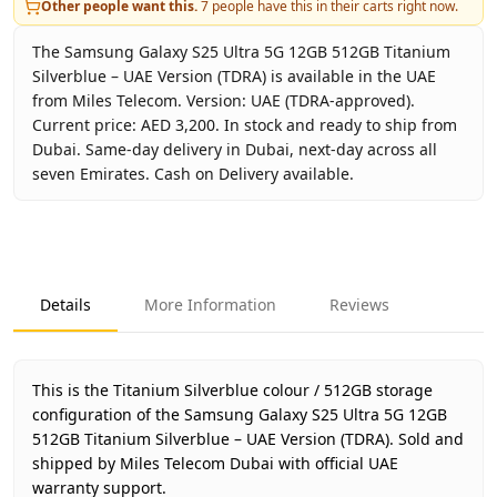
Other people want this.
7
people have this in their carts right now.
The Samsung Galaxy S25 Ultra 5G 12GB 512GB Titanium
Silverblue – UAE Version (TDRA) is available in the UAE
from Miles Telecom. Version: UAE (TDRA-approved).
Current price: AED 3,200. In stock and ready to ship from
Dubai. Same-day delivery in Dubai, next-day across all
seven Emirates. Cash on Delivery available.
Key facts about
Samsung Galaxy S25 Ultra 5G 12GB 512GB 
Brand
Samsung
Product Type
Galaxy S25 Ultra 5G 12GB 51
Details
More Information
Reviews
Color
Titanium Silverblue
Storage
512GB
Region
UAE (TDRA-approved)
This is the Titanium Silverblue colour / 512GB storage
Warranty
1 Year Samsung UAE warrant
configuration of the Samsung Galaxy S25 Ultra 5G 12GB
512GB Titanium Silverblue – UAE Version (TDRA).
Price
AED 3,200
Sold and
shipped by Miles Telecom Dubai with official UAE
Availability
In stock
warranty support.