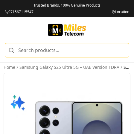
Trusted Brands, 100% Genuine Products
971567115547
Location
Home
Samsung Galaxy S25 Ultra 5G – UAE Version TDRA
Samsung Galaxy S25 Ultra 5G 12GB 512GB Titanium Silverblue – UAE Version (TDRA)