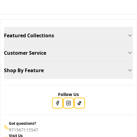
Featured Collections
Customer Service
Shop By Feature
Follow Us
Got questions?
971567115547
Visit Us