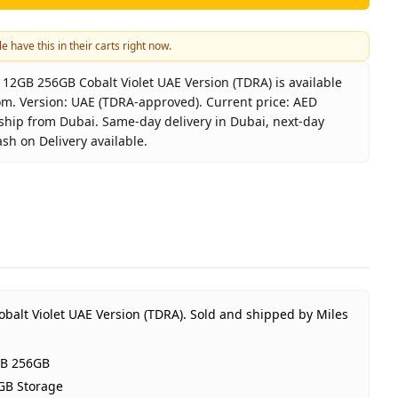
e have this in their carts right now.
2GB 256GB Cobalt Violet UAE Version (TDRA) is available
om. Version: UAE (TDRA-approved). Current price: AED
 ship from Dubai. Same-day delivery in Dubai, next-day
ash on Delivery available.
laxy S26 5G 12GB 256GB Cobalt Violet UAE Version (TDRA)
msung
laxy S26 12GB 256GB
alt Violet
GB RAM 256GB Storage
E (TDRA-approved)
balt Violet UAE Version (TDRA).
Sold and shipped by Miles
Year Samsung UAE warranty
D 2,600
GB 256GB
stock
GB Storage