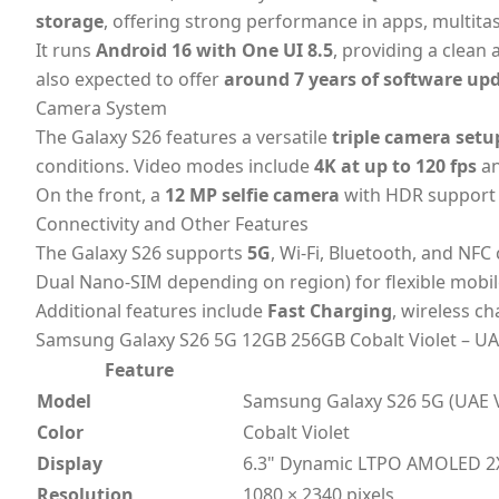
storage
, offering strong performance in apps, multi
It runs
Android 16 with One UI 8.5
, providing a clean
also expected to offer
around 7 years of software up
Camera System
The Galaxy S26 features a versatile
triple camera setu
conditions. Video modes include
4K at up to 120 fps
a
On the front, a
12 MP selfie camera
with HDR support c
Connectivity and Other Features
The Galaxy S26 supports
5G
, Wi-Fi, Bluetooth, and NFC
Dual Nano-SIM depending on region) for flexible mobil
Additional features include
Fast Charging
, wireless c
Samsung Galaxy S26 5G 12GB 256GB Cobalt Violet – UAE
Feature
Model
Samsung Galaxy S26 5G (UAE V
Color
Cobalt Violet
Display
6.3" Dynamic LTPO AMOLED 2X
Resolution
1080 × 2340 pixels