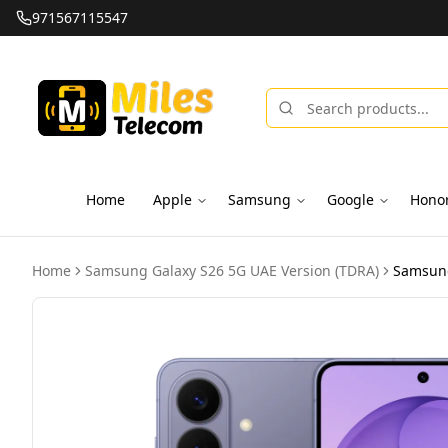
971567115547
Home
Apple
Samsung
Google
Hono
Home
Samsung Galaxy S26 5G UAE Version (TDRA)
Samsung