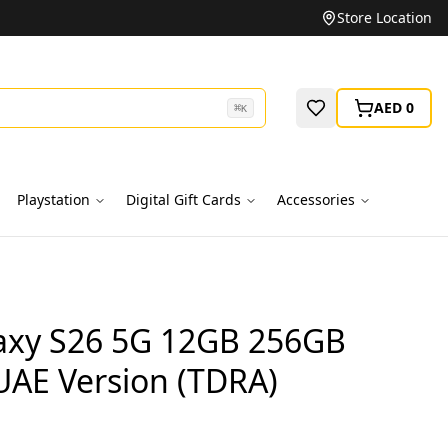
Unbeatable Prices on Top Brands
Store Location
AED 0
⌘
K
Playstation
Digital Gift Cards
Accessories
xy S26 5G 12GB 256GB
 UAE Version (TDRA)