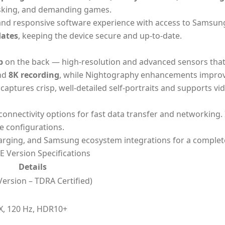
tasking, and demanding games.
 and responsive software experience with access to Samsun
dates
, keeping the device secure and up-to-date.
p
on the back — high-resolution and advanced sensors that
nd
8K recording
, while Nightography enhancements improv
aptures crisp, well-detailed self-portraits and supports vid
 connectivity options for fast data transfer and networking. 
e configurations.
harging, and Samsung ecosystem integrations for a complet
 Version Specifications
Details
ersion – TDRA Certified)
, 120 Hz, HDR10+