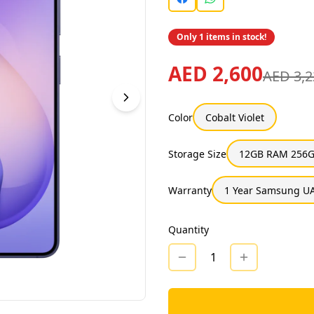
Only 1 items in stock!
AED 2,600
AED 3,2
Color
Cobalt Violet
Storage Size
12GB RAM 256G
Warranty
1 Year Samsung UA
Quantity
1