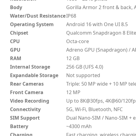
Body
Gorilla Armor 2 front & back
Water/Dust Resistance
IP68
Operating System
Android 16 with One UI 8.5
Chipset
Qualcomm Snapdragon 8 Elite 
CPU
Octa-core
GPU
Adreno GPU (Snapdragon) / A
RAM
12 GB
Internal Storage
256 GB (UFS 4.0)
Expandable Storage
Not supported
Rear Cameras
Triple: 50 MP wide + 10 MP te
Front Camera
12 MP
Video Recording
Up to 8K@30fps, 4K@60/120fp
Connectivity
5G, Wi-Fi, Bluetooth, NFC
SIM Support
Dual Nano-SIM / Nano-SIM + 
Battery
~4300 mAh
Charging
Fast charging, wireless chargi