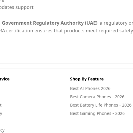
pdates support
l Government Regulatory Authority (UAE)
, a regulatory o
RA certification ensures that products meet required safety
rvice
Shop By Feature
Best AI Phones 2026
Best Camera Phones - 2026
t
Best Battery Life Phones - 2026
cy
Best Gaming Phones - 2026
icy