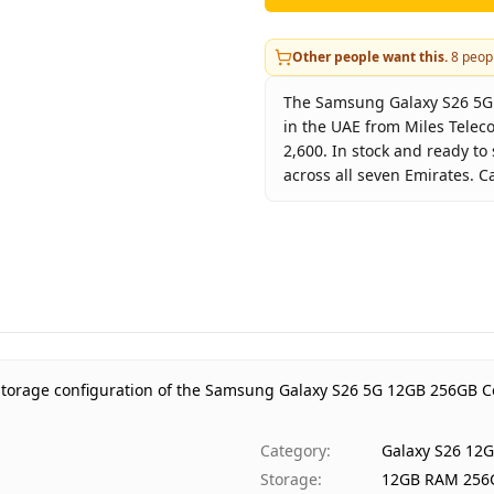
Other people want this.
8
peopl
The Samsung Galaxy S26 5G 1
in the UAE from Miles Telec
2,600. In stock and ready to
across all seven Emirates. C
Key facts about
Samsung Ga
Brand
Sa
Product Type
Ga
Color
Cob
Storage
12
Region
UA
 storage configuration of the Samsung Galaxy S26 5G 12GB 256GB Co
Warranty
1 
Price
AE
Category
:
Galaxy S26 12
Availability
In 
Storage
:
12GB RAM 256