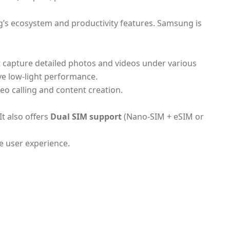
g’s ecosystem and productivity features. Samsung is
 capture detailed photos and videos under various
e low-light performance.
eo calling and content creation.
It also offers
Dual SIM support
(Nano-SIM + eSIM or
e user experience.