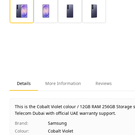
Details
More Information
Reviews
This is the Cobalt Violet colour / 12GB RAM 256GB Storage
Telecom Dubai with official UAE warranty support.
Brand
:
Samsung
Colour
:
Cobalt Violet