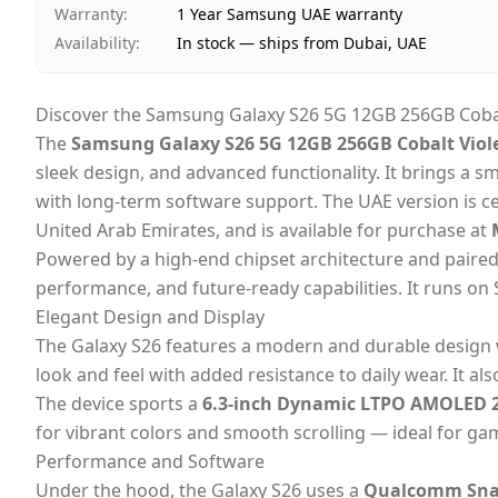
Warranty
:
1 Year Samsung UAE warranty
Availability
:
In stock — ships from Dubai, UAE
Discover the Samsung Galaxy S26 5G 12GB 256GB Cobalt
The
Samsung Galaxy S26 5G 12GB 256GB Cobalt Viole
sleek design, and advanced functionality. It brings a
with long-term software support. The UAE version is ce
United Arab Emirates,
and is available for purchase at
M
Powered by a high-end chipset architecture and paire
performance, and future-ready capabilities. It runs o
Elegant Design and Display
The Galaxy S26 features a modern and durable design
look and feel with added resistance to daily wear. It al
The device sports a
6.3-inch Dynamic LTPO AMOLED 2
for vibrant colors and smooth scrolling — ideal for ga
Performance and Software
Under the hood, the Galaxy S26 uses a
Qualcomm Snap