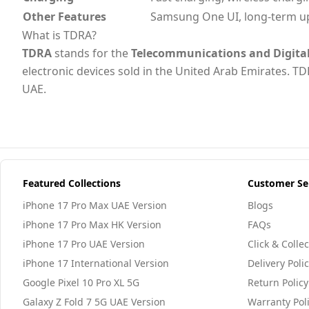
Other Features
Samsung One UI, long-term u
What is TDRA?
TDRA
stands for the
Telecommunications and Digita
electronic devices sold in the United Arab Emirates. TD
UAE.
Featured Collections
Customer Se
iPhone 17 Pro Max UAE Version
Blogs
iPhone 17 Pro Max HK Version
FAQs
iPhone 17 Pro UAE Version
Click & Collec
iPhone 17 International Version
Delivery Poli
Google Pixel 10 Pro XL 5G
Return Policy
Galaxy Z Fold 7 5G UAE Version
Warranty Pol