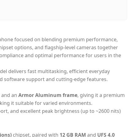
ai, United Arab Emirates
me-day Dubai, 1–2 days UAE-wide
h on Delivery
rtphone focused on blending premium performance,
ipset options, and flagship-level cameras together
 compliance and optimal performance for users in the
del delivers fast multitasking, efficient everyday
d software support and cutting-edge features.
and an
Armor Aluminum frame
, giving it a premium
king it suitable for varied environments.
rt, and excellent peak brightness (up to ~2600 nits)
ions)
chipset, paired with
12 GB RAM
and
UFS 4.0