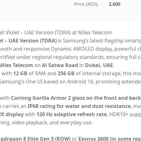
Ships from
Dub
Price (AED)
:
2,600
Delivery time
Sa
Payment
Cas
 Violet – UAE Version (TDRA) at Miles Telecom
t – UAE Version (TDRA)
is Samsung’s latest flagship sma
 smooth and responsive Dynamic AMOLED display, powerful ch
rtified under regional regulatory standards, ensuring full
iles Telecom
on
Al Satwa Road
in
Dubai, UAE
.
d with
12 GB
of RAM and
256 GB
of internal storage, this mo
n Samsung’s One UI based on Android 16, promising extende
 with
Corning Gorilla Armor 2 glass on the front and back
so carries an
IP68 rating for water and dust resistance
, ma
X display
with
120 Hz adaptive refresh rate
, HDR10+ suppo
ming, video playback, and everyday use.
dragon 8 Elite Gen 5 (ROW)
or
Exynos 2600 (in some reg