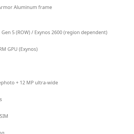
, Armor Aluminum frame
Gen 5 (ROW) / Exynos 2600 (region dependent)
RM GPU (Exynos)
lephoto + 12 MP ultra-wide
s
eSIM
ng