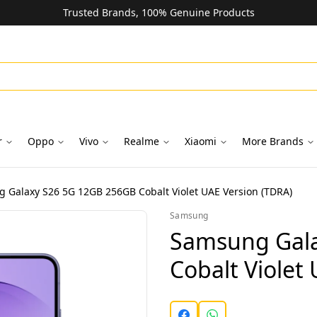
Trusted Brands, 100% Genuine Products
r
Oppo
Vivo
Realme
Xiaomi
More Brands
 Galaxy S26 5G 12GB 256GB Cobalt Violet UAE Version (TDRA)
Samsung
Samsung Gala
Cobalt Violet