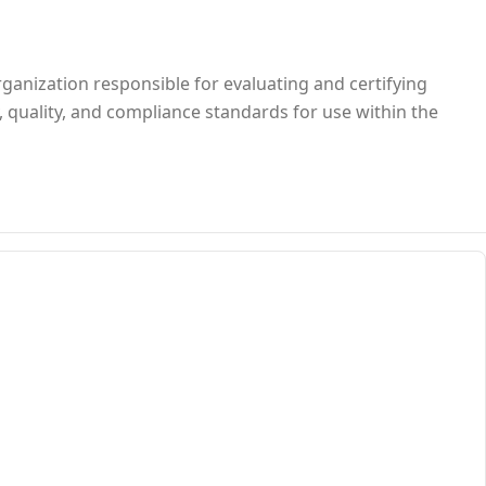
rganization responsible for evaluating and certifying
, quality, and compliance standards for use within the