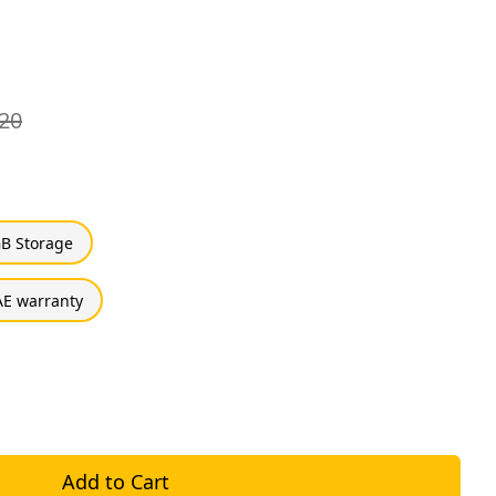
20
B Storage
E warranty
Add to Cart