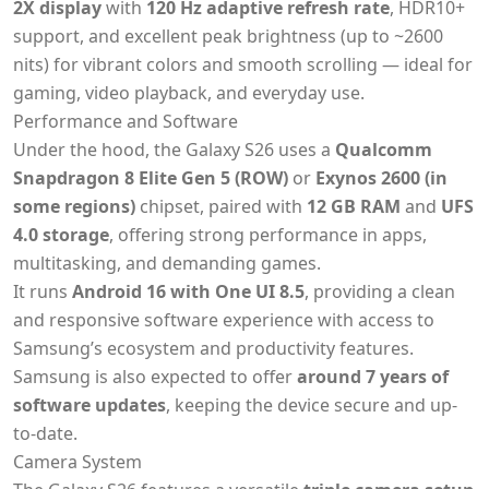
2X display
with
120 Hz adaptive refresh rate
, HDR10+
support, and excellent peak brightness (up to ~2600
nits) for vibrant colors and smooth scrolling — ideal for
gaming, video playback, and everyday use.
Performance and Software
Under the hood, the Galaxy S26 uses a
Qualcomm
Snapdragon 8 Elite Gen 5 (ROW)
or
Exynos 2600 (in
some regions)
chipset, paired with
12 GB RAM
and
UFS
4.0 storage
, offering strong performance in apps,
multitasking, and demanding games.
It runs
Android 16 with One UI 8.5
, providing a clean
and responsive software experience with access to
Samsung’s ecosystem and productivity features.
Samsung is also expected to offer
around 7 years of
software updates
, keeping the device secure and up-
to-date.
Camera System