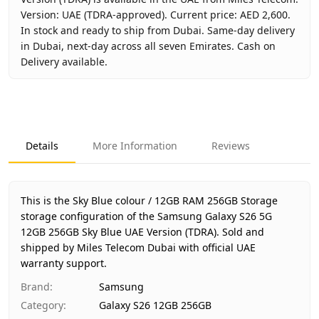
Version: UAE (TDRA-approved). Current price: AED 2,600.
In stock and ready to ship from Dubai. Same-day delivery
in Dubai, next-day across all seven Emirates. Cash on
Delivery available.
Key facts about
Samsung Galaxy S26 5G 12GB 256GB Sky B
Brand
Samsung
Product Type
Galaxy S26 12GB 256GB
Details
More Information
Reviews
Color
Sky Blue
Storage
12GB RAM 256GB Storage
Region
UAE (TDRA-approved)
This is the Sky Blue colour / 12GB RAM 256GB Storage
Warranty
1 Year Samsung UAE warranty
storage configuration of the Samsung Galaxy S26 5G
12GB 256GB Sky Blue UAE Version (TDRA).
Price
AED 2,600
Sold and
shipped by Miles Telecom Dubai with official UAE
Availability
In stock
warranty support.
Ships from
Dubai, United Arab Emirates
Brand
:
Samsung
Delivery time
Same-day Dubai, 1–2 days UAE-wi
Category
:
Galaxy S26 12GB 256GB
Payment
Cash on Delivery