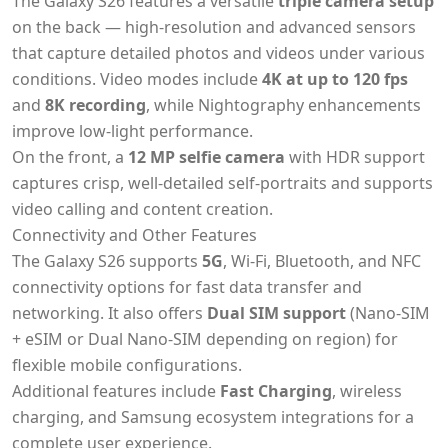
The Galaxy S26 features a versatile
triple camera setup
on the back — high-resolution and advanced sensors
that capture detailed photos and videos under various
conditions. Video modes include
4K at up to 120 fps
and
8K recording
, while Nightography enhancements
improve low-light performance.
On the front, a
12 MP selfie camera
with HDR support
captures crisp, well-detailed self-portraits and supports
video calling and content creation.
Connectivity and Other Features
The Galaxy S26 supports
5G
, Wi-Fi, Bluetooth, and NFC
connectivity options for fast data transfer and
networking. It also offers
Dual SIM support
(Nano-SIM
+ eSIM or Dual Nano-SIM depending on region) for
flexible mobile configurations.
Additional features include
Fast Charging
, wireless
charging, and Samsung ecosystem integrations for a
complete user experience.