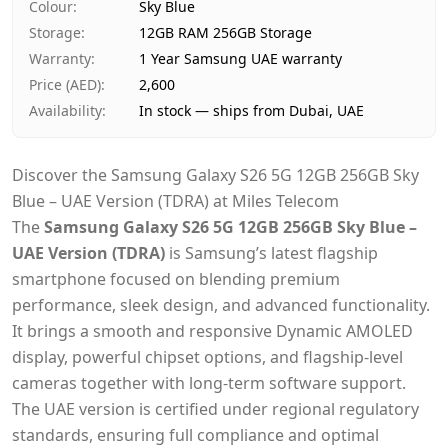
Colour
:
Sky Blue
Storage
:
12GB RAM 256GB Storage
Warranty
:
1 Year Samsung UAE warranty
Price (AED)
:
2,600
Availability
:
In stock — ships from Dubai, UAE
Discover the Samsung Galaxy S26 5G 12GB 256GB Sky
Blue – UAE Version (TDRA) at Miles Telecom
The
Samsung Galaxy S26 5G 12GB 256GB Sky Blue –
UAE Version (TDRA)
is Samsung’s latest flagship
smartphone focused on blending premium
performance, sleek design, and advanced functionality.
It brings a smooth and responsive Dynamic AMOLED
display, powerful chipset options, and flagship-level
cameras together with long-term software support.
The UAE version is certified under regional regulatory
standards, ensuring full compliance and optimal