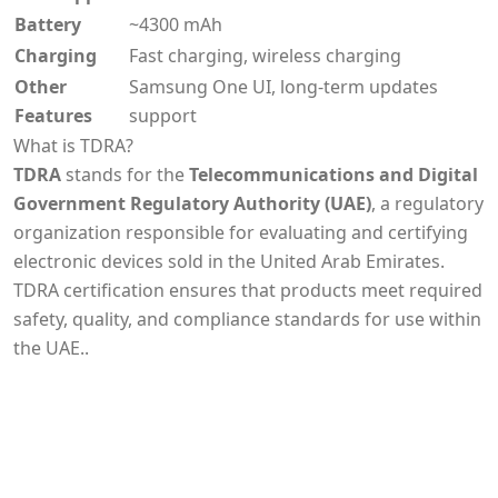
Battery
~4300 mAh
Charging
Fast charging, wireless charging
Other
Samsung One UI, long-term updates
Features
support
What is TDRA?
TDRA
stands for the
Telecommunications and Digital
Government Regulatory Authority (UAE)
, a regulatory
organization responsible for evaluating and certifying
electronic devices sold in the United Arab Emirates.
TDRA certification ensures that products meet required
safety, quality, and compliance standards for use within
the UAE..