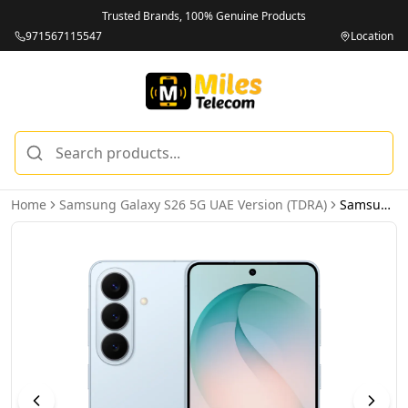
Trusted Brands, 100% Genuine Products
971567115547
Location
Home
Samsung Galaxy S26 5G UAE Version (TDRA)
Samsung Galaxy S26 5G 12GB 256GB Sky Blue UAE Version (TDRA)