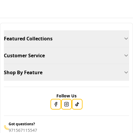
Featured Collections
Customer Service
Shop By Feature
Follow Us
Got questions?
971567115547