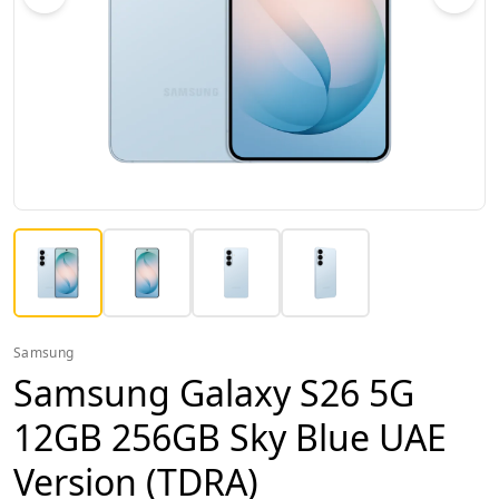
Samsung
Samsung Galaxy S26 5G
12GB 256GB Sky Blue UAE
Version (TDRA)