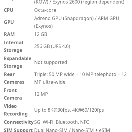
(ROW) / Exynos 2600 (region dependent)
CPU
Octa-core
Adreno GPU (Snapdragon) / ARM GPU
GPU
(Exynos)
RAM
12 GB
Internal
256 GB (UFS 4.0)
Storage
Expandable
Not supported
Storage
Rear
Triple: 50 MP wide + 10 MP telephoto + 12
Cameras
MP ultra-wide
Front
12 MP
Camera
Video
Up to 8K@30fps, 4K@60/120fps
Recording
Connectivity
5G, Wi-Fi, Bluetooth, NFC
SIM Support
Dual Nano-SIM / Nano-SIM + eSIM