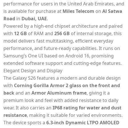
performance for users in the United Arab Emirates,
and
is available for purchase at
Miles Telecom
on
Al Satwa
Road
in
Dubai, UAE
.
Powered by a high-end chipset architecture and paired
with
12 GB
of RAM and
256 GB
of internal storage, this
model delivers fast multitasking, efficient everyday
performance, and future-ready capabilities. It runs on
Samsung’s One UI based on Android 16, promising
extended software support and cutting-edge features.
Elegant Design and Display
The Galaxy S26 features a modern and durable design
with
Corning Gorilla Armor 2 glass on the front and
back
and an
Armor Aluminum frame
, giving it a
premium look and feel with added resistance to daily
wear. It also carries an
IP68 rating for water and dust
resistance
, making it suitable for varied environments.
The device sports a
6.3-inch Dynamic LTPO AMOLED