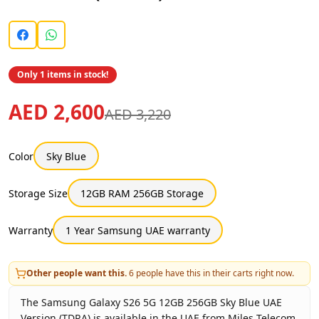
Only 1 items in stock!
AED 2,600
AED 3,220
Color
Sky Blue
Storage Size
12GB RAM 256GB Storage
Warranty
1 Year Samsung UAE warranty
Other people want this.
6
people have this in their carts right now.
The Samsung Galaxy S26 5G 12GB 256GB Sky Blue UAE
Version (TDRA) is available in the UAE from Miles Telecom.