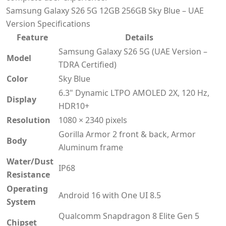
Samsung Galaxy S26 5G 12GB 256GB Sky Blue – UAE
Version Specifications
Feature
Details
Samsung Galaxy S26 5G (UAE Version –
Model
TDRA Certified)
Color
Sky Blue
6.3" Dynamic LTPO AMOLED 2X, 120 Hz,
Display
HDR10+
Resolution
1080 × 2340 pixels
Gorilla Armor 2 front & back, Armor
Body
Aluminum frame
Water/Dust
IP68
Resistance
Operating
Android 16 with One UI 8.5
System
Qualcomm Snapdragon 8 Elite Gen 5
Chipset