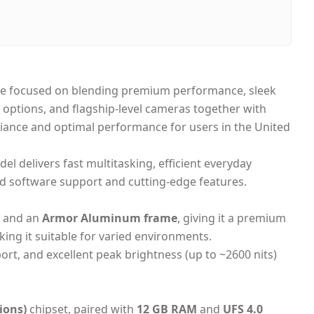
i, United Arab Emirates
-day Dubai, 1–2 days UAE-wide
 on Delivery
ne focused on blending premium performance, sleek
options, and flagship-level cameras together with
liance and optimal performance for users in the United
del delivers fast multitasking, efficient everyday
d software support and cutting-edge features.
and an
Armor Aluminum frame
, giving it a premium
king it suitable for varied environments.
rt, and excellent peak brightness (up to ~2600 nits)
ions)
chipset, paired with
12 GB RAM
and
UFS 4.0