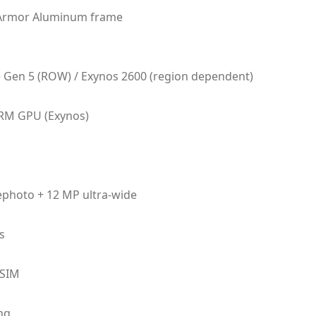
, Armor Aluminum frame
Gen 5 (ROW) / Exynos 2600 (region dependent)
RM GPU (Exynos)
lephoto + 12 MP ultra-wide
s
eSIM
ng