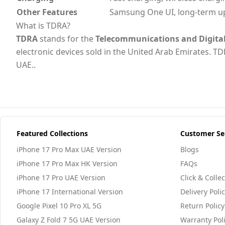
Other Features
Samsung One UI, long-term u
What is TDRA?
TDRA
stands for the
Telecommunications and Digita
electronic devices sold in the United Arab Emirates. TD
UAE..
Featured Collections
Customer Se
iPhone 17 Pro Max UAE Version
Blogs
iPhone 17 Pro Max HK Version
FAQs
iPhone 17 Pro UAE Version
Click & Collec
iPhone 17 International Version
Delivery Poli
Google Pixel 10 Pro XL 5G
Return Policy
Galaxy Z Fold 7 5G UAE Version
Warranty Pol