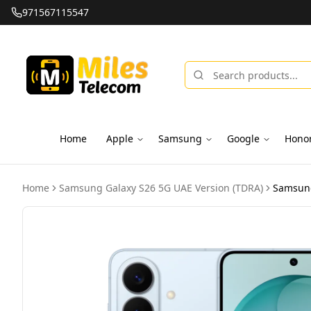
971567115547
Home
Apple
Samsung
Google
Hono
Home
Samsung Galaxy S26 5G UAE Version (TDRA)
Samsung