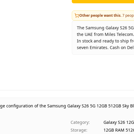
Other people want this.
7
peopl
The Samsung Galaxy S26 5G 1
the UAE from Miles Telecom.
In stock and ready to ship f
seven Emirates. Cash on Deli
Key facts about
Samsung Ga
Brand
Sam
Product Type
Gala
Color
Sky 
Storage
12G
Region
UAE
age configuration of the Samsung Galaxy S26 5G 12GB 512GB Sky Bl
Warranty
1 Ye
Price
AED 
Category
:
Galaxy S26 12
Availability
In s
Storage
:
12GB RAM 512