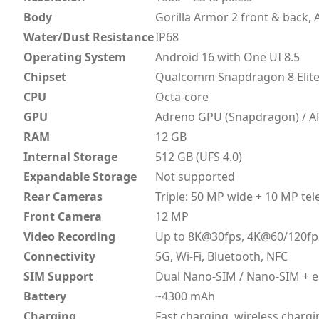
Body
Gorilla Armor 2 front & back
Water/Dust Resistance
IP68
Operating System
Android 16 with One UI 8.5
Chipset
Qualcomm Snapdragon 8 Elite 
CPU
Octa-core
GPU
Adreno GPU (Snapdragon) / A
RAM
12 GB
Internal Storage
512 GB (UFS 4.0)
Expandable Storage
Not supported
Rear Cameras
Triple: 50 MP wide + 10 MP te
Front Camera
12 MP
Video Recording
Up to 8K@30fps, 4K@60/120fp
Connectivity
5G, Wi-Fi, Bluetooth, NFC
SIM Support
Dual Nano-SIM / Nano-SIM + 
Battery
~4300 mAh
Charging
Fast charging, wireless chargi