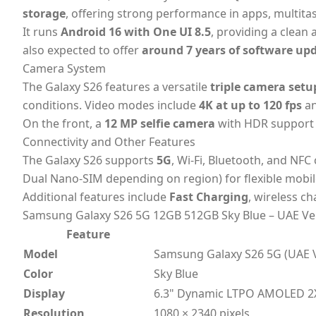
storage
, offering strong performance in apps, multi
It runs
Android 16 with One UI 8.5
, providing a clean
also expected to offer
around 7 years of software up
Camera System
The Galaxy S26 features a versatile
triple camera setu
conditions. Video modes include
4K at up to 120 fps
a
On the front, a
12 MP selfie camera
with HDR support c
Connectivity and Other Features
The Galaxy S26 supports
5G
, Wi-Fi, Bluetooth, and NFC
Dual Nano-SIM depending on region) for flexible mobil
Additional features include
Fast Charging
, wireless c
Samsung Galaxy S26 5G 12GB 512GB Sky Blue – UAE Ver
Feature
Model
Samsung Galaxy S26 5G (UAE V
Color
Sky Blue
Display
6.3" Dynamic LTPO AMOLED 2X
Resolution
1080 × 2340 pixels