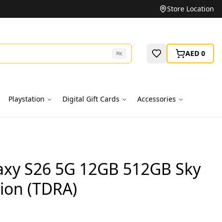
Unbeatable Prices on Top Brands
Store Location
AED 0
⌘
K
Playstation
Digital Gift Cards
Accessories
xy S26 5G 12GB 512GB Sky
ion (TDRA)