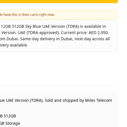
e have this in their carts right now.
2GB 512GB Sky Blue UAE Version (TDRA) is available in
 Version: UAE (TDRA-approved). Current price: AED 2,950.
rom Dubai. Same-day delivery in Dubai, next-day across all
very available.
laxy S26 5G 12GB 512GB Sky Blue UAE Version (TDRA)
sung
xy S26 12GB 512GB
Blue
B RAM 512GB Storage
 (TDRA-approved)
ue UAE Version (TDRA).
Sold and shipped by Miles Telecom
ar Samsung UAE warranty
2,950
GB 512GB
tock
GB Storage