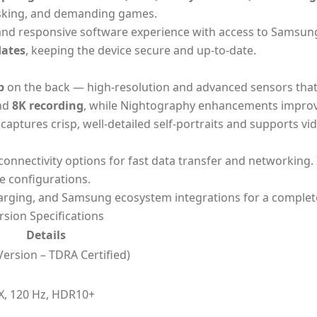
tasking, and demanding games.
 and responsive software experience with access to Samsun
dates
, keeping the device secure and up-to-date.
p
on the back — high-resolution and advanced sensors that
nd
8K recording
, while Nightography enhancements improv
aptures crisp, well-detailed self-portraits and supports vid
 connectivity options for fast data transfer and networking. 
e configurations.
harging, and Samsung ecosystem integrations for a complet
sion Specifications
Details
ersion – TDRA Certified)
, 120 Hz, HDR10+