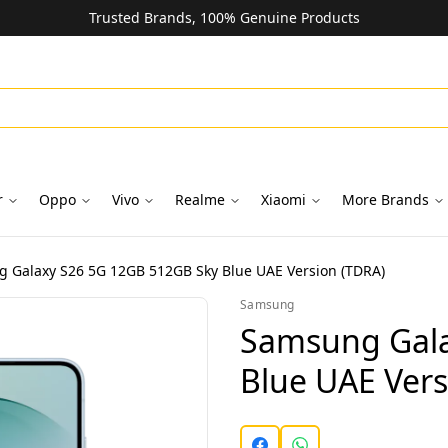
Trusted Brands, 100% Genuine Products
r
Oppo
Vivo
Realme
Xiaomi
More Brands
 Galaxy S26 5G 12GB 512GB Sky Blue UAE Version (TDRA)
Samsung
Samsung Gala
Blue UAE Vers