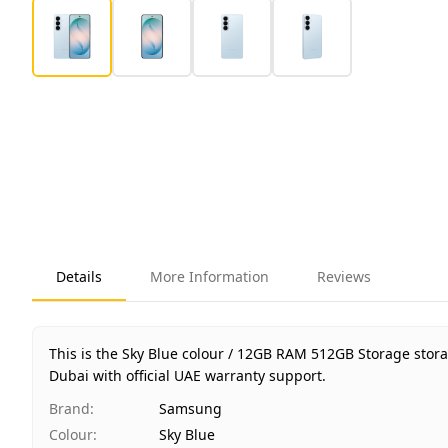
Details
More Information
Reviews
This is the Sky Blue colour / 12GB RAM 512GB Storage stor
Dubai with official UAE warranty support.
Brand
:
Samsung
Colour
:
Sky Blue