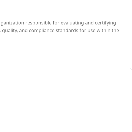
rganization responsible for evaluating and certifying
, quality, and compliance standards for use within the