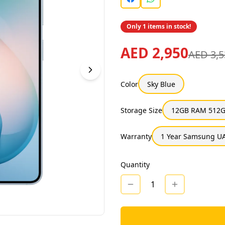
Only 1 items in stock!
AED 2,950
AED 3,5
Color
Sky Blue
Storage Size
12GB RAM 512G
Warranty
1 Year Samsung UA
Quantity
1