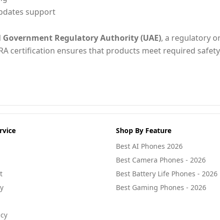
pdates support
l Government Regulatory Authority (UAE)
, a regulatory o
RA certification ensures that products meet required safety
rvice
Shop By Feature
Best AI Phones 2026
Best Camera Phones - 2026
t
Best Battery Life Phones - 2026
cy
Best Gaming Phones - 2026
icy