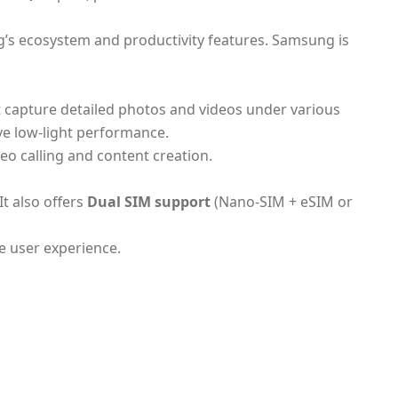
g’s ecosystem and productivity features. Samsung is
 capture detailed photos and videos under various
e low-light performance.
eo calling and content creation.
It also offers
Dual SIM support
(Nano-SIM + eSIM or
e user experience.