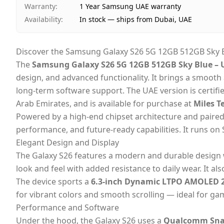
Warranty
:
1 Year Samsung UAE warranty
Availability
:
In stock — ships from Dubai, UAE
Discover the Samsung Galaxy S26 5G 12GB 512GB Sky B
The
Samsung Galaxy S26 5G 12GB 512GB Sky Blue – 
design, and advanced functionality. It brings a smoot
long-term software support. The UAE version is certifi
Arab Emirates,
and is available for purchase at
Miles T
Powered by a high-end chipset architecture and paire
performance, and future-ready capabilities. It runs o
Elegant Design and Display
The Galaxy S26 features a modern and durable design
look and feel with added resistance to daily wear. It al
The device sports a
6.3-inch Dynamic LTPO AMOLED 2
for vibrant colors and smooth scrolling — ideal for ga
Performance and Software
Under the hood, the Galaxy S26 uses a
Qualcomm Snap