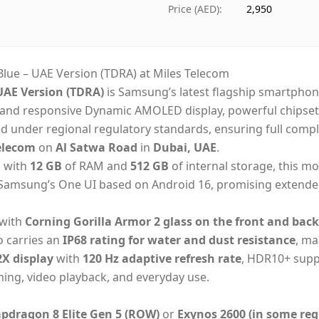
Ships from
Duba
Price (AED)
:
2,950
Delivery time
Same
Payment
Cash
lue – UAE Version (TDRA) at Miles Telecom
UAE Version (TDRA)
is Samsung’s latest flagship smartpho
h and responsive Dynamic AMOLED display, powerful chipset 
ed under regional regulatory standards, ensuring full comp
elecom
on
Al Satwa Road
in
Dubai, UAE
.
d with
12 GB
of RAM and
512 GB
of internal storage, this mo
n Samsung’s One UI based on Android 16, promising extende
 with
Corning Gorilla Armor 2 glass on the front and back
so carries an
IP68 rating for water and dust resistance
, ma
X display
with
120 Hz adaptive refresh rate
, HDR10+ suppo
ming, video playback, and everyday use.
dragon 8 Elite Gen 5 (ROW)
or
Exynos 2600 (in some reg