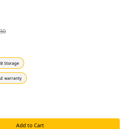
30
B Storage
E warranty
Add to Cart