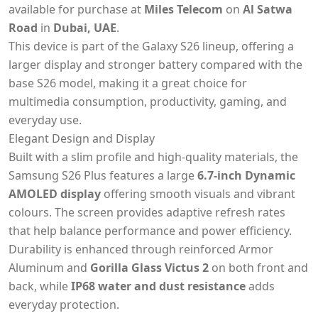
available for purchase at
Miles Telecom
on
Al Satwa
Road
in
Dubai, UAE
.
This device is part of the Galaxy S26 lineup, offering a
larger display and stronger battery compared with the
base S26 model, making it a great choice for
multimedia consumption, productivity, gaming, and
everyday use.
Elegant Design and Display
Built with a slim profile and high-quality materials, the
Samsung S26 Plus features a large
6.7-inch Dynamic
AMOLED display
offering smooth visuals and vibrant
colours. The screen provides adaptive refresh rates
that help balance performance and power efficiency.
Durability is enhanced through reinforced Armor
Aluminum and
Gorilla Glass Victus 2
on both front and
back, while
IP68 water and dust resistance
adds
everyday protection.