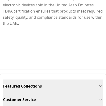
electronic devices sold in the United Arab Emirates.
TDRA certification ensures that products meet required
safety, quality, and compliance standards for use within
the UAE..
Featured Collections
Customer Service