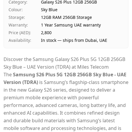
Category
:
Galaxy S26 Plus 12GB 256GB
Payment
Cash on Delivery
Colour
:
Sky Blue
Storage
:
12GB RAM 256GB Storage
Warranty
:
1 Year Samsung UAE warranty
Price (AED)
:
2,800
Availability
:
In stock — ships from Dubai, UAE
Discover the Samsung Galaxy S26 Plus 5G 12GB 256GB
Sky Blue – UAE Version (TDRA) at Miles Telecom
The
Samsung S26 Plus 5G 12GB 256GB Sky Blue - UAE
Version (TDRA)
is Samsung’s flagship-class smartphone
in the new Galaxy S26 series, designed to deliver a
premium mobile experience with powerful
performance, advanced cameras, long battery life, and
enhanced AI capabilities. It combines refined design
and durable build materials with Samsung’s latest
mobile software and processing technologies,
and is