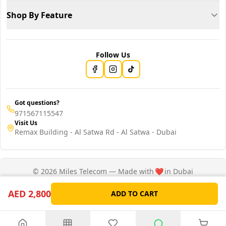
Shop By Feature
Follow Us
Got questions?
971567115547
Visit Us
Remax Building - Al Satwa Rd - Al Satwa - Dubai
© 2026 Miles Telecom — Made with
❤️
in Dubai
Privacy Policy
Terms of Service
AED 2,800
ADD TO CART