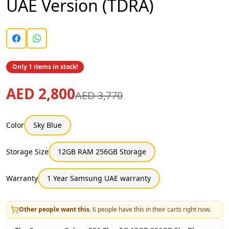
UAE Version (TDRA)
Only 1 items in stock!
AED 2,800
AED 3,770
Color
Sky Blue
Storage Size
12GB RAM 256GB Storage
Warranty
1 Year Samsung UAE warranty
Other people want this.
6
people have this in their carts right now.