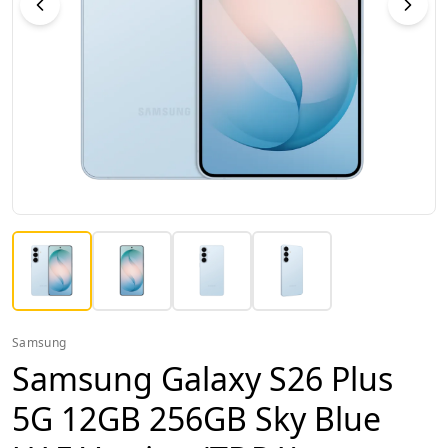
Samsung
Samsung Galaxy S26 Plus
5G 12GB 256GB Sky Blue