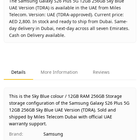
The Samsung Galaxy S26 Plus 5G 12GB 256GB Sky Blue
UAE Version (TDRA) is available in the UAE from Miles
Telecom. Version: UAE (TDRA-approved). Current price:
AED 2,800. In stock and ready to ship from Dubai. Same-
day delivery in Dubai, next-day across all seven Emirates.
Cash on Delivery available.
Key facts about
Samsung Galaxy S26 Plus 5G 12GB 256GB 
Brand
Samsung
Product Type
Galaxy S26 Plus 12GB 256GB
Details
More Information
Reviews
Color
Sky Blue
Storage
12GB RAM 256GB Storage
Region
UAE (TDRA-approved)
This is the Sky Blue colour / 12GB RAM 256GB Storage
Warranty
1 Year Samsung UAE warranty
storage configuration of the Samsung Galaxy S26 Plus 5G
12GB 256GB Sky Blue UAE Version (TDRA).
Price
AED 2,800
Sold and
shipped by Miles Telecom Dubai with official UAE
Availability
In stock
warranty support.
Ships from
Dubai, United Arab Emirates
Brand
:
Samsung
Delivery time
Same-day Dubai, 1–2 days UAE-w