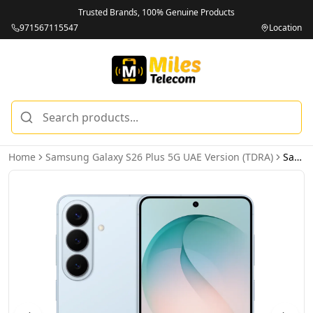
Trusted Brands, 100% Genuine Products
971567115547
Location
Home
Samsung Galaxy S26 Plus 5G UAE Version (TDRA)
Samsung Galaxy S26 Plus 5G 12GB 256GB Sky Blue UAE Version (TDRA)