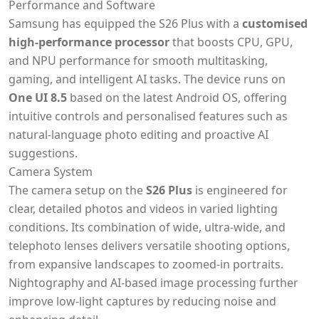
Performance and Software
Samsung has equipped the S26 Plus with a
customised
high-performance processor
that boosts CPU, GPU,
and NPU performance for smooth multitasking,
gaming, and intelligent AI tasks. The device runs on
One UI 8.5
based on the latest Android OS, offering
intuitive controls and personalised features such as
natural-language photo editing and proactive AI
suggestions.
Camera System
The camera setup on the
S26 Plus
is engineered for
clear, detailed photos and videos in varied lighting
conditions. Its combination of wide, ultra-wide, and
telephoto lenses delivers versatile shooting options,
from expansive landscapes to zoomed-in portraits.
Nightography and AI-based image processing further
improve low-light captures by reducing noise and