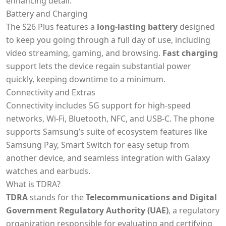
enhancing detail.
Battery and Charging
The S26 Plus features a
long-lasting battery
designed
to keep you going through a full day of use, including
video streaming, gaming, and browsing.
Fast charging
support lets the device regain substantial power
quickly, keeping downtime to a minimum.
Connectivity and Extras
Connectivity includes 5G support for high-speed
networks, Wi-Fi, Bluetooth, NFC, and USB-C. The phone
supports Samsung’s suite of ecosystem features like
Samsung Pay, Smart Switch for easy setup from
another device, and seamless integration with Galaxy
watches and earbuds.
What is TDRA?
TDRA
stands for the
Telecommunications and Digital
Government Regulatory Authority (UAE)
, a regulatory
organization responsible for evaluating and certifying