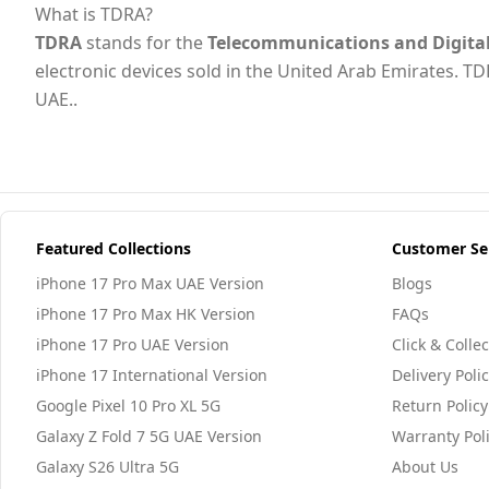
What is TDRA?
TDRA
stands for the
Telecommunications and Digita
electronic devices sold in the United Arab Emirates. TD
UAE..
Featured Collections
Customer Se
iPhone 17 Pro Max UAE Version
Blogs
iPhone 17 Pro Max HK Version
FAQs
iPhone 17 Pro UAE Version
Click & Collec
iPhone 17 International Version
Delivery Poli
Google Pixel 10 Pro XL 5G
Return Policy
Galaxy Z Fold 7 5G UAE Version
Warranty Pol
Galaxy S26 Ultra 5G
About Us