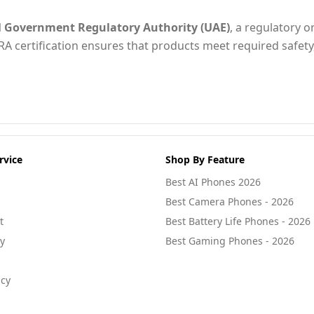
l Government Regulatory Authority (UAE)
, a regulatory o
RA certification ensures that products meet required safety
rvice
Shop By Feature
Best AI Phones 2026
Best Camera Phones - 2026
t
Best Battery Life Phones - 2026
cy
Best Gaming Phones - 2026
icy