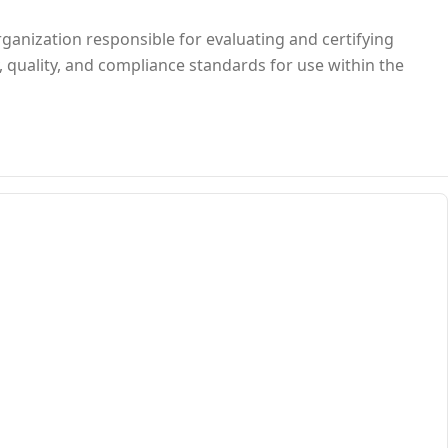
rganization responsible for evaluating and certifying
, quality, and compliance standards for use within the