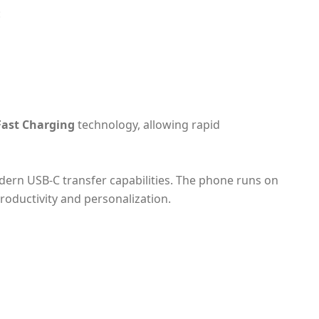
:
Fast Charging
technology, allowing rapid
dern USB‑C transfer capabilities. The phone runs on
 productivity and personalization.