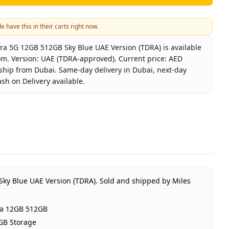
e have this in their carts right now.
a 5G 12GB 512GB Sky Blue UAE Version (TDRA) is available
om. Version: UAE (TDRA-approved). Current price: AED
 ship from Dubai. Same-day delivery in Dubai, next-day
ash on Delivery available.
laxy S26 Ultra 5G 12GB 512GB Sky Blue UAE Version (TDRA
msung
laxy S26 Ultra 12GB 512GB
y Blue
GB RAM 512GB Storage
E (TDRA-approved)
Sky Blue UAE Version (TDRA).
Sold and shipped by Miles
Year Samsung UAE warranty
D 4,000
ra 12GB 512GB
 stock
GB Storage