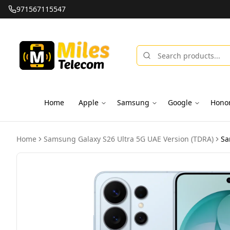
971567115547
Home
Apple
Samsung
Google
Hono
Home
Samsung Galaxy S26 Ultra 5G UAE Version (TDRA)
Sa