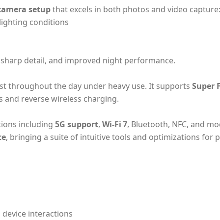
camera setup
that excels in both photos and video capture
lighting conditions
 sharp detail, and improved night performance.
st throughout the day under heavy use. It supports
Super 
ss and reverse wireless charging.
tions including
5G support
,
Wi‑Fi 7
, Bluetooth, NFC, and mo
ce
, bringing a suite of intuitive tools and optimizations for
 device interactions