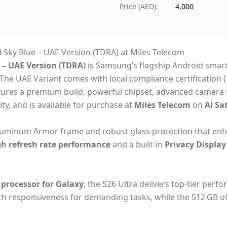
Ships from
Du
Price (AED)
:
4,000
Delivery time
Sa
Payment
Ca
Sky Blue – UAE Version (TDRA) at Miles Telecom
– UAE Version (TDRA)
is Samsung’s flagship Android smar
The UAE Variant comes with local compliance certification 
tures a premium build, powerful chipset, advanced camera sy
ity,
and is available for purchase at
Miles Telecom
on
Al Sa
aluminum Armor frame and robust glass protection that enh
gh refresh rate performance
and a built‑in
Privacy Display
 processor for Galaxy
, the S26 Ultra delivers top‑tier per
 responsiveness for demanding tasks, while the 512 GB of 