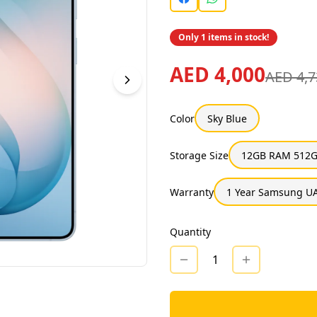
Only 1 items in stock!
AED 4,000
AED 4,7
Color
Sky Blue
Storage Size
12GB RAM 512G
Warranty
1 Year Samsung UA
Quantity
1