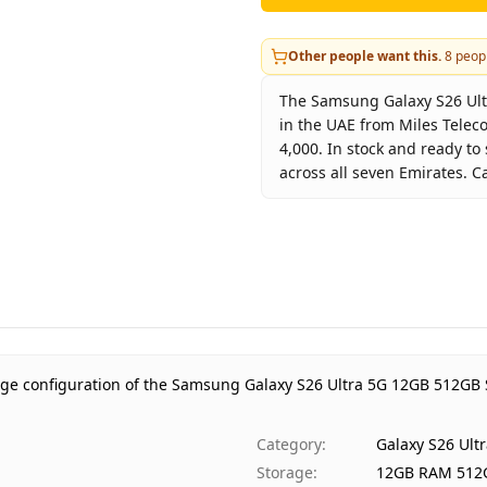
Other people want this.
8
peopl
The Samsung Galaxy S26 Ultr
in the UAE from Miles Telec
4,000. In stock and ready to
across all seven Emirates. C
Key facts about
Samsung Ga
Brand
Sa
Product Type
Ga
Color
Sk
Storage
12
Region
UA
age configuration of the Samsung Galaxy S26 Ultra 5G 12GB 512GB 
Warranty
1 
Price
AE
Category
:
Galaxy S26 Ult
Availability
In
Storage
:
12GB RAM 512