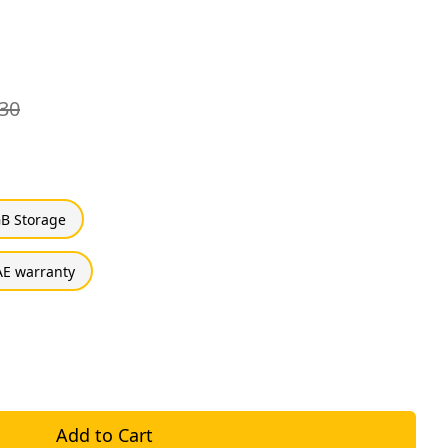
30
B Storage
E warranty
Add to Cart