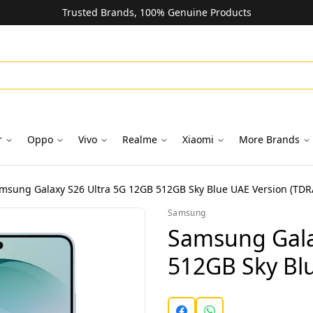
Trusted Brands, 100% Genuine Products
r
Oppo
Vivo
Realme
Xiaomi
More Brands
msung Galaxy S26 Ultra 5G 12GB 512GB Sky Blue UAE Version (TDR
Samsung
Samsung Gala
512GB Sky Bl