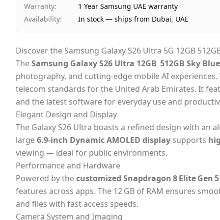
Warranty
:
1 Year Samsung UAE warranty
Availability
:
In stock — ships from Dubai, UAE
Discover the Samsung Galaxy S26 Ultra 5G 12GB 512GB 
The
Samsung Galaxy S26 Ultra 12GB 512GB Sky Blue 
photography, and cutting‑edge mobile AI experiences. 
telecom standards for the United Arab Emirates. It fea
and the latest software for everyday use and productiv
Elegant Design and Display
The Galaxy S26 Ultra boasts a refined design with an 
large
6.9‑inch Dynamic AMOLED display
supports
hi
viewing — ideal for public environments.
Performance and Hardware
Powered by the
customized Snapdragon 8 Elite Gen 5
features across apps. The 12 GB of RAM ensures smooth
and files with fast access speeds.
Camera System and Imaging