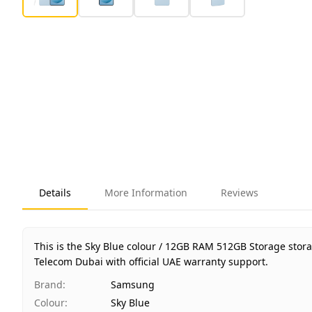
Details
More Information
Reviews
This is the Sky Blue colour / 12GB RAM 512GB Storage stor
Telecom Dubai with official UAE warranty support.
Brand
:
Samsung
Colour
:
Sky Blue