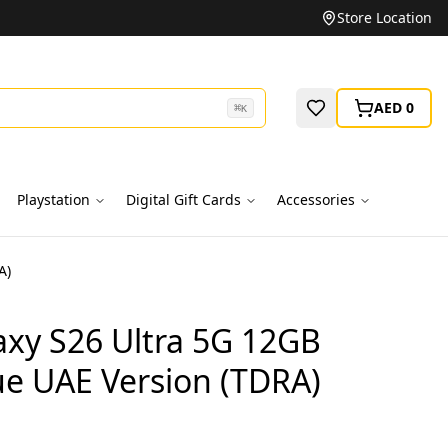
Unbeatable Prices on Top Brands
Store Location
AED 0
⌘
K
Playstation
Digital Gift Cards
Accessories
A)
xy S26 Ultra 5G 12GB
ue UAE Version (TDRA)