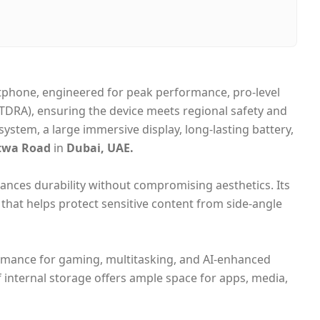
bai, United Arab Emirates
me-day Dubai, 1–2 days UAE-wide
sh on Delivery
tphone, engineered for peak performance, pro‑level
(TDRA), ensuring the device meets regional safety and
stem, a large immersive display, long‑lasting battery,
twa Road
in
Dubai, UAE.
ances durability without compromising aesthetics. Its
that helps protect sensitive content from side‑angle
formance for gaming, multitasking, and AI‑enhanced
internal storage offers ample space for apps, media,