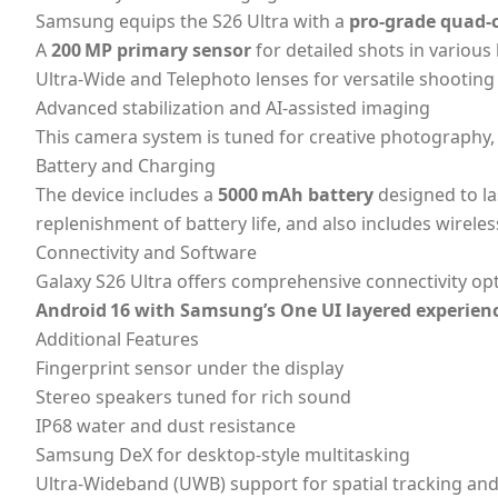
Samsung equips the S26 Ultra with a
pro‑grade quad‑
A
200 MP primary sensor
for detailed shots in various 
Ultra‑Wide and Telephoto lenses for versatile shooting
Advanced stabilization and AI‑assisted imaging
This camera system is tuned for creative photography,
Battery and Charging
The device includes a
5000 mAh battery
designed to la
replenishment of battery life, and also includes wirele
Connectivity and Software
Galaxy S26 Ultra offers comprehensive connectivity op
Android 16 with Samsung’s One UI layered experien
Additional Features
Fingerprint sensor under the display
Stereo speakers tuned for rich sound
IP68 water and dust resistance
Samsung DeX for desktop‑style multitasking
Ultra‑Wideband (UWB) support for spatial tracking and