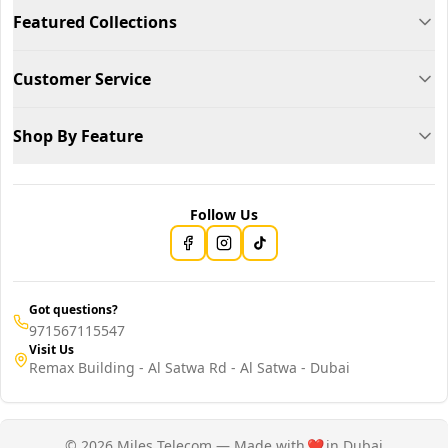
Featured Collections
Customer Service
Shop By Feature
Follow Us
Got questions?
971567115547
Visit Us
Remax Building - Al Satwa Rd - Al Satwa - Dubai
© 2026 Miles Telecom — Made with
❤️
in Dubai