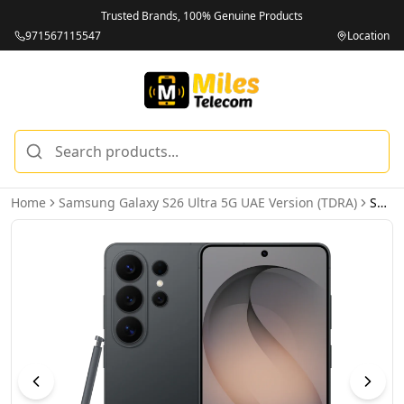
Trusted Brands, 100% Genuine Products
971567115547
Location
Home
Samsung Galaxy S26 Ultra 5G UAE Version (TDRA)
Samsung Galaxy S26 Ultra 5G 16GB 1TB Black UAE Version (TDRA)