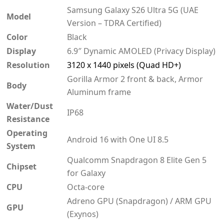
Samsung Galaxy S26 Ultra 5G (UAE
Model
Version – TDRA Certified)
Color
Black
Display
6.9″ Dynamic AMOLED (Privacy Display)
Resolution
3120 x 1440 pixels (Quad HD+)
Gorilla Armor 2 front & back, Armor
Body
Aluminum frame
Water/Dust
IP68
Resistance
Operating
Android 16 with One UI 8.5
System
Qualcomm Snapdragon 8 Elite Gen 5
Chipset
for Galaxy
CPU
Octa-core
Adreno GPU (Snapdragon) / ARM GPU
GPU
(Exynos)