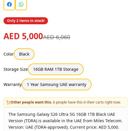
Only 2 items in stock!
AED 5,000
AED 6,060
Color
Black
Storage Size
16GB RAM 1TB Storage
Warranty
1 Year Samsung UAE warranty
Other people want this.
6
people have this in their carts right now.
The Samsung Galaxy S26 Ultra 5G 16GB 1TB Black UAE
Version (TDRA) is available in the UAE from Miles Telecom.
Version: UAE (TDRA-approved). Current price: AED 5,000.