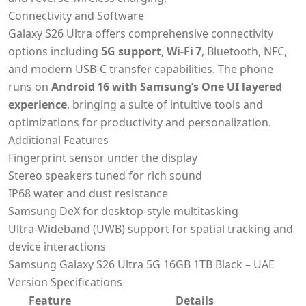
Connectivity and Software
Galaxy S26 Ultra offers comprehensive connectivity
options including
5G support
,
Wi‑Fi 7
, Bluetooth, NFC,
and modern USB‑C transfer capabilities. The phone
runs on
Android 16 with Samsung’s One UI layered
experience
, bringing a suite of intuitive tools and
optimizations for productivity and personalization.
Additional Features
Fingerprint sensor under the display
Stereo speakers tuned for rich sound
IP68 water and dust resistance
Samsung DeX for desktop‑style multitasking
Ultra‑Wideband (UWB) support for spatial tracking and
device interactions
Samsung Galaxy S26 Ultra 5G 16GB 1TB Black – UAE
Version Specifications
Feature
Details