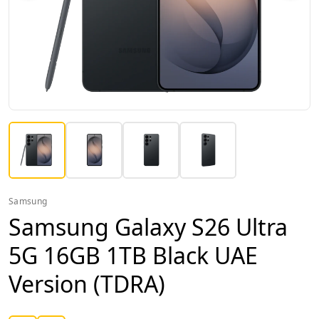
Samsung
Samsung Galaxy S26 Ultra
5G 16GB 1TB Black UAE
Version (TDRA)