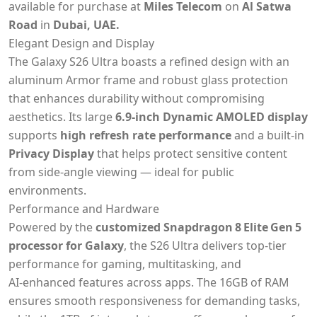
available for purchase at
Miles Telecom
on
Al Satwa
Road
in
Dubai, UAE.
Elegant Design and Display
The Galaxy S26 Ultra boasts a refined design with an
aluminum Armor frame and robust glass protection
that enhances durability without compromising
aesthetics. Its large
6.9‑inch Dynamic AMOLED display
supports
high refresh rate performance
and a built‑in
Privacy Display
that helps protect sensitive content
from side‑angle viewing — ideal for public
environments.
Performance and Hardware
Powered by the
customized Snapdragon 8 Elite Gen 5
processor for Galaxy
, the S26 Ultra delivers top‑tier
performance for gaming, multitasking, and
AI‑enhanced features across apps. The 16GB of RAM
ensures smooth responsiveness for demanding tasks,