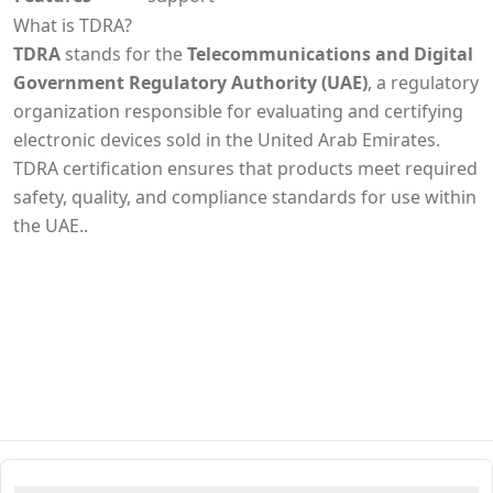
What is TDRA?
TDRA
stands for the
Telecommunications and Digital
Government Regulatory Authority (UAE)
, a regulatory
organization responsible for evaluating and certifying
electronic devices sold in the United Arab Emirates.
TDRA certification ensures that products meet required
safety, quality, and compliance standards for use within
the UAE..