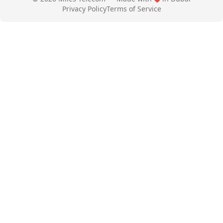
Privacy Policy
Terms of Service