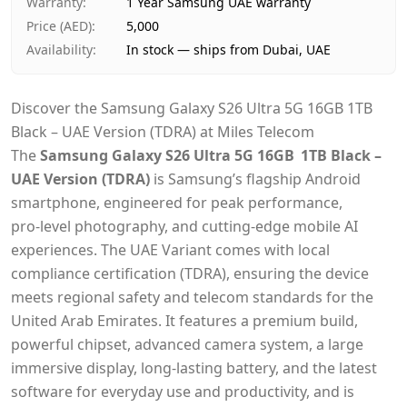
Warranty
:
1 Year Samsung UAE warranty
Price (AED)
:
5,000
Availability
:
In stock — ships from Dubai, UAE
Discover the Samsung Galaxy S26 Ultra 5G 16GB 1TB
Black – UAE Version (TDRA) at Miles Telecom
The
Samsung Galaxy S26 Ultra 5G 16GB 1TB Black –
UAE Version (TDRA)
is Samsung’s flagship Android
smartphone, engineered for peak performance,
pro‑level photography, and cutting‑edge mobile AI
experiences. The UAE Variant comes with local
compliance certification (TDRA), ensuring the device
meets regional safety and telecom standards for the
United Arab Emirates. It features a premium build,
powerful chipset, advanced camera system, a large
immersive display, long‑lasting battery, and the latest
software for everyday use and productivity,
and is