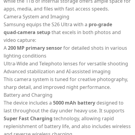
while the 1TB of internal storage offers ample space for
apps, media, and files with fast access speeds.
Camera System and Imaging
Samsung equips the S26 Ultra with a
pro‑grade
quad‑camera setup
that excels in both photos and
video capture:
A
200 MP primary sensor
for detailed shots in various
lighting conditions
Ultra‑Wide and Telephoto lenses for versatile shooting
Advanced stabilization and AI‑assisted imaging
This camera system is tuned for creative photography,
sharp detail, and improved night performance.
Battery and Charging
The device includes a
5000 mAh battery
designed to
last throughout the day under heavy use. It supports
Super Fast Charging
technology, allowing rapid
replenishment of battery life, and also includes wireless
and reverse wireless charging.