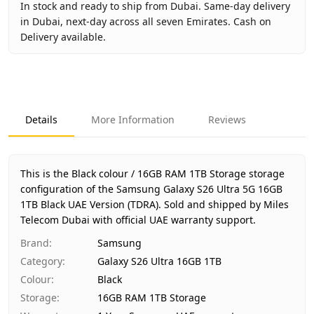
In stock and ready to ship from Dubai. Same-day delivery
in Dubai, next-day across all seven Emirates. Cash on
Delivery available.
Key facts about
Samsung Galaxy S26 Ultra 5G 16GB 1TB B
Brand
Samsung
Product Type
Galaxy S26 Ultra 16GB 1TB
Details
More Information
Reviews
Color
Black
Storage
16GB RAM 1TB Storage
Region
UAE (TDRA-approved)
This is the Black colour / 16GB RAM 1TB Storage storage
Warranty
1 Year Samsung UAE warranty
configuration of the Samsung Galaxy S26 Ultra 5G 16GB
1TB Black UAE Version (TDRA).
Price
AED 5,000
Sold and shipped by Miles
Telecom Dubai with official UAE warranty support.
Availability
In stock
Ships from
Dubai, United Arab Emirates
Brand
:
Samsung
Delivery time
Same-day Dubai, 1–2 days UAE-wi
Category
:
Galaxy S26 Ultra 16GB 1TB
Payment
Cash on Delivery
Colour
:
Black
Storage
:
16GB RAM 1TB Storage