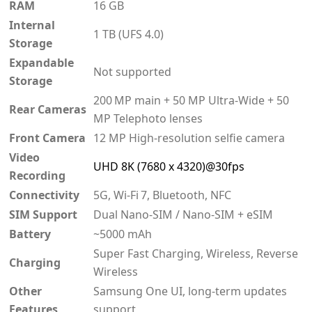
RAM
16 GB
Internal
1 TB (UFS 4.0)
Storage
Expandable
Not supported
Storage
200 MP main + 50 MP Ultra‑Wide + 50
Rear Cameras
MP Telephoto lenses
Front Camera
12 MP High‑resolution selfie camera
Video
UHD 8K (7680 x 4320)@30fps
Recording
Connectivity
5G, Wi‑Fi 7, Bluetooth, NFC
SIM Support
Dual Nano-SIM / Nano-SIM + eSIM
Battery
~5000 mAh
Super Fast Charging, Wireless, Reverse
Charging
Wireless
Other
Samsung One UI, long-term updates
Features
support