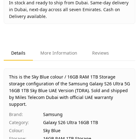
In stock and ready to ship from Dubai. Same-day delivery
in Dubai, next-day across all seven Emirates. Cash on
Delivery available.
Key facts about
Samsung Galaxy S26 Ultra 5G 16GB 1TB Sk
Brand
Samsung
Product Type
Galaxy S26 Ultra 16GB 1TB
Details
More Information
Reviews
Color
Sky Blue
Storage
16GB RAM 1TB Storage
Region
UAE (TDRA-approved)
This is the Sky Blue colour / 16GB RAM 1TB Storage
Warranty
1 Year Samsung UAE warranty
storage configuration of the Samsung Galaxy S26 Ultra 5G
16GB 1TB Sky Blue UAE Version (TDRA).
Price
AED 4,800
Sold and shipped
by Miles Telecom Dubai with official UAE warranty
Availability
In stock
support.
Ships from
Dubai, United Arab Emirates
Brand
:
Samsung
Delivery time
Same-day Dubai, 1–2 days UAE-wi
Category
:
Galaxy S26 Ultra 16GB 1TB
Payment
Cash on Delivery
Colour
:
Sky Blue
Storage
:
16GB RAM 1TB Storage