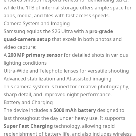
while the 1TB of internal storage offers ample space for
apps, media, and files with fast access speeds.
Camera System and Imaging
Samsung equips the S26 Ultra with a
pro‑grade
quad‑camera setup
that excels in both photos and
video capture:
A
200 MP primary sensor
for detailed shots in various
lighting conditions
Ultra‑Wide and Telephoto lenses for versatile shooting
Advanced stabilization and AI‑assisted imaging
This camera system is tuned for creative photography,
sharp detail, and improved night performance.
Battery and Charging
The device includes a
5000 mAh battery
designed to
last throughout the day under heavy use. It supports
Super Fast Charging
technology, allowing rapid
replenishment of battery life, and also includes wireless