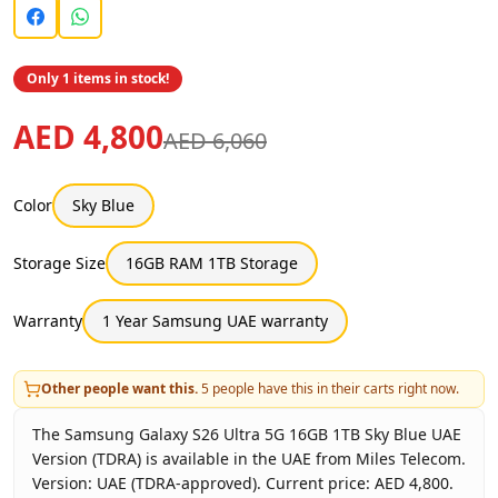
Only 1 items in stock!
AED 4,800
AED 6,060
Color
Sky Blue
Storage Size
16GB RAM 1TB Storage
Warranty
1 Year Samsung UAE warranty
Other people want this.
5
people have this in their carts right now.
The Samsung Galaxy S26 Ultra 5G 16GB 1TB Sky Blue UAE
Version (TDRA) is available in the UAE from Miles Telecom.
Version: UAE (TDRA-approved). Current price: AED 4,800.