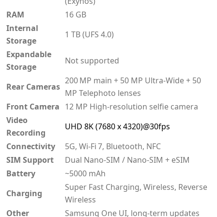
(Exynos)
RAM
16 GB
Internal
1 TB (UFS 4.0)
Storage
Expandable
Not supported
Storage
200 MP main + 50 MP Ultra‑Wide + 50
Rear Cameras
MP Telephoto lenses
Front Camera
12 MP High‑resolution selfie camera
Video
UHD 8K (7680 x 4320)@30fps
Recording
Connectivity
5G, Wi‑Fi 7, Bluetooth, NFC
SIM Support
Dual Nano-SIM / Nano-SIM + eSIM
Battery
~5000 mAh
Super Fast Charging, Wireless, Reverse
Charging
Wireless
Other
Samsung One UI, long-term updates