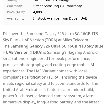
Warranty
:
1 Year Samsung UAE warranty
Price (AED)
:
4,800
Availability
:
In stock — ships from Dubai, UAE
Discover the Samsung Galaxy S26 Ultra 5G 16GB 1TB
Sky Blue – UAE Version (TDRA) at Miles Telecom
The
Samsung Galaxy S26 Ultra 5G 16GB 1TB Sky Blue
– UAE Version (TDRA)
is Samsung’s flagship Android
smartphone, engineered for peak performance,
pro‑level photography, and cutting‑edge mobile AI
experiences. The UAE Variant comes with local
compliance certification (TDRA), ensuring the device
meets regional safety and telecom standards for the
United Arab Emirates. It features a premium build,
powerful chipset, advanced camera system, a large
immersive display, long‑lasting battery, and the latest