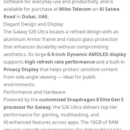
software for everyday use and productivity,
and is
available for purchase at
Miles Telecom
on
Al Satwa
Road
in
Dubai, UAE.
Elegant Design and Display
The Galaxy S26 Ultra boasts a refined design with an
aluminum Armor frame and robust glass protection
that enhances durability without compromising
aesthetics. Its large
6.9‑inch Dynamic AMOLED display
supports
high refresh rate performance
and a built‑in
Privacy Display
that helps protect sensitive content
from side‑angle viewing — ideal for public
environments.
Performance and Hardware
Powered by the
customized Snapdragon 8 Elite Gen 5
processor for Galaxy
, the S26 Ultra delivers top‑tier
performance for gaming, multitasking, and
AI‑enhanced features across apps. The 16GB of RAM
ensures smooth responsiveness for demanding tasks,