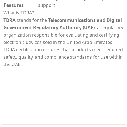
Features
support
What is TDRA?
TDRA
stands for the
Telecommunications and Digital
Government Regulatory Authority (UAE)
, a regulatory
organization responsible for evaluating and certifying
electronic devices sold in the United Arab Emirates.
TDRA certification ensures that products meet required
safety, quality, and compliance standards for use within
the UAE..