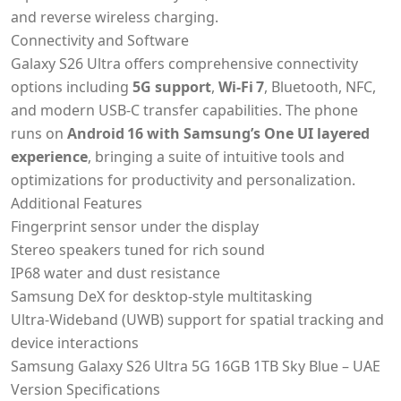
and reverse wireless charging.
Connectivity and Software
Galaxy S26 Ultra offers comprehensive connectivity
options including
5G support
,
Wi‑Fi 7
, Bluetooth, NFC,
and modern USB‑C transfer capabilities. The phone
runs on
Android 16 with Samsung’s One UI layered
experience
, bringing a suite of intuitive tools and
optimizations for productivity and personalization.
Additional Features
Fingerprint sensor under the display
Stereo speakers tuned for rich sound
IP68 water and dust resistance
Samsung DeX for desktop‑style multitasking
Ultra‑Wideband (UWB) support for spatial tracking and
device interactions
Samsung Galaxy S26 Ultra 5G 16GB 1TB Sky Blue – UAE
Version Specifications