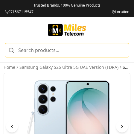
Trusted Brands, 100% Genuine Products
971567115547
Location
Home
Samsung Galaxy S26 Ultra 5G UAE Version (TDRA)
Samsung Galaxy S26 Ultra 5G 16GB 1TB Sky Blue UAE Version (TDRA)