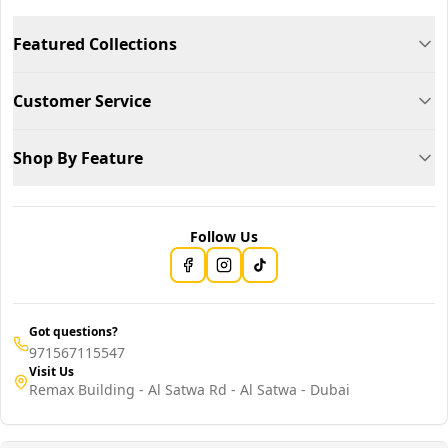
Featured Collections
Customer Service
Shop By Feature
Follow Us
Got questions?
971567115547
Visit Us
Remax Building - Al Satwa Rd - Al Satwa - Dubai