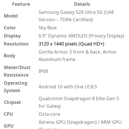
Feature
Details
Samsung Galaxy S26 Ultra 5G (UAE
Model
Version – TDRA Certified)
Color
Sky Blue
Display
6.9″ Dynamic AMOLED (Privacy Display)
Resolution
3120 x 1440 pixels (Quad HD+)
Gorilla Armor 2 front & back, Armor
Body
Aluminum frame
Water/Dust
IP68
Resistance
Operating
Android 16 with One UI 8.5
System
Qualcomm Snapdragon 8 Elite Gen 5
Chipset
for Galaxy
CPU
Octa-core
Adreno GPU (Snapdragon) / ARM GPU
GPU