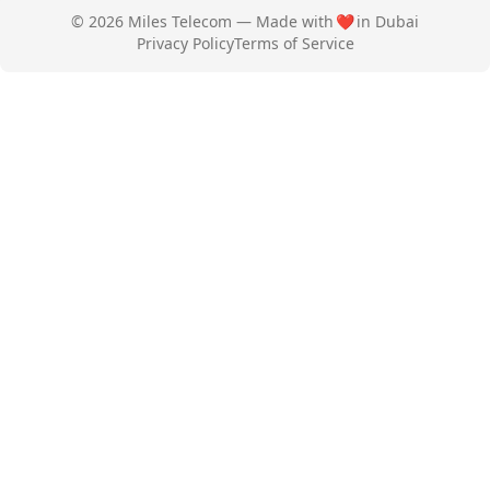
© 2026 Miles Telecom — Made with
❤️
in Dubai
Privacy Policy
Terms of Service