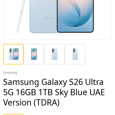
Samsung
Samsung Galaxy S26 Ultra
5G 16GB 1TB Sky Blue UAE
Version (TDRA)