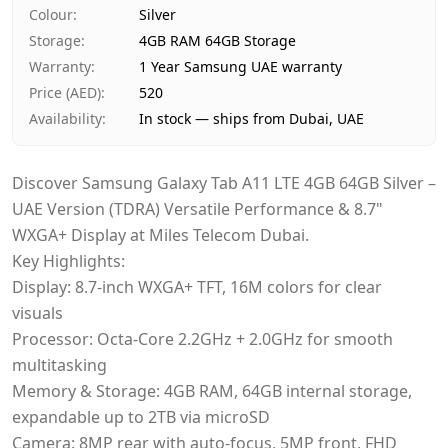
Payment
Cash on Delivery
Colour
:
Silver
Storage
:
4GB RAM 64GB Storage
Warranty
:
1 Year Samsung UAE warranty
Price (AED)
:
520
Availability
:
In stock — ships from Dubai, UAE
Discover Samsung Galaxy Tab A11 LTE 4GB 64GB Silver –
UAE Version (TDRA) Versatile Performance & 8.7"
WXGA+ Display at Miles Telecom Dubai.
Key Highlights:
Display: 8.7-inch WXGA+ TFT, 16M colors for clear
visuals
Processor: Octa-Core 2.2GHz + 2.0GHz for smooth
multitasking
Memory & Storage: 4GB RAM, 64GB internal storage,
expandable up to 2TB via microSD
Camera: 8MP rear with auto-focus, 5MP front, FHD