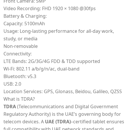
Front Camera: 5MP
Video Recording: FHD 1920 × 1080 @30fps
Battery & Charging:
Capacity: 5100mAh
Usage: Long-lasting performance for all-day work,
study, or media
Non-removable
Connectivity:
LTE Bands: 2G/3G/4G FDD & TDD supported
Wi-Fi: 802.11 a/b/g/n/ac, dual-band
Bluetooth: v5.3
USB: 2.0
Location Services: GPS, Glonass, Beidou, Galileo, QZSS
What is TDRA?
TDRA
(Telecommunications and Digital Government
Regulatory Authority) is the UAE’s governing body for
telecom devices. A
UAE (TDRA)
–certified tablet ensures
full compatibility with UAE network standards and