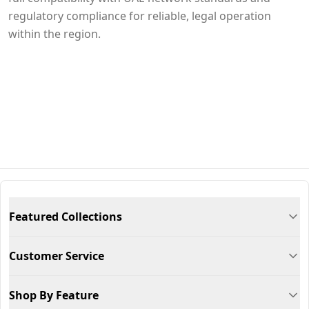
regulatory compliance for reliable, legal operation
within the region.
Featured Collections
Customer Service
Shop By Feature