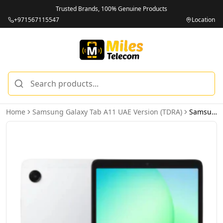
Trusted Brands, 100% Genuine Products
+971567115547
Location
Home
Samsung Galaxy Tab A11 UAE Version (TDRA)
Samsung Galaxy Tab A11 LTE 4GB 64GB Silver - UAE Version (TDRA)