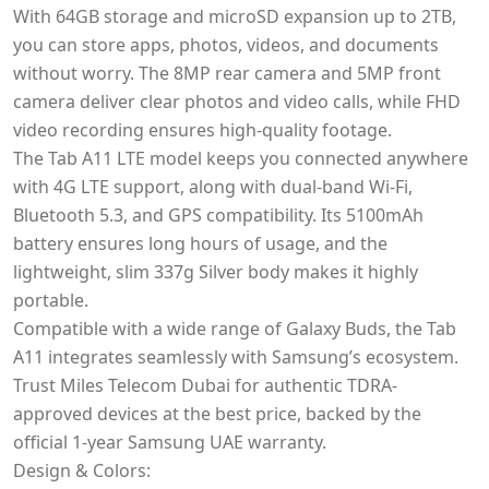
With 64GB storage and microSD expansion up to 2TB,
you can store apps, photos, videos, and documents
without worry. The 8MP rear camera and 5MP front
camera deliver clear photos and video calls, while FHD
video recording ensures high-quality footage.
The Tab A11 LTE model keeps you connected anywhere
with 4G LTE support, along with dual-band Wi-Fi,
Bluetooth 5.3, and GPS compatibility. Its 5100mAh
battery ensures long hours of usage, and the
lightweight, slim 337g Silver body makes it highly
portable.
Compatible with a wide range of Galaxy Buds, the Tab
A11 integrates seamlessly with Samsung’s ecosystem.
Trust Miles Telecom Dubai for authentic TDRA-
approved devices at the best price, backed by the
official 1-year Samsung UAE warranty.
Design & Colors: