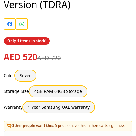
Version (TDRA)
Only 1 items in stock!
AED 520
AED 720
Color
Silver
Storage Size
4GB RAM 64GB Storage
Warranty
1 Year Samsung UAE warranty
Other people want this.
5
people have this in their carts right now.