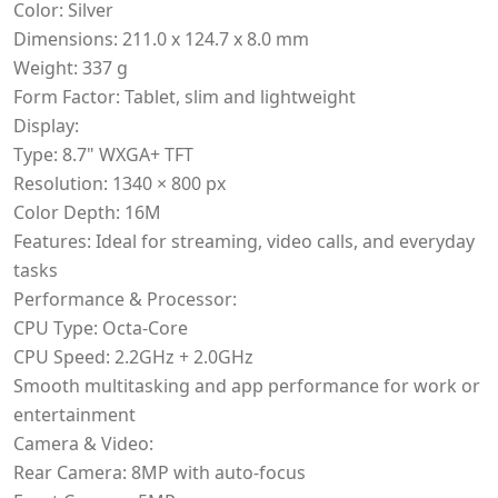
Color: Silver
Dimensions: 211.0 x 124.7 x 8.0 mm
Weight: 337 g
Form Factor: Tablet, slim and lightweight
Display:
Type: 8.7" WXGA+ TFT
Resolution: 1340 × 800 px
Color Depth: 16M
Features: Ideal for streaming, video calls, and everyday
tasks
Performance & Processor:
CPU Type: Octa-Core
CPU Speed: 2.2GHz + 2.0GHz
Smooth multitasking and app performance for work or
entertainment
Camera & Video:
Rear Camera: 8MP with auto-focus