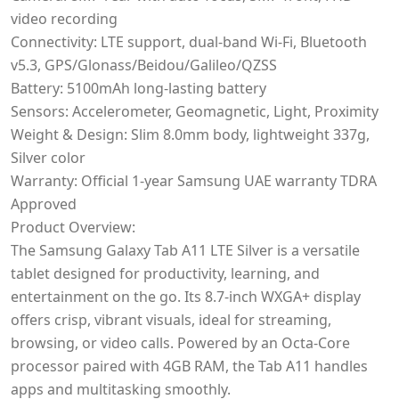
video recording
Connectivity: LTE support, dual-band Wi-Fi, Bluetooth
v5.3, GPS/Glonass/Beidou/Galileo/QZSS
Battery: 5100mAh long-lasting battery
Sensors: Accelerometer, Geomagnetic, Light, Proximity
Weight & Design: Slim 8.0mm body, lightweight 337g,
Silver color
Warranty: Official 1-year Samsung UAE warranty TDRA
Approved
Product Overview:
The Samsung Galaxy Tab A11 LTE Silver is a versatile
tablet designed for productivity, learning, and
entertainment on the go. Its 8.7-inch WXGA+ display
offers crisp, vibrant visuals, ideal for streaming,
browsing, or video calls. Powered by an Octa-Core
processor paired with 4GB RAM, the Tab A11 handles
apps and multitasking smoothly.