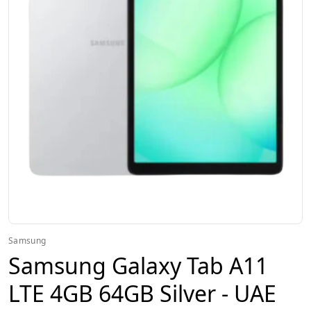
Samsung
Samsung Galaxy Tab A11
LTE 4GB 64GB Silver - UAE