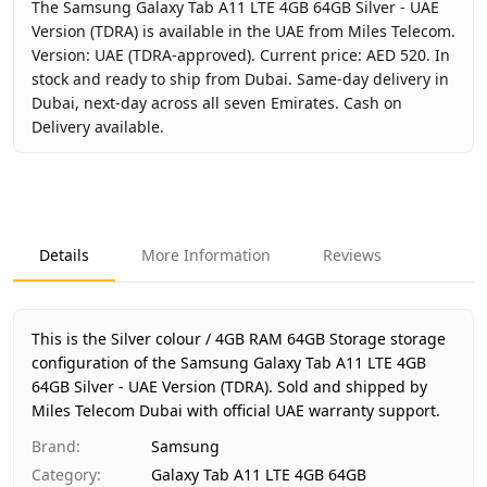
The Samsung Galaxy Tab A11 LTE 4GB 64GB Silver - UAE
Version (TDRA) is available in the UAE from Miles Telecom.
Version: UAE (TDRA-approved). Current price: AED 520. In
stock and ready to ship from Dubai. Same-day delivery in
Dubai, next-day across all seven Emirates. Cash on
Delivery available.
Key facts about
Samsung Galaxy Tab A11 LTE 4GB 64GB Sil
Brand
Samsung
Product Type
Galaxy Tab A11 LTE 4GB 64GB
Details
More Information
Reviews
Color
Silver
Storage
4GB RAM 64GB Storage
Region
UAE (TDRA-approved)
This is the Silver colour / 4GB RAM 64GB Storage storage
Warranty
1 Year Samsung UAE warranty
configuration of the Samsung Galaxy Tab A11 LTE 4GB
64GB Silver - UAE Version (TDRA).
Price
AED 520
Sold and shipped by
Miles Telecom Dubai with official UAE warranty support.
Availability
In stock
Ships from
Dubai, United Arab Emirates
Brand
:
Samsung
Delivery time
Same-day Dubai, 1–2 days UAE-wi
Category
:
Galaxy Tab A11 LTE 4GB 64GB