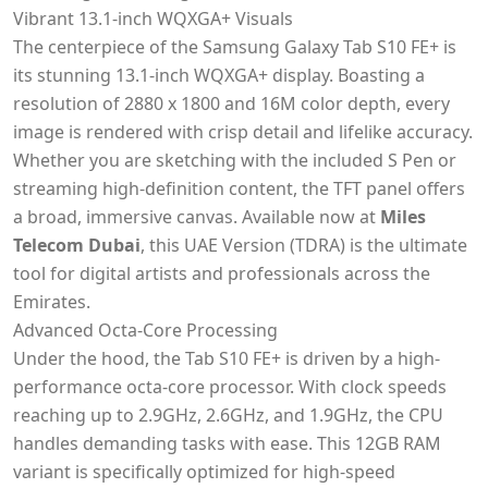
Vibrant 13.1-inch WQXGA+ Visuals
The centerpiece of the Samsung Galaxy Tab S10 FE+ is
its stunning 13.1-inch WQXGA+ display. Boasting a
resolution of 2880 x 1800 and 16M color depth, every
image is rendered with crisp detail and lifelike accuracy.
Whether you are sketching with the included S Pen or
streaming high-definition content, the TFT panel offers
a broad, immersive canvas. Available now at
Miles
Telecom Dubai
, this UAE Version (TDRA) is the ultimate
tool for digital artists and professionals across the
Emirates.
Advanced Octa-Core Processing
Under the hood, the Tab S10 FE+ is driven by a high-
performance octa-core processor. With clock speeds
reaching up to 2.9GHz, 2.6GHz, and 1.9GHz, the CPU
handles demanding tasks with ease. This 12GB RAM
variant is specifically optimized for high-speed