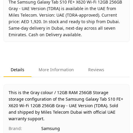
The Samsung Galaxy Tab S10 FE+ X620 Wi-Fi 12GB 256GB
Gray - UAE Version (TDRA) is available in the UAE from
Miles Telecom. Version: UAE (TDRA-approved). Current
price: AED 1,920. In stock and ready to ship from Dubai.
Same-day delivery in Dubai, next-day across all seven
Emirates. Cash on Delivery available.
Key facts about
Samsung Galaxy Tab S10 FE+ X620 Wi-Fi 1
Brand
Samsung
Product Type
Galaxy Tab S10 FE+ Wi-Fi 12GB
Details
More Information
Reviews
Color
Gray
Storage
12GB RAM 256GB Storage
Region
UAE (TDRA-approved)
This is the Gray colour / 12GB RAM 256GB Storage
Warranty
1 Year Samsung UAE warranty
storage configuration of the Samsung Galaxy Tab S10 FE+
X620 Wi-Fi 12GB 256GB Gray - UAE Version (TDRA).
Price
AED 1,920
Sold
and shipped by Miles Telecom Dubai with official UAE
Availability
In stock
warranty support.
Ships from
Dubai, United Arab Emirates
Brand
:
Samsung
Delivery time
Same-day Dubai, 1–2 days UAE