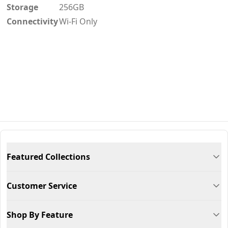
Storage
256GB
Connectivity
Wi-Fi Only
Featured Collections
Customer Service
Shop By Feature