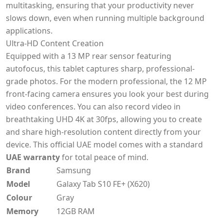
multitasking, ensuring that your productivity never
slows down, even when running multiple background
applications.
Ultra-HD Content Creation
Equipped with a 13 MP rear sensor featuring
autofocus, this tablet captures sharp, professional-
grade photos. For the modern professional, the 12 MP
front-facing camera ensures you look your best during
video conferences. You can also record video in
breathtaking UHD 4K at 30fps, allowing you to create
and share high-resolution content directly from your
device. This official UAE model comes with a standard
UAE warranty
for total peace of mind.
Brand
Samsung
Model
Galaxy Tab S10 FE+ (X620)
Colour
Gray
Memory
12GB RAM