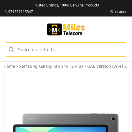
Trusted Brands, 100% Genuine Products
971567115547
Location
Home
Samsung Galaxy Tab S10 FE Plus - UAE Version (Wi-Fi & 5