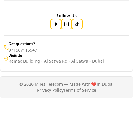
Follow Us
Got questions?
971567115547
Visit Us
Remax Building - Al Satwa Rd - Al Satwa - Dubai
© 2026 Miles Telecom — Made with
❤️
in Dubai
Privacy Policy
Terms of Service