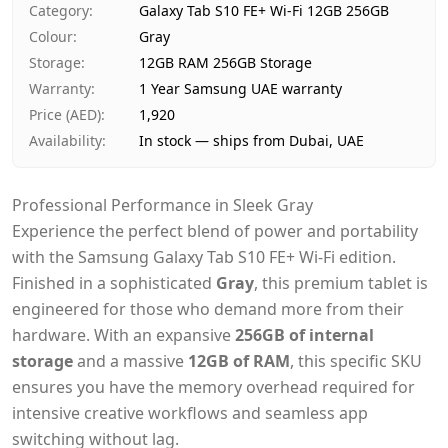
Category
:
Galaxy Tab S10 FE+ Wi-Fi 12GB 256GB
Payment
Cash on Delivery
Colour
:
Gray
Storage
:
12GB RAM 256GB Storage
Warranty
:
1 Year Samsung UAE warranty
Price (AED)
:
1,920
Availability
:
In stock — ships from Dubai, UAE
Professional Performance in Sleek Gray
Experience the perfect blend of power and portability
with the Samsung Galaxy Tab S10 FE+ Wi-Fi edition.
Finished in a sophisticated
Gray
, this premium tablet is
engineered for those who demand more from their
hardware. With an expansive
256GB of internal
storage
and a massive
12GB of RAM
, this specific SKU
ensures you have the memory overhead required for
intensive creative workflows and seamless app
switching without lag.