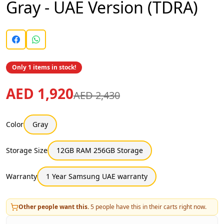
Gray - UAE Version (TDRA)
Only 1 items in stock!
AED 1,920
AED 2,430
Color
Gray
Storage Size
12GB RAM 256GB Storage
Warranty
1 Year Samsung UAE warranty
Other people want this.
5
people have this in their carts right now.