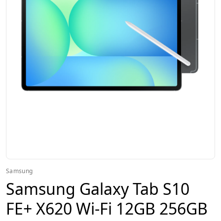
Samsung
Samsung Galaxy Tab S10
FE+ X620 Wi-Fi 12GB 256GB