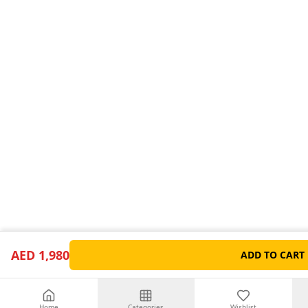
AED 1,980
ADD TO CART
Home
Categories
Wishlist