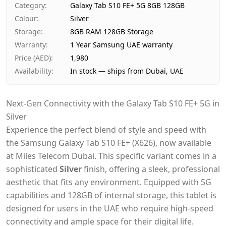
Category
:
Galaxy Tab S10 FE+ 5G 8GB 128GB
Payment
Cash on Delivery
Colour
:
Silver
Storage
:
8GB RAM 128GB Storage
Warranty
:
1 Year Samsung UAE warranty
Price (AED)
:
1,980
Availability
:
In stock — ships from Dubai, UAE
Next-Gen Connectivity with the Galaxy Tab S10 FE+ 5G in
Silver
Experience the perfect blend of style and speed with
the Samsung Galaxy Tab S10 FE+ (X626), now available
at Miles Telecom Dubai. This specific variant comes in a
sophisticated
Silver
finish, offering a sleek, professional
aesthetic that fits any environment. Equipped with 5G
capabilities and 128GB of internal storage, this tablet is
designed for users in the UAE who require high-speed
connectivity and ample space for their digital life.