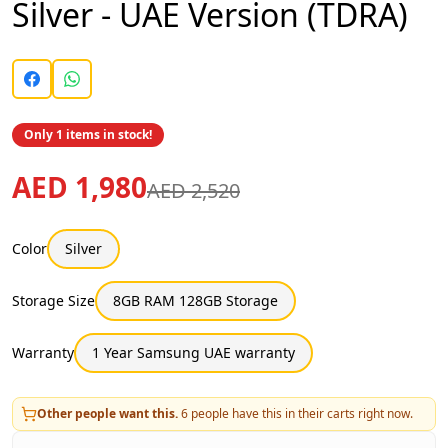
Silver - UAE Version (TDRA)
Only 1 items in stock!
AED 1,980
AED 2,520
Color
Silver
Storage Size
8GB RAM 128GB Storage
Warranty
1 Year Samsung UAE warranty
Other people want this.
6
people have this in their carts right now.