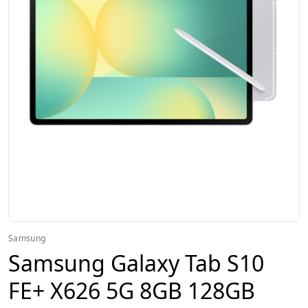
Samsung
Samsung Galaxy Tab S10
FE+ X626 5G 8GB 128GB