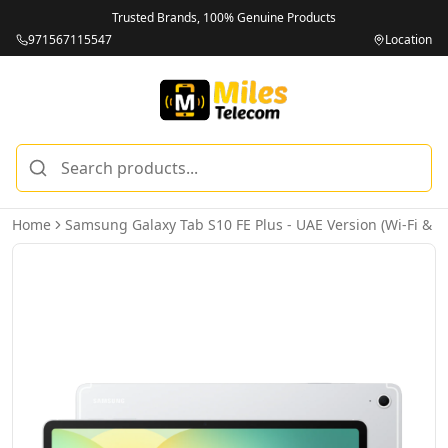
Trusted Brands, 100% Genuine Products
971567115547
Location
Home
Samsung Galaxy Tab S10 FE Plus - UAE Version (Wi-Fi & 5