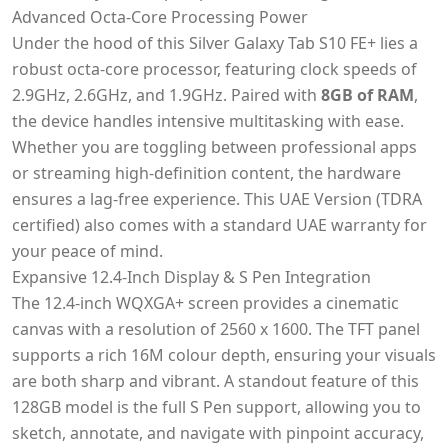
Advanced Octa-Core Processing Power
Under the hood of this Silver Galaxy Tab S10 FE+ lies a
robust octa-core processor, featuring clock speeds of
2.9GHz, 2.6GHz, and 1.9GHz. Paired with
8GB of RAM
,
the device handles intensive multitasking with ease.
Whether you are toggling between professional apps
or streaming high-definition content, the hardware
ensures a lag-free experience. This UAE Version (TDRA
certified) also comes with a standard UAE warranty for
your peace of mind.
Expansive 12.4-Inch Display & S Pen Integration
The 12.4-inch WQXGA+ screen provides a cinematic
canvas with a resolution of 2560 x 1600. The TFT panel
supports a rich 16M colour depth, ensuring your visuals
are both sharp and vibrant. A standout feature of this
128GB model is the full S Pen support, allowing you to
sketch, annotate, and navigate with pinpoint accuracy,