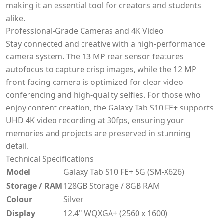
making it an essential tool for creators and students
alike.
Professional-Grade Cameras and 4K Video
Stay connected and creative with a high-performance
camera system. The 13 MP rear sensor features
autofocus to capture crisp images, while the 12 MP
front-facing camera is optimized for clear video
conferencing and high-quality selfies. For those who
enjoy content creation, the Galaxy Tab S10 FE+ supports
UHD 4K video recording at 30fps, ensuring your
memories and projects are preserved in stunning
detail.
Technical Specifications
Model
Galaxy Tab S10 FE+ 5G (SM-X626)
Storage / RAM
128GB Storage / 8GB RAM
Colour
Silver
Display
12.4" WQXGA+ (2560 x 1600)