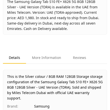
The Samsung Galaxy Tab S10 FE+ X626 5G 8GB 128GB
Silver - UAE Version (TDRA) is available in the UAE from
Miles Telecom. Version: UAE (TDRA-approved). Current
price: AED 1,980. In stock and ready to ship from Dubai.
Same-day delivery in Dubai, next-day across all seven
Emirates. Cash on Delivery available.
Key facts about
Samsung Galaxy Tab S10 FE+ X626 5G 8GB 
Brand
Samsung
Product Type
Galaxy Tab S10 FE+ 5G 8GB 128
Details
More Information
Reviews
Color
Silver
Storage
8GB RAM 128GB Storage
Region
UAE (TDRA-approved)
This is the Silver colour / 8GB RAM 128GB Storage storage
Warranty
1 Year Samsung UAE warranty
configuration of the Samsung Galaxy Tab S10 FE+ X626 5G
8GB 128GB Silver - UAE Version (TDRA).
Price
AED 1,980
Sold and shipped
by Miles Telecom Dubai with official UAE warranty
Availability
In stock
support.
Ships from
Dubai, United Arab Emirates
Brand
:
Samsung
Delivery time
Same-day Dubai, 1–2 days UAE