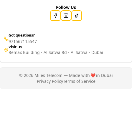
Follow Us
Got questions?
971567115547
Visit Us
Remax Building - Al Satwa Rd - Al Satwa - Dubai
© 2026 Miles Telecom — Made with
❤️
in Dubai
Privacy Policy
Terms of Service