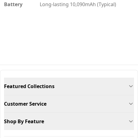
Battery
Long-lasting 10,090mAh (Typical)
Featured Collections
Customer Service
Shop By Feature