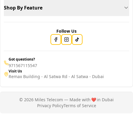
Shop By Feature
Follow Us
Got questions?
971567115547
Visit Us
Remax Building - Al Satwa Rd - Al Satwa - Dubai
© 2026 Miles Telecom — Made with
❤️
in Dubai
Privacy Policy
Terms of Service