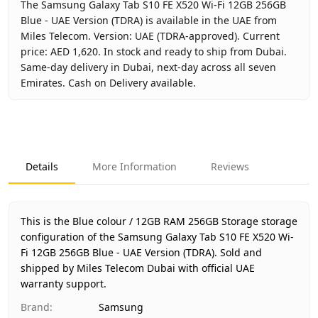
The Samsung Galaxy Tab S10 FE X520 Wi-Fi 12GB 256GB
Blue - UAE Version (TDRA) is available in the UAE from
Miles Telecom. Version: UAE (TDRA-approved). Current
price: AED 1,620. In stock and ready to ship from Dubai.
Same-day delivery in Dubai, next-day across all seven
Emirates. Cash on Delivery available.
Key facts about
Samsung Galaxy Tab S10 FE X520 Wi-Fi 12
Brand
Samsung
Product Type
Galaxy Tab S10 FE Wi-Fi 12GB 
Details
More Information
Reviews
Color
Blue
Storage
12GB RAM 256GB Storage
Region
UAE (TDRA-approved)
This is the Blue colour / 12GB RAM 256GB Storage storage
Warranty
1 Year Samsung UAE warranty
configuration of the Samsung Galaxy Tab S10 FE X520 Wi-
Fi 12GB 256GB Blue - UAE Version (TDRA).
Price
AED 1,620
Sold and
shipped by Miles Telecom Dubai with official UAE
Availability
In stock
warranty support.
Ships from
Dubai, United Arab Emirates
Brand
:
Samsung
Delivery time
Same-day Dubai, 1–2 days UAE