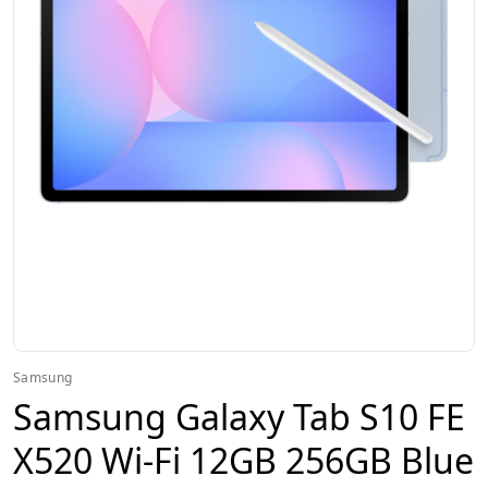
Samsung
Samsung Galaxy Tab S10 FE
X520 Wi-Fi 12GB 256GB Blue