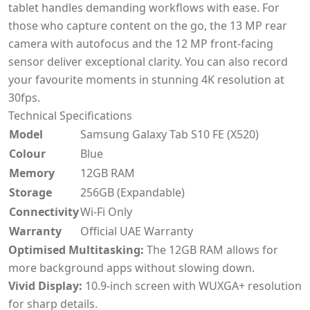
tablet handles demanding workflows with ease. For
those who capture content on the go, the 13 MP rear
camera with autofocus and the 12 MP front-facing
sensor deliver exceptional clarity. You can also record
your favourite moments in stunning 4K resolution at
30fps.
Technical Specifications
Model
Samsung Galaxy Tab S10 FE (X520)
Colour
Blue
Memory
12GB RAM
Storage
256GB (Expandable)
Connectivity
Wi-Fi Only
Warranty
Official UAE Warranty
Optimised Multitasking:
The 12GB RAM allows for
more background apps without slowing down.
Vivid Display:
10.9-inch screen with WUXGA+ resolution
for sharp details.