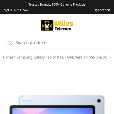
Trusted Brands, 100% Genuine Products
971567115547
Location
Home
Samsung Galaxy Tab S10 FE - UAE Version (Wi-Fi & 5G)
S