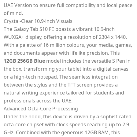
UAE Version to ensure full compatibility and local peace
of mind.
Crystal-Clear 10.9-inch Visuals
The Galaxy Tab S10 FE boasts a vibrant 10.9-inch
WUXGA+ display, offering a resolution of 2304 x 1440.
With a palette of 16 million colours, your media, games,
and documents appear with lifelike precision. This
12GB 256GB Blue
model includes the versatile S Pen in
the box, transforming your tablet into a digital canvas
or a high-tech notepad. The seamless integration
between the stylus and the TFT screen provides a
natural writing experience tailored for students and
professionals across the UAE.
Advanced Octa-Core Processing
Under the hood, this device is driven by a sophisticated
octa-core chipset with clock speeds reaching up to 2.9
GHz. Combined with the generous 12GB RAM, this