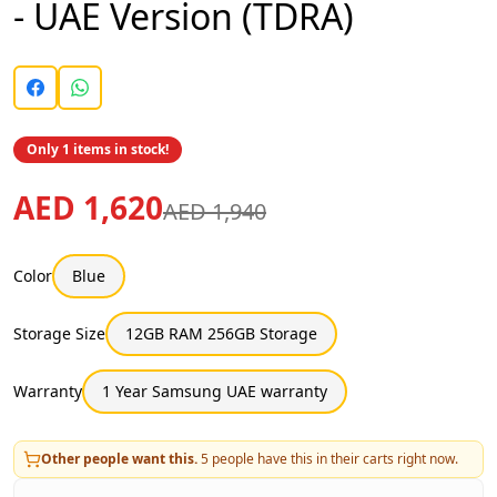
- UAE Version (TDRA)
Only 1 items in stock!
AED 1,620
AED 1,940
Color
Blue
Storage Size
12GB RAM 256GB Storage
Warranty
1 Year Samsung UAE warranty
Other people want this.
5
people have this in their carts right now.