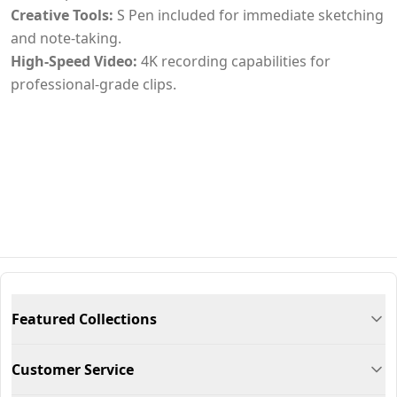
Creative Tools:
S Pen included for immediate sketching
and note-taking.
High-Speed Video:
4K recording capabilities for
professional-grade clips.
Featured Collections
Customer Service