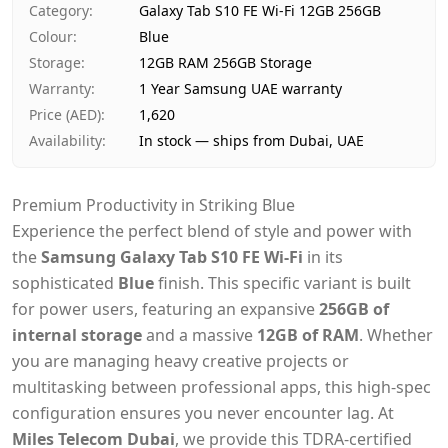
Category
:
Galaxy Tab S10 FE Wi-Fi 12GB 256GB
Payment
Cash on Delivery
Colour
:
Blue
Storage
:
12GB RAM 256GB Storage
Warranty
:
1 Year Samsung UAE warranty
Price (AED)
:
1,620
Availability
:
In stock — ships from Dubai, UAE
Premium Productivity in Striking Blue
Experience the perfect blend of style and power with
the
Samsung Galaxy Tab S10 FE Wi-Fi
in its
sophisticated
Blue
finish. This specific variant is built
for power users, featuring an expansive
256GB of
internal storage
and a massive
12GB of RAM
. Whether
you are managing heavy creative projects or
multitasking between professional apps, this high-spec
configuration ensures you never encounter lag. At
Miles Telecom Dubai
, we provide this TDRA-certified