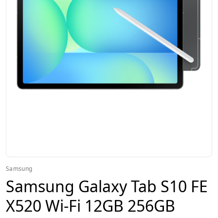
Samsung
Samsung Galaxy Tab S10 FE
X520 Wi-Fi 12GB 256GB