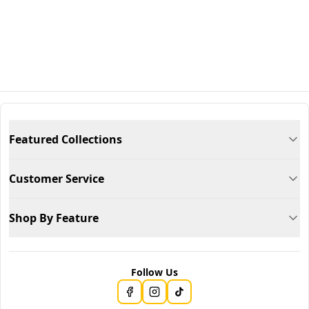
Featured Collections
Customer Service
Shop By Feature
Follow Us