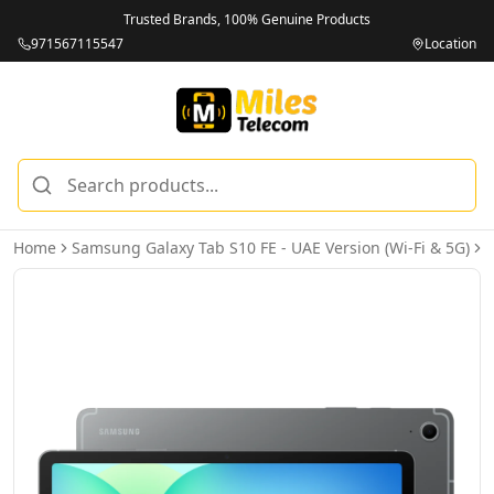
Trusted Brands, 100% Genuine Products
971567115547
Location
Home
Samsung Galaxy Tab S10 FE - UAE Version (Wi-Fi & 5G)
S