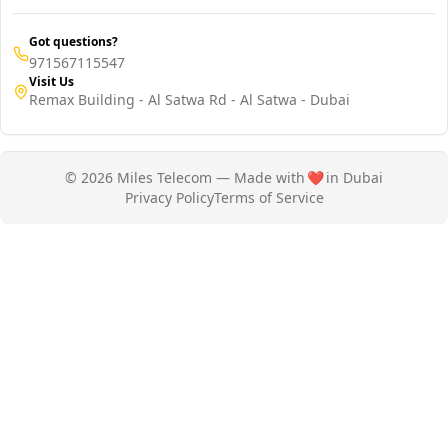
Got questions?
971567115547
Visit Us
Remax Building - Al Satwa Rd - Al Satwa - Dubai
© 2026 Miles Telecom — Made with
❤️
in Dubai
Privacy Policy
Terms of Service