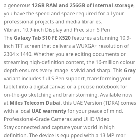
a generous
12GB RAM and 256GB of internal storage
,
you have the speed and space required for all your
professional projects and media libraries.
Vibrant 10.9-inch Display and Precision S Pen
The
Galaxy Tab S10 FE X520
features a stunning 10.9-
inch TFT screen that delivers a WUXGA+ resolution of
2304 x 1440. Whether you are editing documents or
streaming high-definition content, the 16-million colour
depth ensures every image is vivid and sharp. This
Gray
variant includes full S Pen support, transforming your
tablet into a digital canvas or a precise notebook for
on-the-go sketching and brainstorming. Available now
at
Miles Telecom Dubai
, this UAE Version (TDRA) comes
with a local
UAE warranty
for your peace of mind.
Professional-Grade Cameras and UHD Video
Stay connected and capture your world in high
definition. The device is equipped with a 13 MP rear