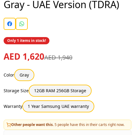
Gray - UAE Version (TDRA)
Only 1 items in stock!
AED 1,620
AED 1,940
Color
Gray
Storage Size
12GB RAM 256GB Storage
Warranty
1 Year Samsung UAE warranty
Other people want this.
5
people have this in their carts right now.