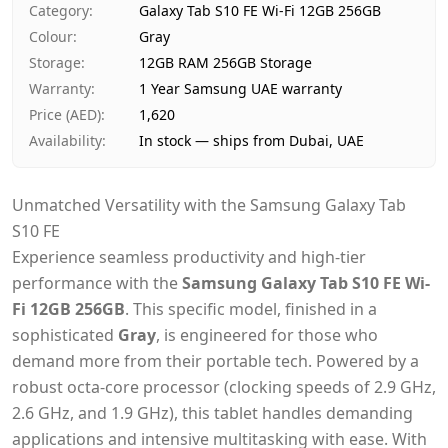
Category
:
Galaxy Tab S10 FE Wi-Fi 12GB 256GB
Payment
Cash on Delivery
Colour
:
Gray
Storage
:
12GB RAM 256GB Storage
Warranty
:
1 Year Samsung UAE warranty
Price (AED)
:
1,620
Availability
:
In stock — ships from Dubai, UAE
Unmatched Versatility with the Samsung Galaxy Tab
S10 FE
Experience seamless productivity and high-tier
performance with the
Samsung Galaxy Tab S10 FE Wi-
Fi 12GB 256GB
. This specific model, finished in a
sophisticated
Gray
, is engineered for those who
demand more from their portable tech. Powered by a
robust octa-core processor (clocking speeds of 2.9 GHz,
2.6 GHz, and 1.9 GHz), this tablet handles demanding
applications and intensive multitasking with ease. With