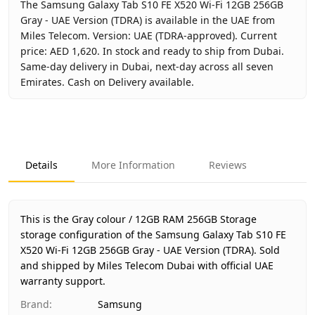
The Samsung Galaxy Tab S10 FE X520 Wi-Fi 12GB 256GB
Gray - UAE Version (TDRA) is available in the UAE from
Miles Telecom. Version: UAE (TDRA-approved). Current
price: AED 1,620. In stock and ready to ship from Dubai.
Same-day delivery in Dubai, next-day across all seven
Emirates. Cash on Delivery available.
Key facts about
Samsung Galaxy Tab S10 FE X520 Wi-Fi 12
Brand
Samsung
Product Type
Galaxy Tab S10 FE Wi-Fi 12GB 
Details
More Information
Reviews
Color
Gray
Storage
12GB RAM 256GB Storage
Region
UAE (TDRA-approved)
This is the Gray colour / 12GB RAM 256GB Storage
Warranty
1 Year Samsung UAE warranty
storage configuration of the Samsung Galaxy Tab S10 FE
X520 Wi-Fi 12GB 256GB Gray - UAE Version (TDRA).
Price
AED 1,620
Sold
and shipped by Miles Telecom Dubai with official UAE
Availability
In stock
warranty support.
Ships from
Dubai, United Arab Emirates
Brand
:
Samsung
Delivery time
Same-day Dubai, 1–2 days UAE