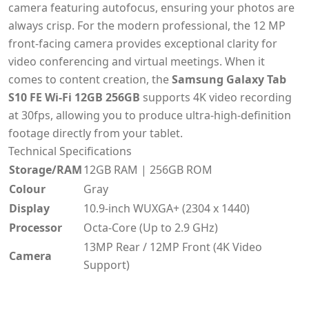
camera featuring autofocus, ensuring your photos are
always crisp. For the modern professional, the 12 MP
front-facing camera provides exceptional clarity for
video conferencing and virtual meetings. When it
comes to content creation, the
Samsung Galaxy Tab
S10 FE Wi-Fi 12GB 256GB
supports 4K video recording
at 30fps, allowing you to produce ultra-high-definition
footage directly from your tablet.
Technical Specifications
Storage/RAM
12GB RAM | 256GB ROM
Colour
Gray
Display
10.9-inch WUXGA+ (2304 x 1440)
Processor
Octa-Core (Up to 2.9 GHz)
13MP Rear / 12MP Front (4K Video
Camera
Support)