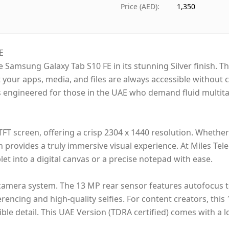
Ships from
D
Price (AED)
:
1,350
Delivery time
S
Payment
C
E
he Samsung Galaxy Tab S10 FE in its stunning Silver finish. T
t your apps, media, and files are always accessible witho
t is engineered for those in the UAE who demand fluid mult
 TFT screen, offering a crisp 2304 x 1440 resolution. Whethe
h provides a truly immersive visual experience. At Miles Tele
et into a digital canvas or a precise notepad with ease.
amera system. The 13 MP rear sensor features autofocus to
erencing and high-quality selfies. For content creators, this
ible detail. This UAE Version (TDRA certified) comes with a 