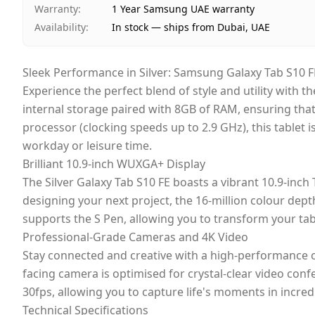
Warranty
:
1 Year Samsung UAE warranty
Availability
:
In stock — ships from Dubai, UAE
Sleek Performance in Silver: Samsung Galaxy Tab S10 F
Experience the perfect blend of style and utility with t
internal storage paired with 8GB of RAM, ensuring tha
processor (clocking speeds up to 2.9 GHz), this table
workday or leisure time.
Brilliant 10.9-inch WUXGA+ Display
The Silver Galaxy Tab S10 FE boasts a vibrant 10.9-inch
designing your next project, the 16-million colour dept
supports the S Pen, allowing you to transform your tabl
Professional-Grade Cameras and 4K Video
Stay connected and creative with a high-performance c
facing camera is optimised for crystal-clear video conf
30fps, allowing you to capture life's moments in incred
Technical Specifications