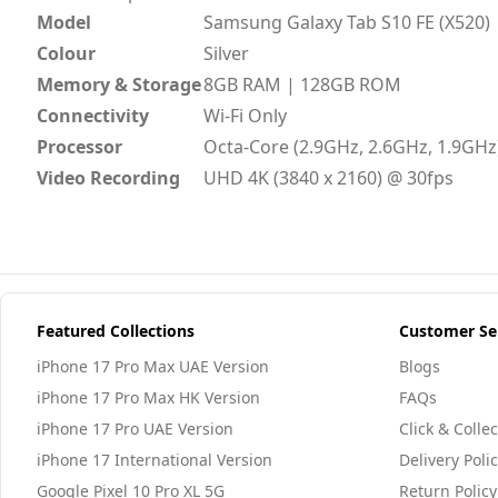
Model
Samsung Galaxy Tab S10 FE (X520)
Colour
Silver
Memory & Storage
8GB RAM | 128GB ROM
Connectivity
Wi-Fi Only
Processor
Octa-Core (2.9GHz, 2.6GHz, 1.9GHz
Video Recording
UHD 4K (3840 x 2160) @ 30fps
Featured Collections
Customer Se
iPhone 17 Pro Max UAE Version
Blogs
iPhone 17 Pro Max HK Version
FAQs
iPhone 17 Pro UAE Version
Click & Collec
iPhone 17 International Version
Delivery Poli
Google Pixel 10 Pro XL 5G
Return Policy