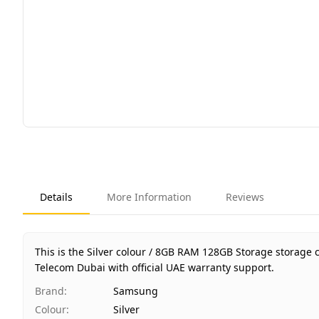
Details
More Information
Reviews
This is the Silver colour / 8GB RAM 128GB Storage storage 
Telecom Dubai with official UAE warranty support.
Brand
:
Samsung
Colour
:
Silver