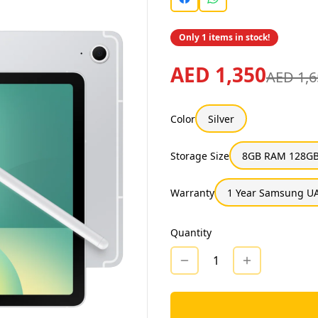
Only 1 items in stock!
AED 1,350
AED 1,6
Color
Silver
Storage Size
8GB RAM 128GB
Warranty
1 Year Samsung UA
Quantity
1