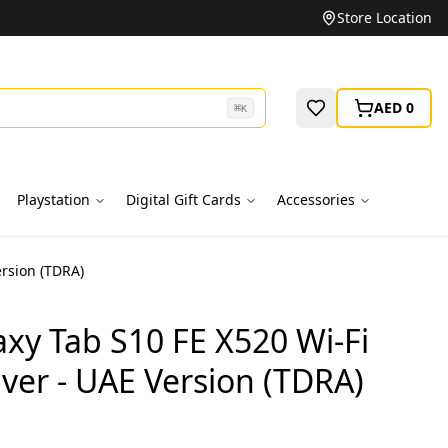
Unbeatable Prices on Top Brands
Store Location
AED 0
⌘
K
Playstation
Digital Gift Cards
Accessories
rsion (TDRA)
xy Tab S10 FE X520 Wi-Fi
ver - UAE Version (TDRA)