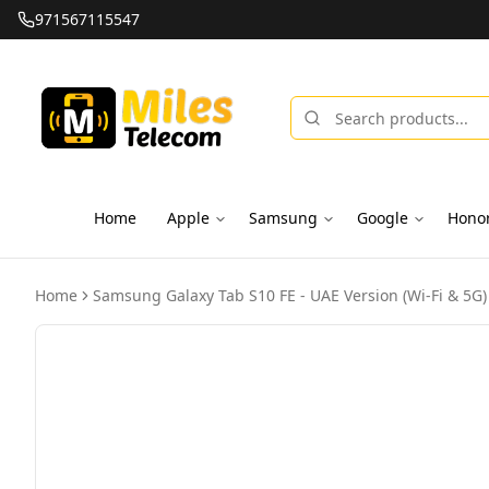
971567115547
Home
Apple
Samsung
Google
Hono
Home
Samsung Galaxy Tab S10 FE - UAE Version (Wi-Fi & 5G)