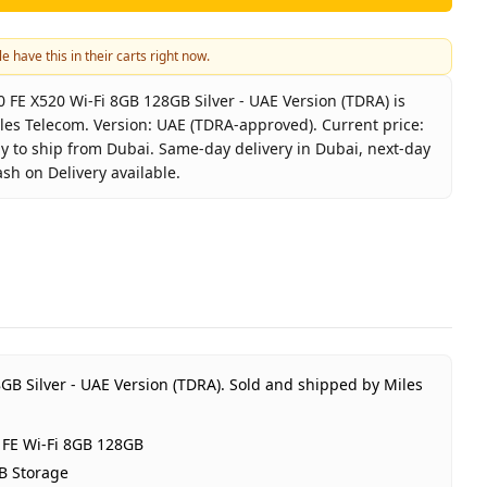
e have this in their carts right now.
FE X520 Wi-Fi 8GB 128GB Silver - UAE Version (TDRA) is
iles Telecom. Version: UAE (TDRA-approved). Current price:
dy to ship from Dubai. Same-day delivery in Dubai, next-day
ash on Delivery available.
axy Tab S10 FE X520 Wi-Fi 8GB 128GB Silver - UAE Version 
Samsung
alaxy Tab S10 FE Wi-Fi 8GB 128GB
ilver
GB RAM 128GB Storage
AE (TDRA-approved)
GB Silver - UAE Version (TDRA).
Sold and shipped by Miles
 Year Samsung UAE warranty
ED 1,350
 FE Wi-Fi 8GB 128GB
n stock
B Storage