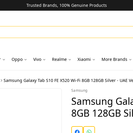
Trusted Brands, 100% Genuine Products
r
Oppo
Vivo
Realme
Xiaomi
More Brands
Samsung Galaxy Tab S10 FE X520 Wi-Fi 8GB 128GB Silver - UAE Ve
Samsung
Samsung Gala
8GB 128GB Sil