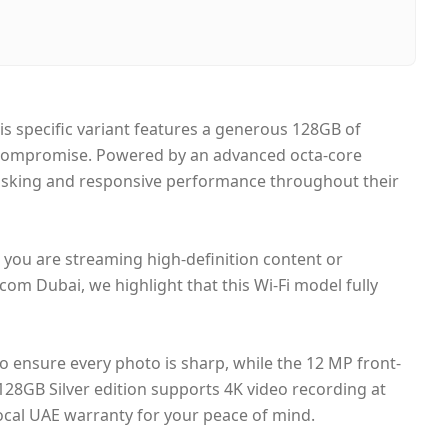
ubai, United Arab Emirates
ame-day Dubai, 1–2 days UAE-wide
ash on Delivery
his specific variant features a generous 128GB of
ut compromise. Powered by an advanced octa-core
itasking and responsive performance throughout their
r you are streaming high-definition content or
com Dubai, we highlight that this Wi-Fi model fully
 ensure every photo is sharp, while the 12 MP front-
 128GB Silver edition supports 4K video recording at
local UAE warranty for your peace of mind.