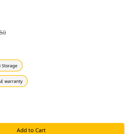
50
 Storage
E warranty
Add to Cart