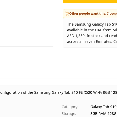
Other people want this.
7
peopl
The Samsung Galaxy Tab S10 
available in the UAE from M
AED 1,350. In stock and rea
across all seven Emirates. C
Key facts about
Samsung Gal
Brand
Product Type
G
Color
S
Storage
8
Region
U
configuration of the Samsung Galaxy Tab S10 FE X520 Wi-Fi 8GB 128
Warranty
1
Price
A
Category
:
Galaxy Tab S10
Availability
I
Storage
:
8GB RAM 128G