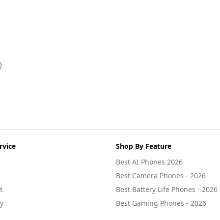
)
rvice
Shop By Feature
Best AI Phones 2026
Best Camera Phones - 2026
t
Best Battery Life Phones - 2026
cy
Best Gaming Phones - 2026