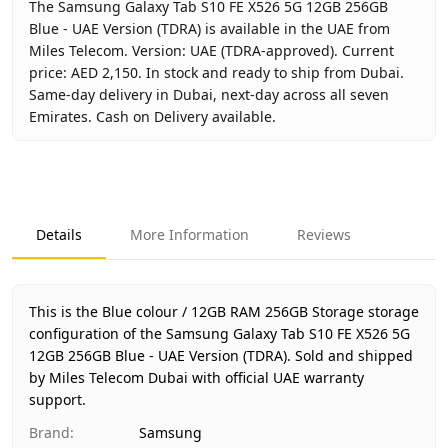
The Samsung Galaxy Tab S10 FE X526 5G 12GB 256GB
Blue - UAE Version (TDRA) is available in the UAE from
Miles Telecom. Version: UAE (TDRA-approved). Current
price: AED 2,150. In stock and ready to ship from Dubai.
Same-day delivery in Dubai, next-day across all seven
Emirates. Cash on Delivery available.
Key facts about
Samsung Galaxy Tab S10 FE X526 5G 12GB
Brand
Samsung
Product Type
Galaxy Tab S10 FE 5G 12GB 256
Details
More Information
Reviews
Color
Blue
Storage
12GB RAM 256GB Storage
Region
UAE (TDRA-approved)
This is the Blue colour / 12GB RAM 256GB Storage storage
Warranty
1 Year Samsung UAE warranty
configuration of the Samsung Galaxy Tab S10 FE X526 5G
12GB 256GB Blue - UAE Version (TDRA).
Price
AED 2,150
Sold and shipped
by Miles Telecom Dubai with official UAE warranty
Availability
In stock
support.
Ships from
Dubai, United Arab Emirates
Brand
:
Samsung
Delivery time
Same-day Dubai, 1–2 days UAE-