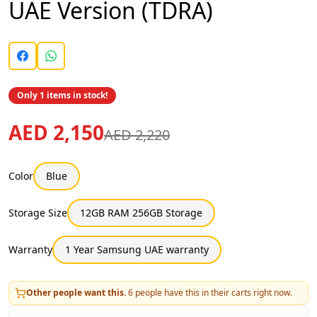
UAE Version (TDRA)
Only 1 items in stock!
AED 2,150
AED 2,220
Color
Blue
Storage Size
12GB RAM 256GB Storage
Warranty
1 Year Samsung UAE warranty
Other people want this.
6
people have this in their carts right now.