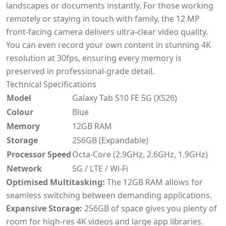
landscapes or documents instantly. For those working
remotely or staying in touch with family, the 12 MP
front-facing camera delivers ultra-clear video quality.
You can even record your own content in stunning 4K
resolution at 30fps, ensuring every memory is
preserved in professional-grade detail.
Technical Specifications
Model
Galaxy Tab S10 FE 5G (X526)
Colour
Blue
Memory
12GB RAM
Storage
256GB (Expandable)
Processor Speed
Octa-Core (2.9GHz, 2.6GHz, 1.9GHz)
Network
5G / LTE / Wi-Fi
Optimised Multitasking:
The 12GB RAM allows for
seamless switching between demanding applications.
Expansive Storage:
256GB of space gives you plenty of
room for high-res 4K videos and large app libraries.