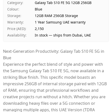
Category
:
Galaxy Tab S10 FE 5G 12GB 256GB
Payment
Cash on Delivery
Colour
:
Blue
Storage
:
12GB RAM 256GB Storage
Warranty
:
1 Year Samsung UAE warranty
Price (AED)
:
2,150
Availability
:
In stock — ships from Dubai, UAE
Next-Generation Productivity: Galaxy Tab S10 FE 5G in
Blue
Experience the perfect blend of style and power with
the Samsung Galaxy Tab S10 FE 5G, now available in a
striking Blue finish. This specific model boasts an
impressive 256GB of internal storage paired with 12GB
of RAM, ensuring that professional workflows and
creative projects run without a hitch. Whether you are
downloading heavy files over a 5G connection or
managing multiple apps, this UAE Version (TDRA