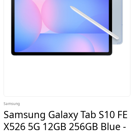
Samsung
Samsung Galaxy Tab S10 FE
X526 5G 12GB 256GB Blue -