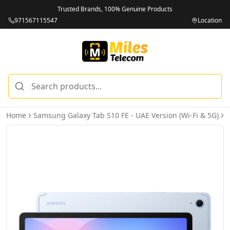
Trusted Brands, 100% Genuine Products
971567115547
Location
Home
Samsung Galaxy Tab S10 FE - UAE Version (Wi-Fi & 5G)
S