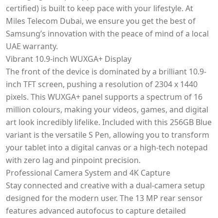
certified) is built to keep pace with your lifestyle. At
Miles Telecom Dubai, we ensure you get the best of
Samsung’s innovation with the peace of mind of a local
UAE warranty.
Vibrant 10.9-inch WUXGA+ Display
The front of the device is dominated by a brilliant 10.9-
inch TFT screen, pushing a resolution of 2304 x 1440
pixels. This WUXGA+ panel supports a spectrum of 16
million colours, making your videos, games, and digital
art look incredibly lifelike. Included with this 256GB Blue
variant is the versatile S Pen, allowing you to transform
your tablet into a digital canvas or a high-tech notepad
with zero lag and pinpoint precision.
Professional Camera System and 4K Capture
Stay connected and creative with a dual-camera setup
designed for the modern user. The 13 MP rear sensor
features advanced autofocus to capture detailed