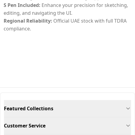
S Pen Included:
Enhance your precision for sketching,
editing, and navigating the UI.
Regional Reliability:
Official UAE stock with full TDRA
compliance.
Featured Collections
Customer Service