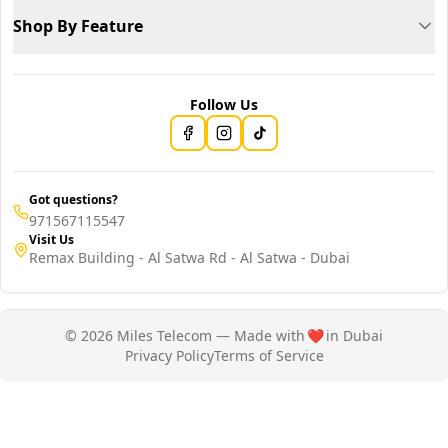
Shop By Feature
Follow Us
Got questions?
971567115547
Visit Us
Remax Building - Al Satwa Rd - Al Satwa - Dubai
© 2026 Miles Telecom — Made with
❤️
in Dubai
Privacy Policy
Terms of Service