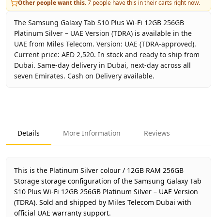
Other people want this.
7
people have this in their carts right now.
The Samsung Galaxy Tab S10 Plus Wi-Fi 12GB 256GB
Platinum Silver – UAE Version (TDRA) is available in the
UAE from Miles Telecom. Version: UAE (TDRA-approved).
Current price: AED 2,520. In stock and ready to ship from
Dubai. Same-day delivery in Dubai, next-day across all
seven Emirates. Cash on Delivery available.
Key facts about
Samsung Galaxy Tab S10 Plus Wi-Fi 12GB 
Brand
Samsung
Product Type
Galaxy Tab S10 Plus Wi-Fi 12
Details
More Information
Reviews
Color
Platinum Silver
Storage
12GB RAM 256GB Storage
Region
UAE (TDRA-approved)
This is the Platinum Silver colour / 12GB RAM 256GB
Warranty
1 Year Samsung UAE warrant
Storage storage configuration of the Samsung Galaxy Tab
S10 Plus Wi-Fi 12GB 256GB Platinum Silver – UAE Version
Price
AED 2,520
(TDRA).
Sold and shipped by Miles Telecom Dubai with
Availability
In stock
official UAE warranty support.