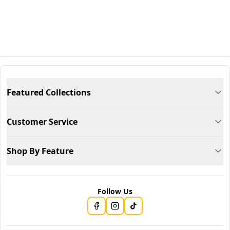
Featured Collections
Customer Service
Shop By Feature
Follow Us