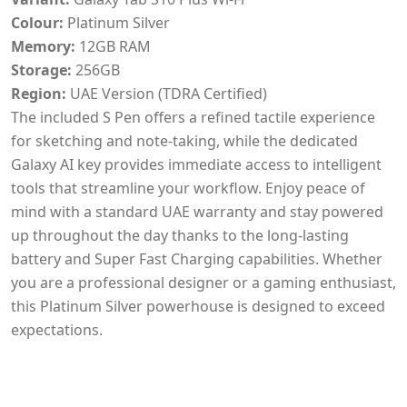
Colour:
Platinum Silver
Memory:
12GB RAM
Storage:
256GB
Region:
UAE Version (TDRA Certified)
The included S Pen offers a refined tactile experience
for sketching and note-taking, while the dedicated
Galaxy AI key provides immediate access to intelligent
tools that streamline your workflow. Enjoy peace of
mind with a standard UAE warranty and stay powered
up throughout the day thanks to the long-lasting
battery and Super Fast Charging capabilities. Whether
you are a professional designer or a gaming enthusiast,
this Platinum Silver powerhouse is designed to exceed
expectations.