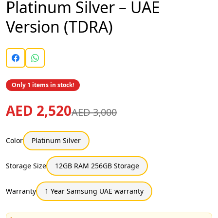
Platinum Silver – UAE
Version (TDRA)
Only 1 items in stock!
AED 2,520
AED 3,000
Color
Platinum Silver
Storage Size
12GB RAM 256GB Storage
Warranty
1 Year Samsung UAE warranty