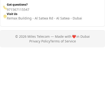
Got questions?
971567115547
Visit Us
Remax Building - Al Satwa Rd - Al Satwa - Dubai
© 2026 Miles Telecom — Made with
❤️
in Dubai
Privacy Policy
Terms of Service