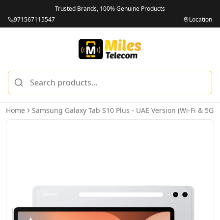
Trusted Brands, 100% Genuine Products
971567115547
Location
Home
Samsung Galaxy Tab S10 Plus - UAE Version (Wi-Fi & 5G)