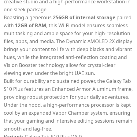
creative studio and a high-performance workstation in
one sleek package.
Boasting a generous
256GB of internal storage
paired
with
12GB of RAM
, this Wi-Fi model ensures seamless
multitasking and ample space for your high-resolution
files, apps, and media. The Dynamic AMOLED 2X display
brings your content to life with deep blacks and vibrant
hues, while the integrated anti-reflection coating and
Vision Booster technology allow for crystal-clear
viewing even under the bright UAE sun.
Built for durability and sustained power, the Galaxy Tab
S10 Plus features an Enhanced Armor Aluminum frame,
providing robust protection for your daily adventures.
Under the hood, a high-performance processor is kept
cool by an expanded Vapor Chamber system, ensuring
that your gaming and intensive editing sessions remain
smooth and lag-free.
Variant:
Galaxy Tab S10 Plus Wi-Fi