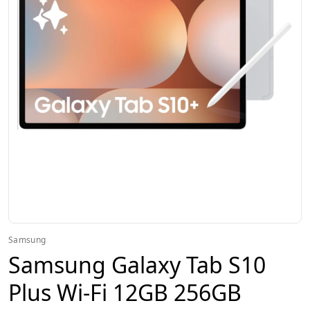
Samsung
Samsung Galaxy Tab S10
Plus Wi-Fi 12GB 256GB