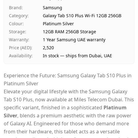
Ships from
Dubai, United Arab Emirates
Brand
:
Samsung
Delivery time
Same-day Dubai, 1–2 days UA
Category
:
Galaxy Tab S10 Plus Wi-Fi 12GB 256GB
Payment
Cash on Delivery
Colour
:
Platinum Silver
Storage
:
12GB RAM 256GB Storage
Warranty
:
1 Year Samsung UAE warranty
Price (AED)
:
2,520
Availability
:
In stock — ships from Dubai, UAE
Experience the Future: Samsung Galaxy Tab S10 Plus in
Platinum Silver
Elevate your digital lifestyle with the Samsung Galaxy
Tab S10 Plus, now available at Miles Telecom Dubai. This
specific variant, finished in a sophisticated
Platinum
Silver
, blends a premium aesthetic with the raw power
of Galaxy AI. Engineered for those who demand more
from their hardware, this tablet acts as a versatile