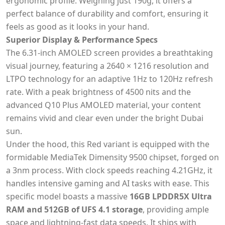
ergonomic profile. Weighing just 190g, it offers a
perfect balance of durability and comfort, ensuring it
feels as good as it looks in your hand.
Superior Display & Performance Specs
The 6.31-inch AMOLED screen provides a breathtaking
visual journey, featuring a 2640 × 1216 resolution and
LTPO technology for an adaptive 1Hz to 120Hz refresh
rate. With a peak brightness of 4500 nits and the
advanced Q10 Plus AMOLED material, your content
remains vivid and clear even under the bright Dubai
sun.
Under the hood, this Red variant is equipped with the
formidable MediaTek Dimensity 9500 chipset, forged on
a 3nm process. With clock speeds reaching 4.21GHz, it
handles intensive gaming and AI tasks with ease. This
specific model boasts a massive
16GB LPDDR5X Ultra
RAM and 512GB of UFS 4.1 storage
, providing ample
space and lightning-fast data speeds. It ships with