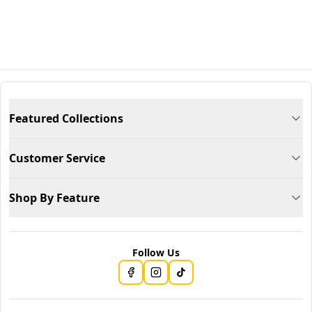
Featured Collections
Customer Service
Shop By Feature
Follow Us