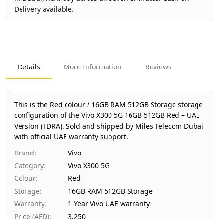
Delivery available.
Key facts about
Vivo X300 5G 16GB 512GB Red – UAE Vers
Brand
Vivo
Product Type
Vivo X300 5G
Details
More Information
Reviews
Color
Red
Storage
16GB RAM 512GB Storage
Region
UAE (TDRA-approved)
This is the Red colour / 16GB RAM 512GB Storage storage
Warranty
1 Year Vivo UAE warranty
configuration of the Vivo X300 5G 16GB 512GB Red – UAE
Version (TDRA).
Price
Sold and shipped by Miles Telecom Dubai
AED 3,250
with official UAE warranty support.
Availability
Out of stock
Ships from
Dubai, United Arab Emirates
Brand
:
Vivo
Delivery time
Same-day Dubai, 1–2 days UAE-wide
Category
:
Vivo X300 5G
Payment
Cash on Delivery
Colour
:
Red
Storage
:
16GB RAM 512GB Storage
Warranty
:
1 Year Vivo UAE warranty
Price (AED)
:
3,250