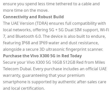
ensure you spend less time tethered to a cable and
more time on the move.
Connectivity and Robust Build
The UAE Version (TDRA) ensures full compatibility with
local networks, offering 5G + 5G Dual SIM support, Wi-Fi
7, and Bluetooth 6.0. The device is also built to endure,
featuring IP68 and IP69 water and dust resistance,
alongside a secure 3D ultrasonic fingerprint scanner.
Purchase the Vivo X300 5G in Red Today
Secure your Vivo X300 5G 16GB 512GB Red from Miles
Telecom Dubai. Every purchase includes an official UAE
warranty, guaranteeing that your premium
smartphone is supported by authentic after-sales care
and local certification.