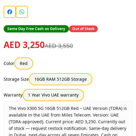
Same Day Free Cash on Delivery
Out of Stock
AED 3,250
AED 3,550
Color
Red
Storage Size
16GB RAM 512GB Storage
Warranty
1 Year Vivo UAE warranty
The Vivo X300 5G 16GB 512GB Red – UAE Version (TDRA) is
available in the UAE from Miles Telecom. Version: UAE
(TDRA-approved). Current price: AED 3,250. Currently out
of stock — request restock notification. Same-day delivery
in Dubai, next-day across all seven Emirates. Cash on