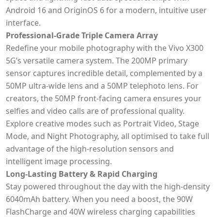
Android 16 and OriginOS 6 for a modern, intuitive user
interface.
Professional-Grade Triple Camera Array
Redefine your mobile photography with the Vivo X300
5G’s versatile camera system. The 200MP primary
sensor captures incredible detail, complemented by a
50MP ultra-wide lens and a 50MP telephoto lens. For
creators, the 50MP front-facing camera ensures your
selfies and video calls are of professional quality.
Explore creative modes such as Portrait Video, Stage
Mode, and Night Photography, all optimised to take full
advantage of the high-resolution sensors and
intelligent image processing.
Long-Lasting Battery & Rapid Charging
Stay powered throughout the day with the high-density
6040mAh battery. When you need a boost, the 90W
FlashCharge and 40W wireless charging capabilities