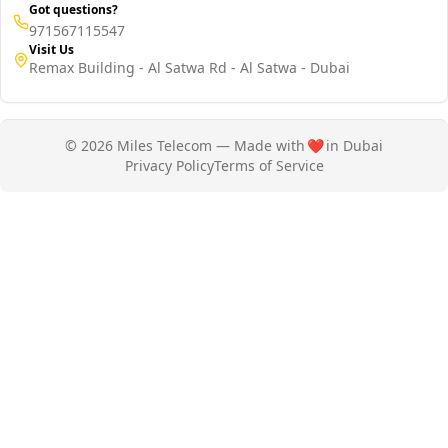
Got questions?
971567115547
Visit Us
Remax Building - Al Satwa Rd - Al Satwa - Dubai
© 2026 Miles Telecom — Made with
❤️
in Dubai
Privacy Policy
Terms of Service