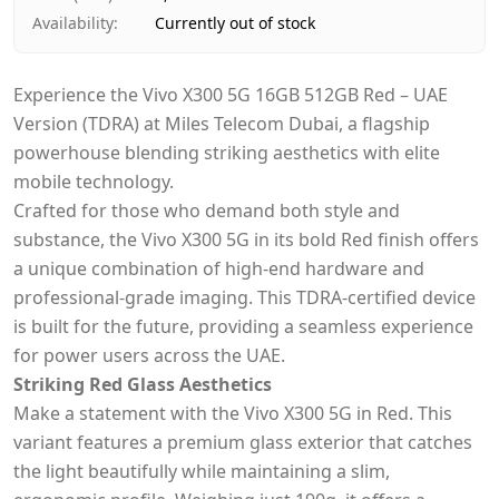
Availability
:
Currently out of stock
Experience the Vivo X300 5G 16GB 512GB Red – UAE
Version (TDRA) at Miles Telecom Dubai, a flagship
powerhouse blending striking aesthetics with elite
mobile technology.
Crafted for those who demand both style and
substance, the Vivo X300 5G in its bold Red finish offers
a unique combination of high-end hardware and
professional-grade imaging. This TDRA-certified device
is built for the future, providing a seamless experience
for power users across the UAE.
Striking Red Glass Aesthetics
Make a statement with the Vivo X300 5G in Red. This
variant features a premium glass exterior that catches
the light beautifully while maintaining a slim,