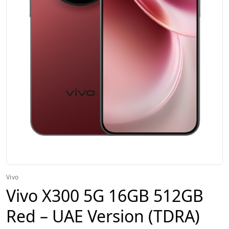
Vivo
Vivo X300 5G 16GB 512GB
Red – UAE Version (TDRA)