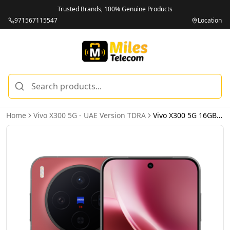
Trusted Brands, 100% Genuine Products
971567115547
Location
Home
Vivo X300 5G - UAE Version TDRA
Vivo X300 5G 16GB 512GB Red – UAE Version (TDRA)