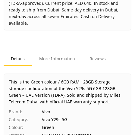
(TDRA-approved). Current price: AED 640. In stock and
ready to ship from Dubai. Same-day delivery in Dubai,
next-day across all seven Emirates. Cash on Delivery
available.
Key facts about
Vivo Y29s 5G 6GB 128GB Green – UAE Ver
Brand
Vivo
Product Type
Vivo Y29s 5G
Details
More Information
Reviews
Color
Green
Storage
6GB RAM 128GB Storage
Region
UAE (TDRA-approved)
This is the Green colour / 6GB RAM 128GB Storage
Warranty
1 Year Vivo UAE warranty
storage configuration of the Vivo Y29s 5G 6GB 128GB
Green – UAE Version (TDRA).
Price
AED 640
Sold and shipped by Miles
Telecom Dubai with official UAE warranty support.
Availability
In stock
Ships from
Dubai, United Arab Emirates
Brand
:
Vivo
Delivery time
Same-day Dubai, 1–2 days UAE-wide
Category
:
Vivo Y29s 5G
Payment
Cash on Delivery
Colour
:
Green