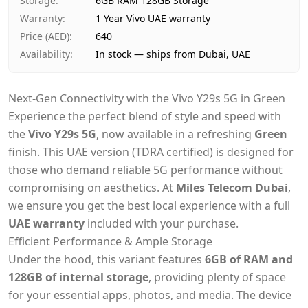
Storage
:
6GB RAM 128GB Storage
Warranty
:
1 Year Vivo UAE warranty
Price (AED)
:
640
Availability
:
In stock — ships from Dubai, UAE
Next-Gen Connectivity with the Vivo Y29s 5G in Green
Experience the perfect blend of style and speed with
the
Vivo Y29s 5G
, now available in a refreshing
Green
finish. This UAE version (TDRA certified) is designed for
those who demand reliable 5G performance without
compromising on aesthetics. At
Miles Telecom Dubai
,
we ensure you get the best local experience with a full
UAE warranty
included with your purchase.
Efficient Performance & Ample Storage
Under the hood, this variant features
6GB of RAM and
128GB of internal storage
, providing plenty of space
for your essential apps, photos, and media. The device