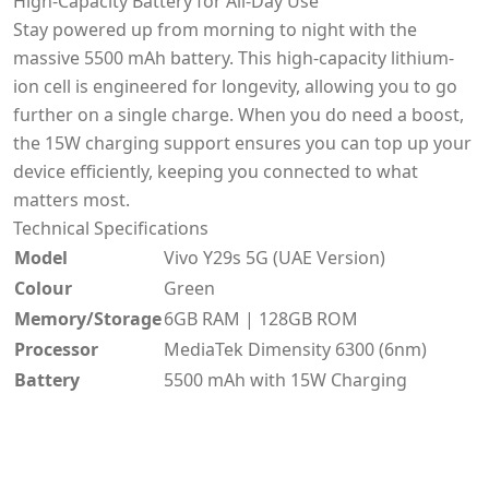
High-Capacity Battery for All-Day Use
Stay powered up from morning to night with the
massive 5500 mAh battery. This high-capacity lithium-
ion cell is engineered for longevity, allowing you to go
further on a single charge. When you do need a boost,
the 15W charging support ensures you can top up your
device efficiently, keeping you connected to what
matters most.
Technical Specifications
Model
Vivo Y29s 5G (UAE Version)
Colour
Green
Memory/Storage
6GB RAM | 128GB ROM
Processor
MediaTek Dimensity 6300 (6nm)
Battery
5500 mAh with 15W Charging