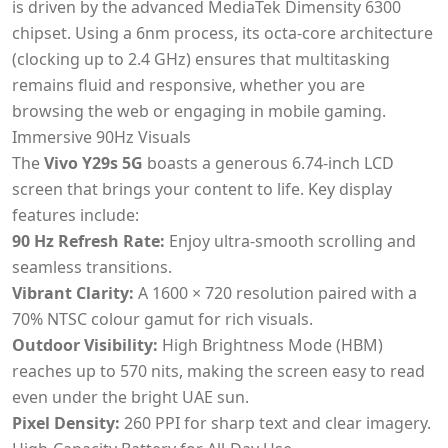
is driven by the advanced MediaTek Dimensity 6300
chipset. Using a 6nm process, its octa-core architecture
(clocking up to 2.4 GHz) ensures that multitasking
remains fluid and responsive, whether you are
browsing the web or engaging in mobile gaming.
Immersive 90Hz Visuals
The
Vivo Y29s 5G
boasts a generous 6.74-inch LCD
screen that brings your content to life. Key display
features include:
90 Hz Refresh Rate:
Enjoy ultra-smooth scrolling and
seamless transitions.
Vibrant Clarity:
A 1600 × 720 resolution paired with a
70% NTSC colour gamut for rich visuals.
Outdoor Visibility:
High Brightness Mode (HBM)
reaches up to 570 nits, making the screen easy to read
even under the bright UAE sun.
Pixel Density:
260 PPI for sharp text and clear imagery.