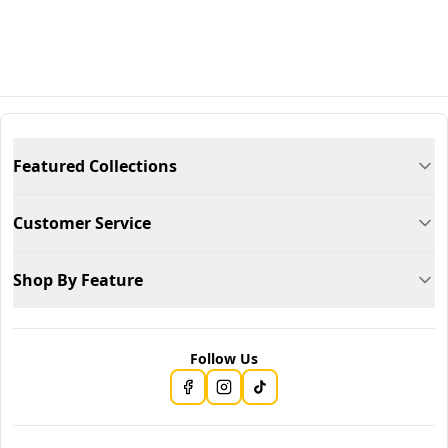
Featured Collections
Customer Service
Shop By Feature
Follow Us