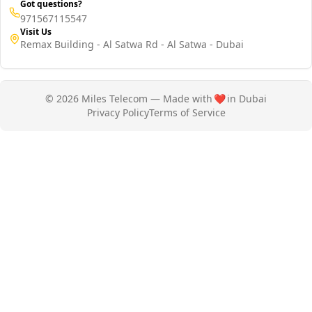
Got questions?
971567115547
Visit Us
Remax Building - Al Satwa Rd - Al Satwa - Dubai
© 2026 Miles Telecom — Made with
❤️
in Dubai
Privacy Policy
Terms of Service