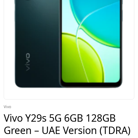
Vivo
Vivo Y29s 5G 6GB 128GB
Green – UAE Version (TDRA)