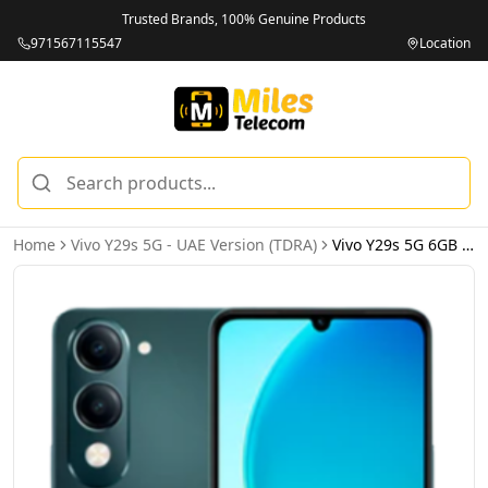
Trusted Brands, 100% Genuine Products
971567115547
Location
Home
Vivo Y29s 5G - UAE Version (TDRA)
Vivo Y29s 5G 6GB 128GB Green – UAE Version (TDRA)