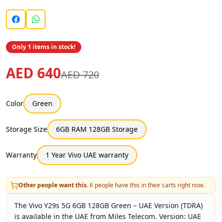
Only 1 items in stock!
AED 640
AED 720
Color
Green
Storage Size
6GB RAM 128GB Storage
Warranty
1 Year Vivo UAE warranty
Other people want this.
6
people have this in their carts right now.
The Vivo Y29s 5G 6GB 128GB Green – UAE Version (TDRA)
is available in the UAE from Miles Telecom. Version: UAE