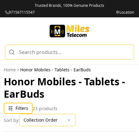
Trusted Brands, 100% Genuine Products
971567115547
Location
Home
Honor Mobiles - Tablets - EarBuds
Honor Mobiles - Tablets -
EarBuds
Filters
23
products
Collection Order
Sort by: