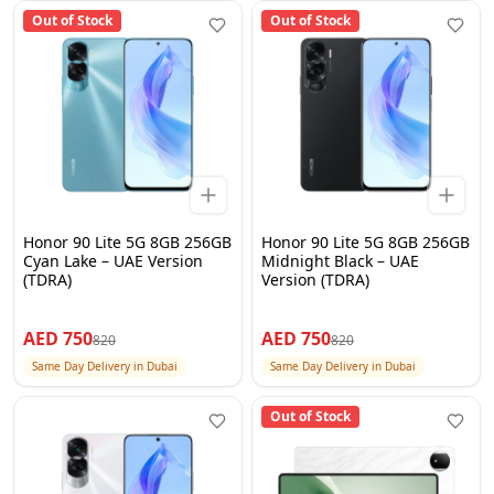
Out of Stock
Out of Stock
Honor 90 Lite 5G 8GB 256GB
Honor 90 Lite 5G 8GB 256GB
Cyan Lake – UAE Version
Midnight Black – UAE
(TDRA)
Version (TDRA)
AED
750
AED
750
820
820
Same Day Delivery in Dubai
Same Day Delivery in Dubai
Out of Stock