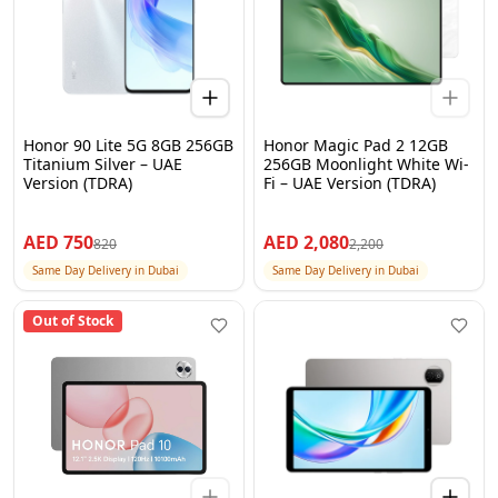
Honor 90 Lite 5G 8GB 256GB
Honor Magic Pad 2 12GB
Titanium Silver – UAE
256GB Moonlight White Wi-
Version (TDRA)
Fi – UAE Version (TDRA)
AED
750
AED
2,080
820
2,200
Same Day Delivery in Dubai
Same Day Delivery in Dubai
Out of Stock