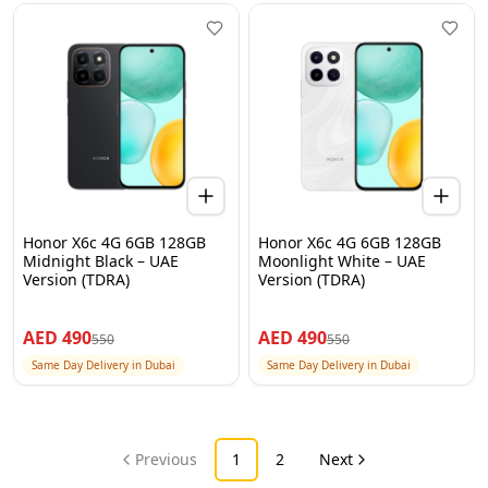
Honor X6c 4G 6GB 128GB
Honor X6c 4G 6GB 128GB
Midnight Black – UAE
Moonlight White – UAE
Version (TDRA)
Version (TDRA)
AED
490
AED
490
550
550
Same Day Delivery in Dubai
Same Day Delivery in Dubai
Previous
1
2
Next