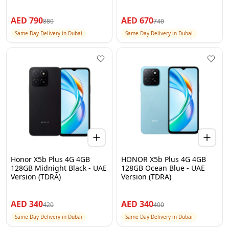
AED
790
AED
670
880
740
Same Day Delivery in Dubai
Same Day Delivery in Dubai
Honor X5b Plus 4G 4GB
HONOR X5b Plus 4G 4GB
128GB Midnight Black - UAE
128GB Ocean Blue - UAE
Version (TDRA)
Version (TDRA)
AED
340
AED
340
420
400
Same Day Delivery in Dubai
Same Day Delivery in Dubai