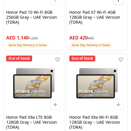
Honor Pad 10 Wi-Fi 8GB
Honor Pad X7 Wi-Fi 4GB
256GB Gray – UAE Version
128GB Gray – UAE Version
(TDRA)
(TDRA)
AED
1,140
AED
420
1,200
480
Same Day Delivery in Dubai
Same Day Delivery in Dubai
Out of Stock
Out of Stock
Honor Pad X9a LTE 8GB
Honor Pad X9a Wi-Fi 8GB
128GB Gray – UAE Version
128GB Gray – UAE Version
(TDRA)
(TDRA)