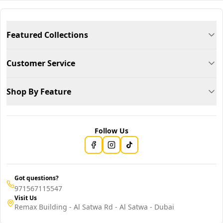
Featured Collections
Customer Service
Shop By Feature
Follow Us
Got questions?
971567115547
Visit Us
Remax Building - Al Satwa Rd - Al Satwa - Dubai