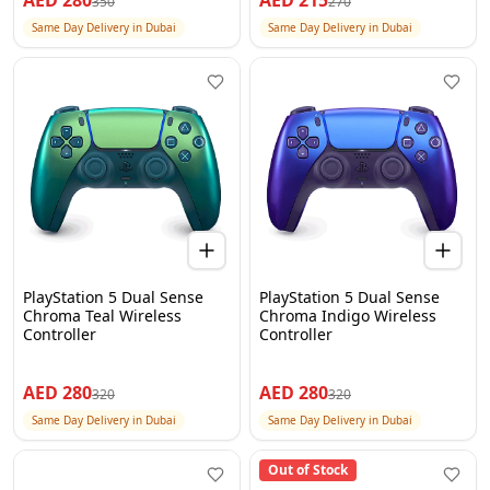
AED
280
AED
215
350
270
Same Day Delivery in Dubai
Same Day Delivery in Dubai
PlayStation 5 Dual Sense
PlayStation 5 Dual Sense
Chroma Teal Wireless
Chroma Indigo Wireless
Controller
Controller
AED
280
AED
280
320
320
Same Day Delivery in Dubai
Same Day Delivery in Dubai
Out of Stock