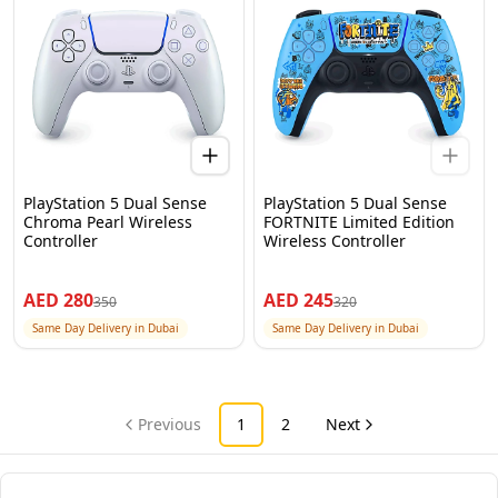
PlayStation 5 Dual Sense
PlayStation 5 Dual Sense
Chroma Pearl Wireless
FORTNITE Limited Edition
Controller
Wireless Controller
AED
280
AED
245
350
320
Same Day Delivery in Dubai
Same Day Delivery in Dubai
Previous
1
2
Next