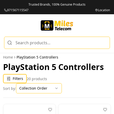
Trusted Brands, 100% Genuine Products
971567115547
Location
Home
PlayStation 5 Controllers
PlayStation 5 Controllers
Filters
20
products
Collection Order
Sort by: