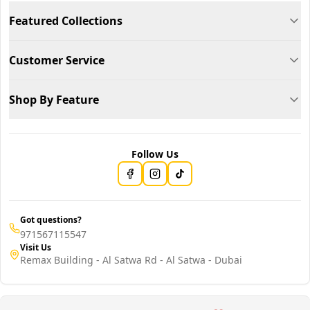
Featured Collections
Customer Service
Shop By Feature
Follow Us
Got questions?
971567115547
Visit Us
Remax Building - Al Satwa Rd - Al Satwa - Dubai