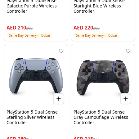
PlayStation 5 DualSense
PlayStation 5 Dual Sense
Galactic Purple Wireless
Starlight Blue Wireless
Controller
Controller
AED
210
AED
220
260
280
Same Day Delivery in Dubai
Same Day Delivery in Dubai
PlayStation 5 Dual Sense
PlayStation 5 Dual Sense
Sterling Silver Wireless
Gray Camouflage Wireless
Controller
Controller