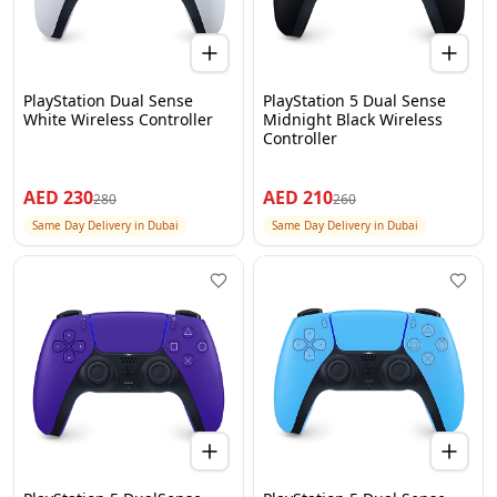
PlayStation Dual Sense
PlayStation 5 Dual Sense
White Wireless Controller
Midnight Black Wireless
Controller
AED
230
AED
210
280
260
Same Day Delivery in Dubai
Same Day Delivery in Dubai