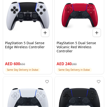
PlayStation 5 Dual Sense
PlayStation 5 Dual Sense
Edge Wireless Controller
Volcanic Red Wireless
Controller
AED
600
AED
240
650
280
Same Day Delivery in Dubai
Same Day Delivery in Dubai