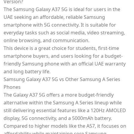
Version?
The Samsung Galaxy A37 5G is ideal for users in the
UAE seeking an affordable, reliable Samsung
smartphone with 5G connectivity. It is suitable for
everyday tasks such as social media, video streaming,
online browsing, and communication.
This device is a great choice for students, first-time
smartphone buyers, and users looking for a budget-
friendly Samsung phone with an official UAE warranty
and long battery life.
Samsung Galaxy A37 5G vs Other Samsung A Series
Phones
The Galaxy A37 5G offers a more budget-friendly
alternative within the Samsung A Series lineup while
still delivering essential features like a 120Hz AMOLED
display, 5G connectivity, and a 5000mAh battery.
Compared to higher models like the A57, it focuses on
affordability while maintaining core Samsung