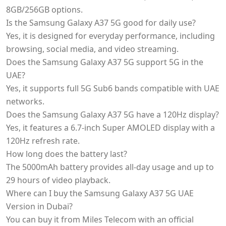
8GB/256GB options.
Is the Samsung Galaxy A37 5G good for daily use?
Yes, it is designed for everyday performance, including
browsing, social media, and video streaming.
Does the Samsung Galaxy A37 5G support 5G in the
UAE?
Yes, it supports full 5G Sub6 bands compatible with UAE
networks.
Does the Samsung Galaxy A37 5G have a 120Hz display?
Yes, it features a 6.7-inch Super AMOLED display with a
120Hz refresh rate.
How long does the battery last?
The 5000mAh battery provides all-day usage and up to
29 hours of video playback.
Where can I buy the Samsung Galaxy A37 5G UAE
Version in Dubai?
You can buy it from Miles Telecom with an official