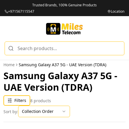
Trusted Brands, 100% Genuine Products
+971567115547
Location
Home
Samsung Galaxy A37 5G - UAE Version (TDRA)
Samsung Galaxy A37 5G -
UAE Version (TDRA)
Filters
8
products
Collection Order
Sort by: