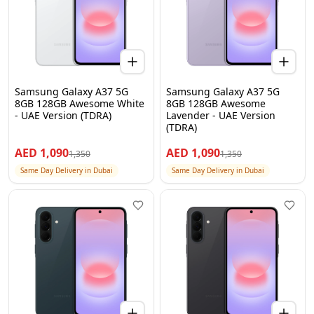
Samsung Galaxy A37 5G
Samsung Galaxy A37 5G
8GB 128GB Awesome White
8GB 128GB Awesome
- UAE Version (TDRA)
Lavender - UAE Version
(TDRA)
AED
1,090
AED
1,090
1,350
1,350
Same Day Delivery in Dubai
Same Day Delivery in Dubai