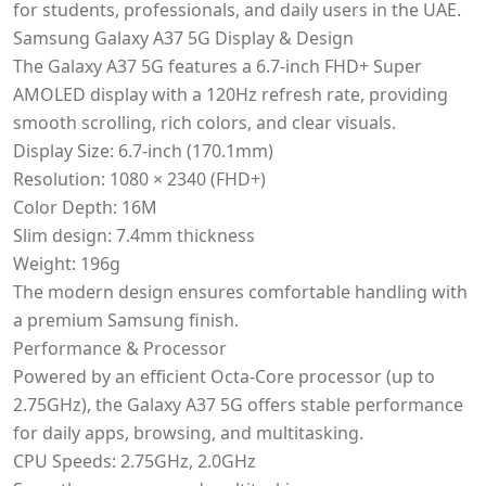
for students, professionals, and daily users in the UAE.
Samsung Galaxy A37 5G Display & Design
The Galaxy A37 5G features a 6.7-inch FHD+ Super
AMOLED display with a 120Hz refresh rate, providing
smooth scrolling, rich colors, and clear visuals.
Display Size: 6.7-inch (170.1mm)
Resolution: 1080 × 2340 (FHD+)
Color Depth: 16M
Slim design: 7.4mm thickness
Weight: 196g
The modern design ensures comfortable handling with
a premium Samsung finish.
Performance & Processor
Powered by an efficient Octa-Core processor (up to
2.75GHz), the Galaxy A37 5G offers stable performance
for daily apps, browsing, and multitasking.
CPU Speeds: 2.75GHz, 2.0GHz