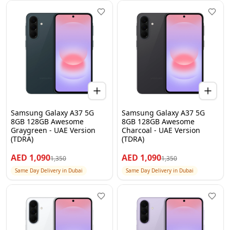
Samsung Galaxy A37 5G
Samsung Galaxy A37 5G
8GB 128GB Awesome
8GB 128GB Awesome
Graygreen - UAE Version
Charcoal - UAE Version
(TDRA)
(TDRA)
AED
1,090
AED
1,090
1,350
1,350
Same Day Delivery in Dubai
Same Day Delivery in Dubai