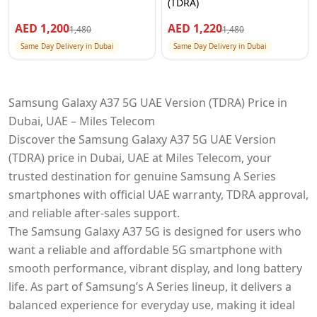
(TDRA)
AED
1,200
AED
1,220
1,480
1,480
Same Day Delivery in Dubai
Same Day Delivery in Dubai
Samsung Galaxy A37 5G UAE Version (TDRA) Price in
Dubai, UAE – Miles Telecom
Discover the Samsung Galaxy A37 5G UAE Version
(TDRA) price in Dubai, UAE at Miles Telecom, your
trusted destination for genuine Samsung A Series
smartphones with official UAE warranty, TDRA approval,
and reliable after-sales support.
The Samsung Galaxy A37 5G is designed for users who
want a reliable and affordable 5G smartphone with
smooth performance, vibrant display, and long battery
life. As part of Samsung’s A Series lineup, it delivers a
balanced experience for everyday use, making it ideal