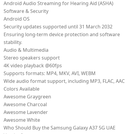
Android Audio Streaming for Hearing Aid (ASHA)
Software & Security
Android OS
Security updates supported until 31 March 2032
Ensuring long-term device protection and software
stability.
Audio & Multimedia
Stereo speakers support
4K video playback @60fps
Supports formats: MP4, MKV, AVI, WEBM
Wide audio format support, including MP3, FLAC, AAC
Colors Available
Awesome Graygreen
Awesome Charcoal
Awesome Lavender
Awesome White
Who Should Buy the Samsung Galaxy A37 5G UAE