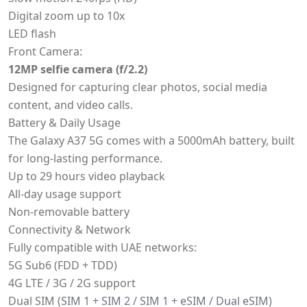
Digital zoom up to 10x
LED flash
Front Camera:
12MP selfie camera (f/2.2)
Designed for capturing clear photos, social media
content, and video calls.
Battery & Daily Usage
The Galaxy A37 5G comes with a 5000mAh battery, built
for long-lasting performance.
Up to 29 hours video playback
All-day usage support
Non-removable battery
Connectivity & Network
Fully compatible with UAE networks:
5G Sub6 (FDD + TDD)
4G LTE / 3G / 2G support
Dual SIM
(SIM 1 + SIM 2 / SIM 1 + eSIM / Dual eSIM)