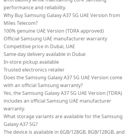
performance and reliability.
Why Buy Samsung Galaxy A37 5G UAE Version from
Miles Telecom?
100% genuine UAE Version (TDRA approved)
Official Samsung UAE manufacturer warranty
Competitive price in Dubai, UAE
Same-day delivery available in Dubai
In-store pickup available
Trusted electronics retailer
Does the Samsung Galaxy A37 5G UAE Version come
with an official Samsung warranty?
Yes, the Samsung Galaxy A37 5G UAE Version (TDRA)
includes an official Samsung UAE manufacturer
warranty.
What storage variants are available for the Samsung
Galaxy A37 5G?
The device is available in 6GB/128GB, 8GB/128GB, and