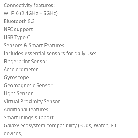
Connectivity features:
Wi-Fi 6 (2.4GHz + 5GHz)
Bluetooth 5.3
NFC support
USB Type-C
Sensors & Smart Features
Includes essential sensors for daily use:
Fingerprint Sensor
Accelerometer
Gyroscope
Geomagnetic Sensor
Light Sensor
Virtual Proximity Sensor
Additional features:
SmartThings support
Galaxy ecosystem compatibility (Buds, Watch, Fit
devices)