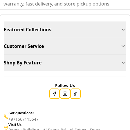
warranty, fast delivery, and store pickup options.
Featured Collections
Customer Service
Shop By Feature
Follow Us
Got questions?
+971567115547
Visit Us
Remax Building - Al Satwa Rd - Al Satwa - Dubai