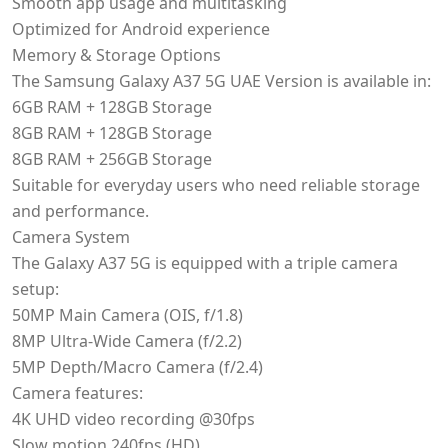
Smooth app usage and multitasking
Optimized for Android experience
Memory & Storage Options
The Samsung Galaxy A37 5G UAE Version is available in:
6GB RAM + 128GB Storage
8GB RAM + 128GB Storage
8GB RAM + 256GB Storage
Suitable for everyday users who need reliable storage
and performance.
Camera System
The Galaxy A37 5G is equipped with a triple camera
setup:
50MP Main Camera (OIS, f/1.8)
8MP Ultra-Wide Camera (f/2.2)
5MP Depth/Macro Camera (f/2.4)
Camera features:
4K UHD video recording @30fps
Slow motion 240fps (HD)