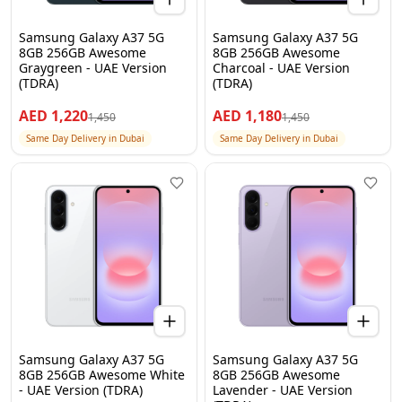
Samsung Galaxy A37 5G
Samsung Galaxy A37 5G
8GB 256GB Awesome
8GB 256GB Awesome
Graygreen - UAE Version
Charcoal - UAE Version
(TDRA)
(TDRA)
AED
1,220
AED
1,180
1,450
1,450
Same Day Delivery in Dubai
Same Day Delivery in Dubai
Samsung Galaxy A37 5G
Samsung Galaxy A37 5G
8GB 256GB Awesome White
8GB 256GB Awesome
- UAE Version (TDRA)
Lavender - UAE Version