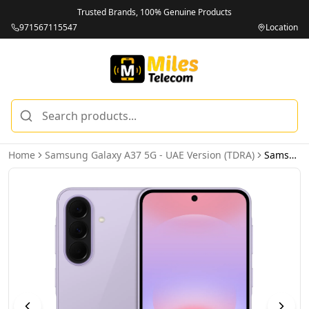
Trusted Brands, 100% Genuine Products
971567115547
Location
Home
Samsung Galaxy A37 5G - UAE Version (TDRA)
Samsung Galaxy A37 5G 8GB 128GB Awesome Lavender - UAE Version (TDRA)