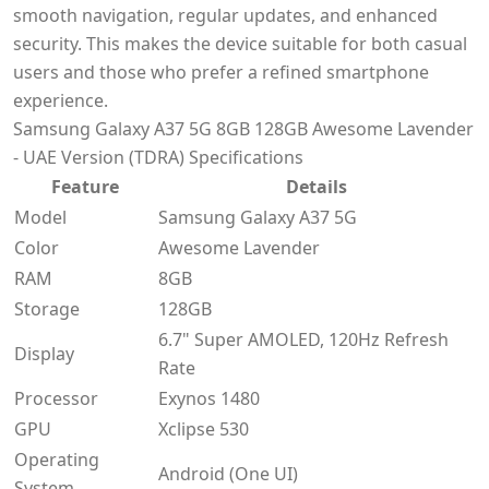
smooth navigation, regular updates, and enhanced
security. This makes the device suitable for both casual
users and those who prefer a refined smartphone
experience.
Samsung Galaxy A37 5G 8GB 128GB Awesome Lavender
- UAE Version (TDRA) Specifications
Feature
Details
Model
Samsung Galaxy A37 5G
Color
Awesome Lavender
RAM
8GB
Storage
128GB
6.7" Super AMOLED, 120Hz Refresh
Display
Rate
Processor
Exynos 1480
GPU
Xclipse 530
Operating
Android (One UI)
System