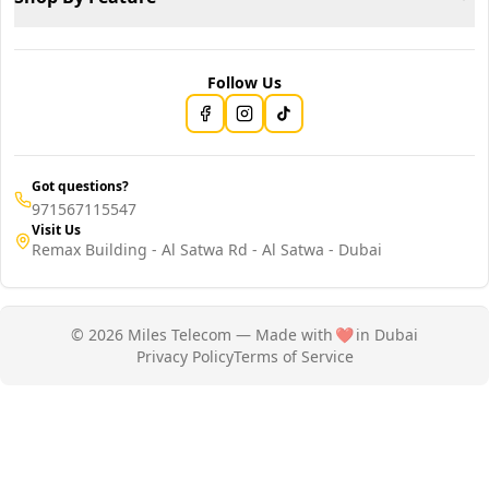
Follow Us
Got questions?
971567115547
Visit Us
Remax Building - Al Satwa Rd - Al Satwa - Dubai
© 2026 Miles Telecom — Made with
❤️
in Dubai
Privacy Policy
Terms of Service