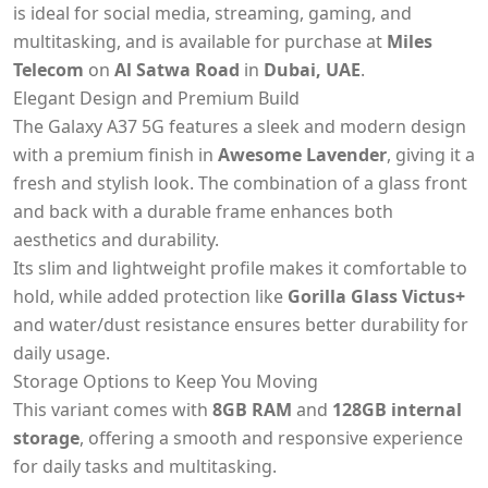
is ideal for social media, streaming, gaming, and
multitasking, and is available for purchase at
Miles
Telecom
on
Al Satwa Road
in
Dubai, UAE
.
Elegant Design and Premium Build
The Galaxy A37 5G features a sleek and modern design
with a premium finish in
Awesome Lavender
, giving it a
fresh and stylish look. The combination of a glass front
and back with a durable frame enhances both
aesthetics and durability.
Its slim and lightweight profile makes it comfortable to
hold, while added protection like
Gorilla Glass Victus+
and water/dust resistance ensures better durability for
daily usage.
Storage Options to Keep You Moving
This variant comes with
8GB RAM
and
128GB internal
storage
, offering a smooth and responsive experience
for daily tasks and multitasking.