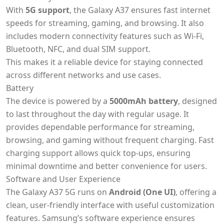
With
5G support
, the Galaxy A37 ensures fast internet
speeds for streaming, gaming, and browsing. It also
includes modern connectivity features such as Wi-Fi,
Bluetooth, NFC, and dual SIM support.
This makes it a reliable device for staying connected
across different networks and use cases.
Battery
The device is powered by a
5000mAh battery
, designed
to last throughout the day with regular usage. It
provides dependable performance for streaming,
browsing, and gaming without frequent charging. Fast
charging support allows quick top-ups, ensuring
minimal downtime and better convenience for users.
Software and User Experience
The Galaxy A37 5G runs on
Android (One UI)
, offering a
clean, user-friendly interface with useful customization
features. Samsung’s software experience ensures