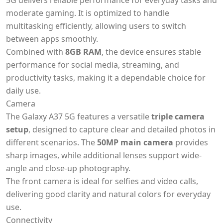
5G delivers reliable performance for everyday tasks and
moderate gaming. It is optimized to handle
multitasking efficiently, allowing users to switch
between apps smoothly.
Combined with
8GB RAM
, the device ensures stable
performance for social media, streaming, and
productivity tasks, making it a dependable choice for
daily use.
Camera
The Galaxy A37 5G features a versatile
triple camera
setup
, designed to capture clear and detailed photos in
different scenarios. The
50MP main camera
provides
sharp images, while additional lenses support wide-
angle and close-up photography.
The front camera is ideal for selfies and video calls,
delivering good clarity and natural colors for everyday
use.
Connectivity