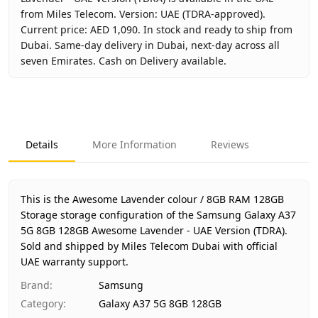
from Miles Telecom. Version: UAE (TDRA-approved).
Current price: AED 1,090. In stock and ready to ship from
Dubai. Same-day delivery in Dubai, next-day across all
seven Emirates. Cash on Delivery available.
Key facts about
Samsung Galaxy A37 5G 8GB 128GB Aweso
Brand
Samsung
Product Type
Galaxy A37 5G 8GB 128GB
Details
More Information
Reviews
Color
Awesome Lavender
Storage
8GB RAM 128GB Storage
Region
UAE (TDRA-approved)
This is the Awesome Lavender colour / 8GB RAM 128GB
Warranty
1 Year Samsung UAE warranty
Storage storage configuration of the Samsung Galaxy A37
5G 8GB 128GB Awesome Lavender - UAE Version (TDRA).
Price
AED 1,090
Sold and shipped by Miles Telecom Dubai with official
Availability
In stock
UAE warranty support.
Ships from
Dubai, United Arab Emirates
Brand
:
Samsung
Delivery time
Same-day Dubai, 1–2 days UAE
Category
:
Galaxy A37 5G 8GB 128GB
Payment
Cash on Delivery