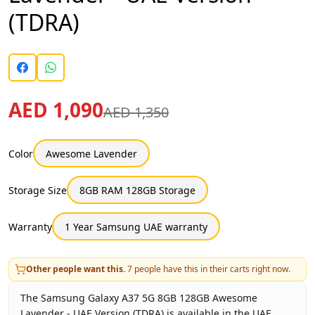
(TDRA)
AED 1,090
AED 1,350
Color
Awesome Lavender
Storage Size
8GB RAM 128GB Storage
Warranty
1 Year Samsung UAE warranty
Other people want this.
7
people have this in their carts right now.
The Samsung Galaxy A37 5G 8GB 128GB Awesome
Lavender - UAE Version (TDRA) is available in the UAE