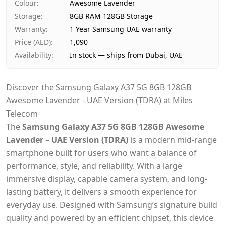
Colour
:
Awesome Lavender
Storage
:
8GB RAM 128GB Storage
Warranty
:
1 Year Samsung UAE warranty
Price (AED)
:
1,090
Availability
:
In stock — ships from Dubai, UAE
Discover the Samsung Galaxy A37 5G 8GB 128GB
Awesome Lavender - UAE Version (TDRA) at Miles
Telecom
The
Samsung Galaxy A37 5G 8GB 128GB Awesome
Lavender – UAE Version (TDRA)
is a modern mid-range
smartphone built for users who want a balance of
performance, style, and reliability. With a large
immersive display, capable camera system, and long-
lasting battery, it delivers a smooth experience for
everyday use. Designed with Samsung’s signature build
quality and powered by an efficient chipset, this device