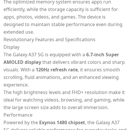
The optimized memory system ensures apps run
efficiently, while the storage capacity is sufficient for
apps, photos, videos, and games. The device is
designed to maintain stable performance even during
extended use.
Revolutionary Features and Specifications
Display
The Galaxy A37 5G is equipped with a
6.7-inch Super
AMOLED display
that delivers vibrant colors and sharp
visuals. With a
120Hz refresh rate
, it ensures smooth
scrolling, fluid animations, and an enhanced viewing
experience.
The high brightness levels and FHD+ resolution make it
ideal for watching videos, browsing, and gaming, while
the large screen size adds to overall immersion.
Performance
Powered by the
Exynos 1480 chipset
, the Galaxy A37