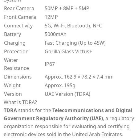
Rear Camera
50MP + 8MP + 5MP
Front Camera
12MP
Connectivity
5G, Wi-Fi, Bluetooth, NFC
Battery
5000mAh
Charging
Fast Charging (Up to 45W)
Protection
Gorilla Glass Victus+
Water
IP67
Resistance
Dimensions
Approx. 162.9 × 78.2 × 7.4 mm
Weight
Approx. 195g
Version
UAE Version (TDRA)
What is TDRA?
TDRA
stands for the
Telecommunications and Digital
Government Regulatory Authority (UAE)
, a regulatory
organization responsible for evaluating and certifying
electronic devices sold in the United Arab Emirates.