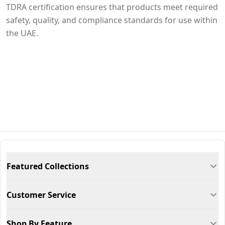
TDRA certification ensures that products meet required
safety, quality, and compliance standards for use within
the UAE.
Featured Collections
Customer Service
Shop By Feature