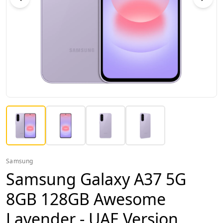
Samsung
Samsung Galaxy A37 5G
8GB 128GB Awesome
Lavender - UAE Version