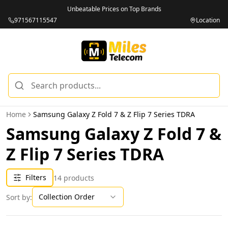
Unbeatable Prices on Top Brands
971567115547
Location
Home
Samsung Galaxy Z Fold 7 & Z Flip 7 Series TDRA
Samsung Galaxy Z Fold 7 &
Z Flip 7 Series TDRA
Filters
14
products
Collection Order
Sort by: