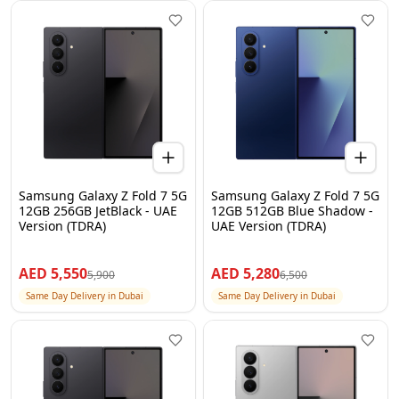
Samsung Galaxy Z Fold 7 5G
Samsung Galaxy Z Fold 7 5G
12GB 256GB JetBlack - UAE
12GB 512GB Blue Shadow -
Version (TDRA)
UAE Version (TDRA)
AED
5,550
AED
5,280
5,900
6,500
Same Day Delivery in Dubai
Same Day Delivery in Dubai