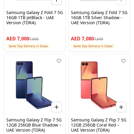
Samsung Galaxy Z Fold 7 5G
Samsung Galaxy Z Fold 7 5G
16GB 1TB JetBlack - UAE
16GB 1TB Silver Shadow -
Version (TDRA)
UAE Version (TDRA)
AED
7,000
AED
7,080
7,600
7,600
Same Day Delivery in Dubai
Same Day Delivery in Dubai
Samsung Galaxy Z Flip 7 5G
Samsung Galaxy Z Flip 7 5G
12GB 256GB Blue Shadow –
12GB 256GB Coral Red –
UAE Version (TDRA)
UAE Version (TDRA)