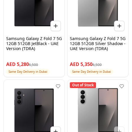
Samsung Galaxy Z Fold 7 5G
Samsung Galaxy Z Fold 7 5G
12GB 512GB JetBlack - UAE
12GB 512GB Silver Shadow -
Version (TDRA)
UAE Version (TDRA)
AED
5,280
AED
5,350
6,500
6,500
Same Day Delivery in Dubai
Same Day Delivery in Dubai
Out of Stock