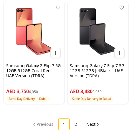
Samsung Galaxy Z Flip 7 5G
Samsung Galaxy Z Flip 7 5G
12GB 512GB Coral Red –
12GB 512GB JetBlack – UAE
UAE Version (TDRA)
Version (TDRA)
AED
3,750
AED
3,480
4,050
3,950
Same Day Delivery in Dubai
Same Day Delivery in Dubai
Previous
1
2
Next