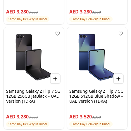
AED
3,280
AED
3,280
3,550
3,650
Same Day Delivery in Dubai
Same Day Delivery in Dubai
Samsung Galaxy Z Flip 7 5G
Samsung Galaxy Z Flip 7 5G
12GB 256GB JetBlack – UAE
12GB 512GB Blue Shadow –
Version (TDRA)
UAE Version (TDRA)
AED
3,280
AED
3,520
3,550
3,950
Same Day Delivery in Dubai
Same Day Delivery in Dubai