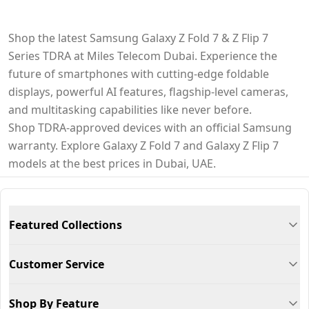
Shop the latest Samsung Galaxy Z Fold 7 & Z Flip 7
Series TDRA at Miles Telecom Dubai. Experience the
future of smartphones with cutting-edge foldable
displays, powerful AI features, flagship-level cameras,
and multitasking capabilities like never before.
Shop TDRA-approved devices with an official Samsung
warranty. Explore Galaxy Z Fold 7 and Galaxy Z Flip 7
models at the best prices in Dubai, UAE.
Featured Collections
Customer Service
Shop By Feature