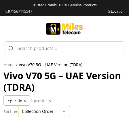
Trusted Brands, 100% Genuine Products
971567115547
Location
Home
Vivo V70 5G – UAE Version (TDRA)
Vivo V70 5G – UAE Version
(TDRA)
Filters
4
products
Collection Order
Sort by: