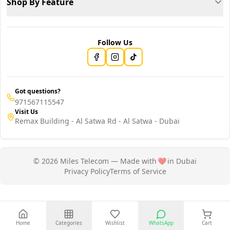
Shop By Feature
Follow Us
Got questions?
971567115547
Visit Us
Remax Building - Al Satwa Rd - Al Satwa - Dubai
© 2026 Miles Telecom — Made with
❤️
in Dubai
Privacy Policy
Terms of Service
Home
Categories
Wishlist
WhatsApp
Cart