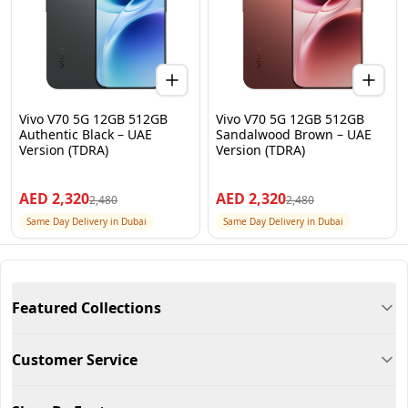
Vivo V70 5G 12GB 512GB
Vivo V70 5G 12GB 512GB
Authentic Black – UAE
Sandalwood Brown – UAE
Version (TDRA)
Version (TDRA)
AED
2,320
AED
2,320
2,480
2,480
Same Day Delivery in Dubai
Same Day Delivery in Dubai
Featured Collections
Customer Service