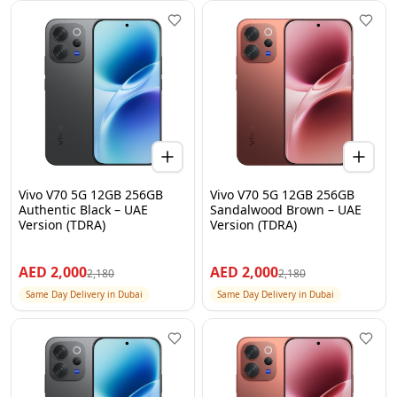
Vivo V70 5G 12GB 256GB
Vivo V70 5G 12GB 256GB
Authentic Black – UAE
Sandalwood Brown – UAE
Version (TDRA)
Version (TDRA)
AED
2,000
AED
2,000
2,180
2,180
Same Day Delivery in Dubai
Same Day Delivery in Dubai