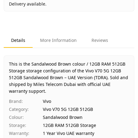
Delivery available.
Key facts about
Vivo V70 5G 12GB 512GB Sandalwood Bro
Brand
Vivo
Product Type
Vivo V70 5G 12GB 512GB
Details
More Information
Reviews
Color
Sandalwood Brown
Storage
12GB RAM 512GB Storage
Region
UAE (TDRA-approved)
This is the Sandalwood Brown colour / 12GB RAM 512GB
Warranty
1 Year Vivo UAE warranty
Storage storage configuration of the Vivo V70 5G 12GB
512GB Sandalwood Brown – UAE Version (TDRA).
Price
AED 2,320
Sold and
shipped by Miles Telecom Dubai with official UAE
Availability
In stock
warranty support.
Ships from
Dubai, United Arab Emirates
Brand
:
Vivo
Delivery time
Same-day Dubai, 1–2 days UAE-wi
Category
:
Vivo V70 5G 12GB 512GB
Payment
Cash on Delivery
Colour
:
Sandalwood Brown
Storage
:
12GB RAM 512GB Storage
Warranty
:
1 Year Vivo UAE warranty