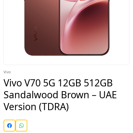
Vivo
Vivo V70 5G 12GB 512GB
Sandalwood Brown – UAE
Version (TDRA)