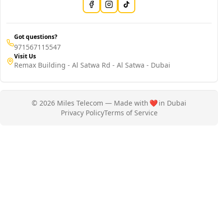
Got questions?
971567115547
Visit Us
Remax Building - Al Satwa Rd - Al Satwa - Dubai
© 2026 Miles Telecom — Made with
❤️
in Dubai
Privacy Policy
Terms of Service