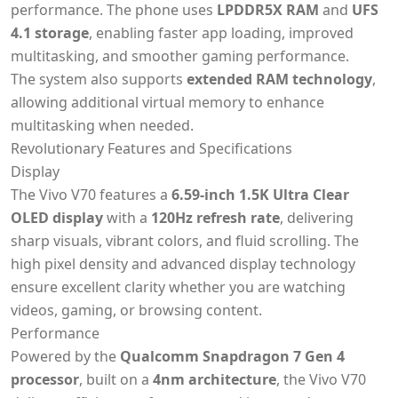
performance. The phone uses
LPDDR5X RAM
and
UFS
4.1 storage
, enabling faster app loading, improved
multitasking, and smoother gaming performance.
The system also supports
extended RAM technology
,
allowing additional virtual memory to enhance
multitasking when needed.
Revolutionary Features and Specifications
Display
The Vivo V70 features a
6.59-inch 1.5K Ultra Clear
OLED display
with a
120Hz refresh rate
, delivering
sharp visuals, vibrant colors, and fluid scrolling. The
high pixel density and advanced display technology
ensure excellent clarity whether you are watching
videos, gaming, or browsing content.
Performance
Powered by the
Qualcomm Snapdragon 7 Gen 4
processor
, built on a
4nm architecture
, the Vivo V70