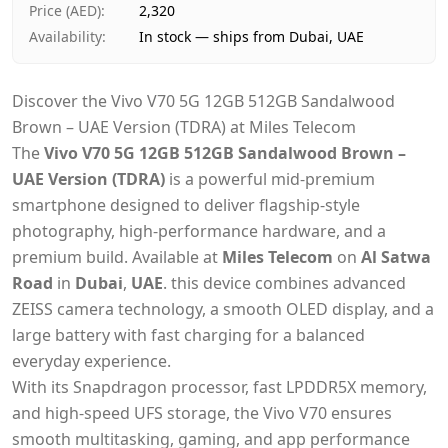
Price (AED)
:
2,320
Availability
:
In stock — ships from Dubai, UAE
Discover the Vivo V70 5G 12GB 512GB Sandalwood
Brown – UAE Version (TDRA) at Miles Telecom
The
Vivo V70 5G 12GB 512GB Sandalwood Brown –
UAE Version (TDRA)
is a powerful mid-premium
smartphone designed to deliver flagship-style
photography, high-performance hardware, and a
premium build. Available at
Miles Telecom
on
Al Satwa
Road
in
Dubai
,
UAE
. this device combines advanced
ZEISS camera technology, a smooth OLED display, and a
large battery with fast charging for a balanced
everyday experience.
With its Snapdragon processor, fast LPDDR5X memory,
and high-speed UFS storage, the Vivo V70 ensures
smooth multitasking, gaming, and app performance