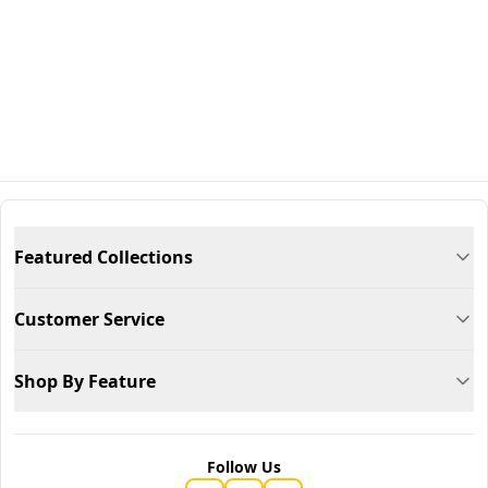
Featured Collections
Customer Service
Shop By Feature
Follow Us