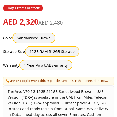
Only 1 items in stock!
AED 2,320
AED 2,480
Color
Sandalwood Brown
Storage Size
12GB RAM 512GB Storage
Warranty
1 Year Vivo UAE warranty
Other people want this.
6
people have this in their carts right now.
The Vivo V70 5G 12GB 512GB Sandalwood Brown – UAE
Version (TDRA) is available in the UAE from Miles Telecom.
Version: UAE (TDRA-approved). Current price: AED 2,320.
In stock and ready to ship from Dubai. Same-day delivery
in Dubai, next-day across all seven Emirates. Cash on