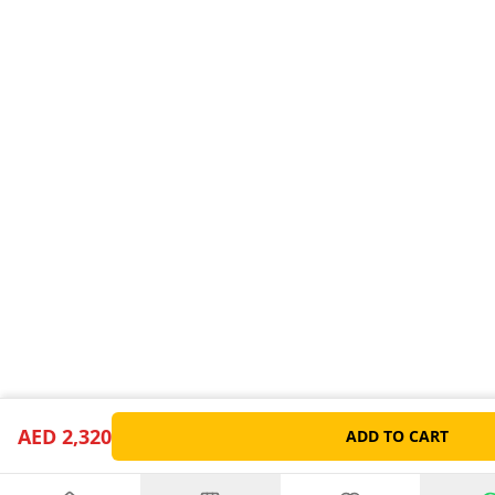
AED 2,320
ADD TO CART