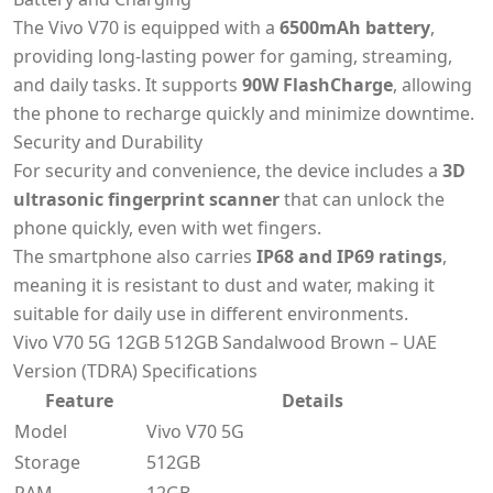
The Vivo V70 is equipped with a
6500mAh battery
,
providing long-lasting power for gaming, streaming,
and daily tasks. It supports
90W FlashCharge
, allowing
the phone to recharge quickly and minimize downtime.
Security and Durability
For security and convenience, the device includes a
3D
ultrasonic fingerprint scanner
that can unlock the
phone quickly, even with wet fingers.
The smartphone also carries
IP68 and IP69 ratings
,
meaning it is resistant to dust and water, making it
suitable for daily use in different environments.
Vivo V70 5G 12GB 512GB Sandalwood Brown – UAE
Version (TDRA) Specifications
Feature
Details
Model
Vivo V70 5G
Storage
512GB