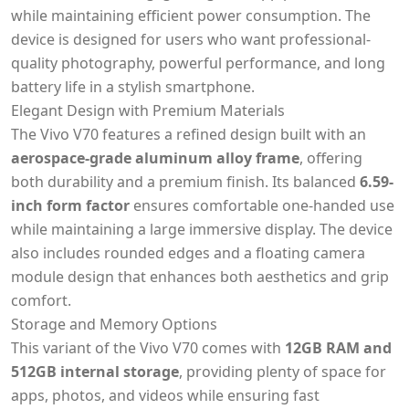
while maintaining efficient power consumption. The
device is designed for users who want professional-
quality photography, powerful performance, and long
battery life in a stylish smartphone.
Elegant Design with Premium Materials
The Vivo V70 features a refined design built with an
aerospace-grade aluminum alloy frame
, offering
both durability and a premium finish. Its balanced
6.59-
inch form factor
ensures comfortable one-handed use
while maintaining a large immersive display. The device
also includes rounded edges and a floating camera
module design that enhances both aesthetics and grip
comfort.
Storage and Memory Options
This variant of the Vivo V70 comes with
12GB RAM and
512GB internal storage
, providing plenty of space for
apps, photos, and videos while ensuring fast