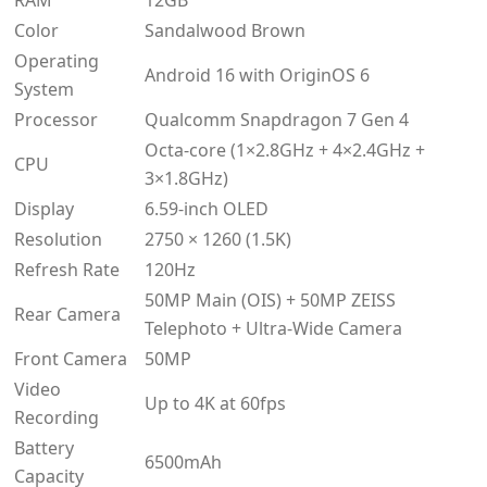
RAM
12GB
Color
Sandalwood Brown
Operating
Android 16 with OriginOS 6
System
Processor
Qualcomm Snapdragon 7 Gen 4
Octa-core (1×2.8GHz + 4×2.4GHz +
CPU
3×1.8GHz)
Display
6.59-inch OLED
Resolution
2750 × 1260 (1.5K)
Refresh Rate
120Hz
50MP Main (OIS) + 50MP ZEISS
Rear Camera
Telephoto + Ultra-Wide Camera
Front Camera
50MP
Video
Up to 4K at 60fps
Recording
Battery
6500mAh
Capacity