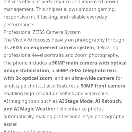
delivers efficient performance and improved power
management. This chipset allows smooth gaming,
responsive multitasking, and reliable everyday
performance.
Professional ZEISS Camera System
The Vivo V70 focuses heavily on photography through
its
ZEISS-co-engineered camera system
, delivering
professional-level portraits and zoom photography.
The phone includes a
50MP main camera with optical
image stabilization
, a
50MP ZEISS telephoto lens
with 3x optical zoom
, and an
ultra-wide camera
for
landscape shots. It also features a
50MP front camera
,
enabling high-resolution selfies and video calls.
AI imaging tools such as
AI Stage Mode, AI Retouch,
and AI Magic Weather
help enhance photos
automatically, making professional-style photography
easier.
Battery and Charging