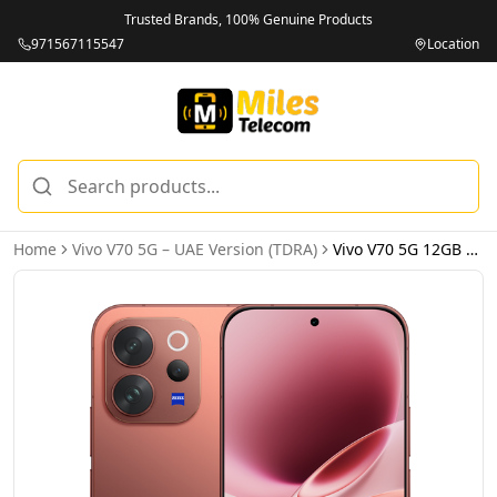
Trusted Brands, 100% Genuine Products
971567115547
Location
Home
Vivo V70 5G – UAE Version (TDRA)
Vivo V70 5G 12GB 512GB Sandalwood Brown – UAE Version (TDRA)