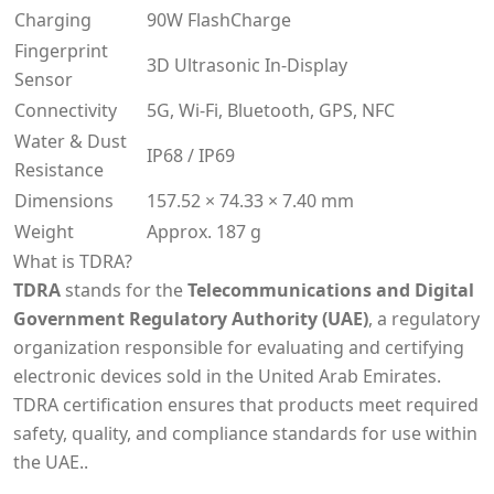
Charging
90W FlashCharge
Fingerprint
3D Ultrasonic In-Display
Sensor
Connectivity
5G, Wi-Fi, Bluetooth, GPS, NFC
Water & Dust
IP68 / IP69
Resistance
Dimensions
157.52 × 74.33 × 7.40 mm
Weight
Approx. 187 g
What is TDRA?
TDRA
stands for the
Telecommunications and Digital
Government Regulatory Authority (UAE)
, a regulatory
organization responsible for evaluating and certifying
electronic devices sold in the United Arab Emirates.
TDRA certification ensures that products meet required
safety, quality, and compliance standards for use within
the UAE..