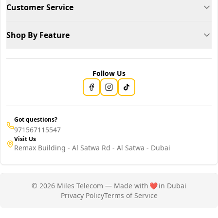
Customer Service
Shop By Feature
Follow Us
Got questions?
971567115547
Visit Us
Remax Building - Al Satwa Rd - Al Satwa - Dubai
© 2026 Miles Telecom — Made with
❤️
in Dubai
Privacy Policy
Terms of Service