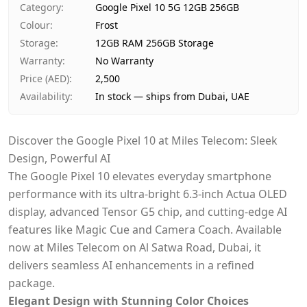
Ships from
Dubai, United Arab Emirates
Category
:
Google Pixel 10 5G 12GB 256GB
Delivery time
Same-day Dubai, 1–2 days UAE-wide
Colour
:
Frost
Payment
Cash on Delivery
Storage
:
12GB RAM 256GB Storage
Warranty
:
No Warranty
Price (AED)
:
2,500
Availability
:
In stock — ships from Dubai, UAE
Discover the Google Pixel 10 at Miles Telecom: Sleek
Design, Powerful AI
The Google Pixel 10 elevates everyday smartphone
performance with its ultra-bright 6.3-inch Actua OLED
display, advanced Tensor G5 chip, and cutting-edge AI
features like Magic Cue and Camera Coach. Available
now at Miles Telecom on Al Satwa Road, Dubai, it
delivers seamless AI enhancements in a refined
package.
Elegant Design with Stunning Color Choices