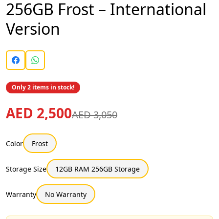
256GB Frost – International
Version
Only 2 items in stock!
AED 2,500
AED 3,050
Color
Frost
Storage Size
12GB RAM 256GB Storage
Warranty
No Warranty