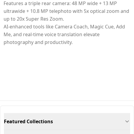
Features a triple rear camera: 48 MP wide + 13 MP
ultrawide + 10.8 MP telephoto with 5x optical zoom and
up to 20x Super Res Zoom.
AI-enhanced tools like Camera Coach, Magic Cue, Add
Me, and real-time voice translation elevate
photography and productivity.
Featured Collections