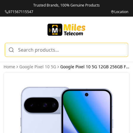
Trusted Brands, 100% Genuine Products
971567115547
Location
Home
Google Pixel 10 5G
Google Pixel 10 5G 12GB 256GB Frost – International Version