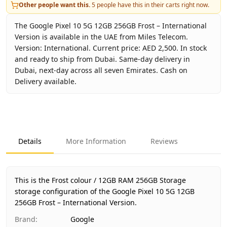
Other people want this.
5
people have this in their carts right now.
The Google Pixel 10 5G 12GB 256GB Frost – International
Version is available in the UAE from Miles Telecom.
Version: International. Current price: AED 2,500. In stock
and ready to ship from Dubai. Same-day delivery in
Dubai, next-day across all seven Emirates. Cash on
Delivery available.
Key facts about
Google Pixel 10 5G 12GB 256GB Frost – In
Brand
Google
Product Type
Google Pixel 10 5G 12GB 256GB
Details
More Information
Reviews
Color
Frost
Storage
12GB RAM 256GB Storage
Region
International
This is the Frost colour / 12GB RAM 256GB Storage
Warranty
No Warranty
storage configuration of the Google Pixel 10 5G 12GB
256GB Frost – International Version.
Price
AED 2,500
Availability
In stock
Brand
:
Google