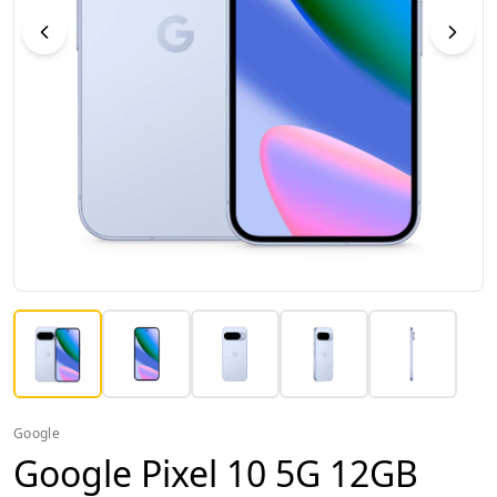
Google
Google Pixel 10 5G 12GB