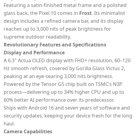
Featuring a satin-finished metal frame and a polished
glass back, the Pixel 10 comes in
Frost
. Its minimalist
design includes a refined camera bar, and its display
reaches up to 3,000 nits of peak brightness for
supreme outdoor readability.
Revolutionary Features and Specifications
Display and Performance
A 6.3" Actua OLED display with FHD+ resolution, 60–120
Hz smooth refresh, covered by Gorilla Glass Victus 2,
peaking at an eye-searing 3,000 nits brightness.
Powered by the Tensor G5 chip built on TSMC’s N3P
process—delivering up to 34% higher CPU and up to
60% better AI performance over its predecessor.
Ships with Android 16 and seven years of software and
security updates, keeping your device fresh for the long
haul.
Camera Capabilities