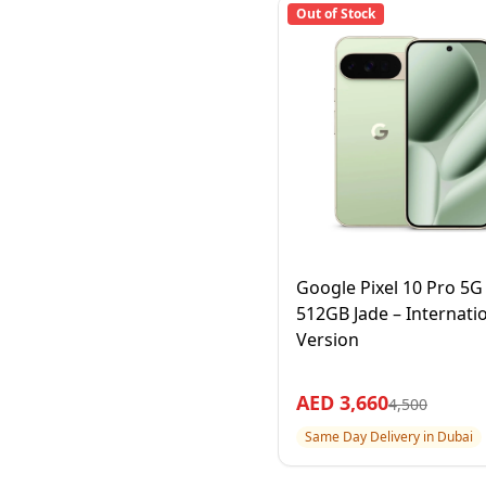
Out of Stock
Google Pixel 10 Pro 5
512GB Jade – Internati
Version
AED
3,660
4,500
Same Day Delivery in Dubai