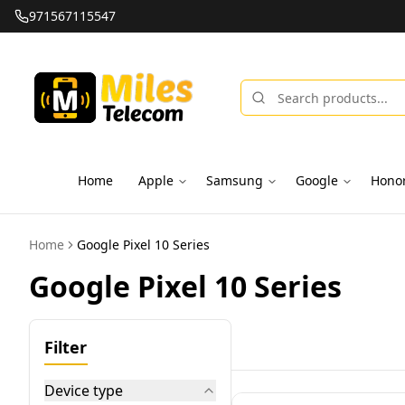
971567115547
Home
Apple
Samsung
Google
Hono
Home
Google Pixel 10 Series
Google Pixel 10 Series
Filter
Device type