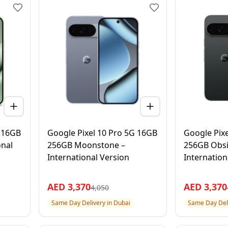
G 16GB
Google Pixel 10 Pro 5G 16GB
Google Pix
onal
256GB Moonstone –
256GB Obsi
International Version
Internation
AED
3,370
AED
3,370
4,050
Same Day Delivery in Dubai
Same Day Deli