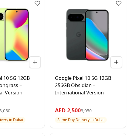
el 10 5G 12GB
Google Pixel 10 5G 12GB
ongrass –
256GB Obsidian –
al Version
International Version
AED
2,500
3,050
3,050
very in Dubai
Same Day Delivery in Dubai