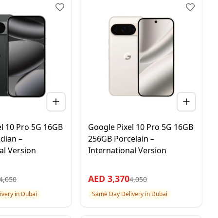
el 10 Pro 5G 16GB
Google Pixel 10 Pro 5G 16GB
dian –
256GB Porcelain –
al Version
International Version
AED
3,370
4,050
4,050
very in Dubai
Same Day Delivery in Dubai