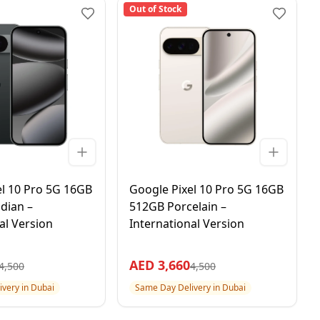
Out of Stock
el 10 Pro 5G 16GB
Google Pixel 10 Pro 5G 16GB
dian –
512GB Porcelain –
al Version
International Version
AED
3,660
4,500
4,500
very in Dubai
Same Day Delivery in Dubai