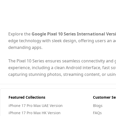
Explore the
Google Pixel 10 Series International Vers
edge technology with sleek design, offering users an
demanding apps.
The Pixel 10 Series ensures seamless connectivity and g
experience, including a clean Android interface, fast s
capturing stunning photos, streaming content, or using
Featured Collections
Customer Se
iPhone 17 Pro Max UAE Version
Blogs
iPhone 17 Pro Max HK Version
FAQs