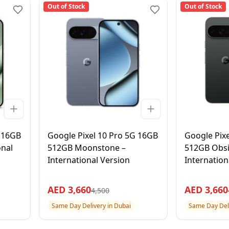
Out of Stock
Out of Stock
G 16GB
Google Pixel 10 Pro 5G 16GB
Google Pix
onal
512GB Moonstone –
512GB Obsi
International Version
Internation
AED
3,660
AED
3,660
4,500
Same Day Delivery in Dubai
Same Day Deli