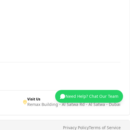
Need Help? Chat Our Team
Visit Us
Remax Building - Al Satwa Rd - Al Satwa - Dubai
Privacy Policy
Terms of Service