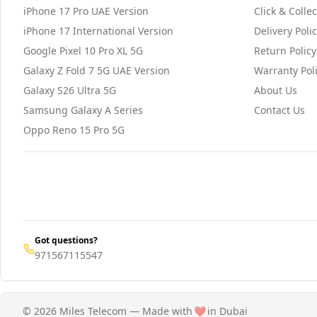
iPhone 17 Pro UAE Version
Click & Collec
iPhone 17 International Version
Delivery Poli
Google Pixel 10 Pro XL 5G
Return Policy
Galaxy Z Fold 7 5G UAE Version
Warranty Pol
Galaxy S26 Ultra 5G
About Us
Samsung Galaxy A Series
Contact Us
Oppo Reno 15 Pro 5G
Got questions?
971567115547
© 2026 Miles Telecom — Made with
❤️
in Dubai