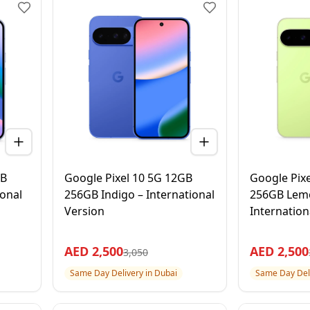
GB
Google Pixel 10 5G 12GB
Google Pix
ional
256GB Indigo – International
256GB Lem
Version
Internation
AED
2,500
AED
2,500
3,050
Same Day Delivery in Dubai
Same Day Deli