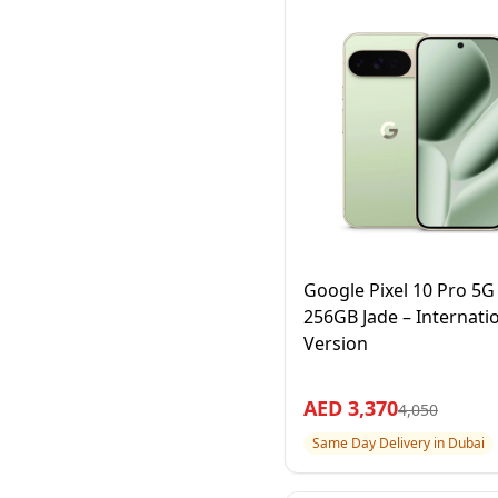
Google Pixel 10 Pro 5
256GB Jade – Internati
Version
AED
3,370
4,050
Same Day Delivery in Dubai