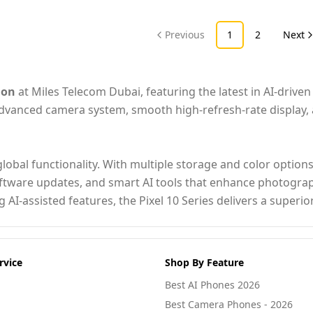
Previous
1
2
Next
ion
at Miles Telecom Dubai, featuring the latest in AI-drive
 advanced camera system, smooth high-refresh-rate display
lobal functionality. With multiple storage and color option
oftware updates, and smart AI tools that enhance photograph
 AI-assisted features, the Pixel 10 Series delivers a super
rvice
Shop By Feature
Best AI Phones 2026
Best Camera Phones - 2026