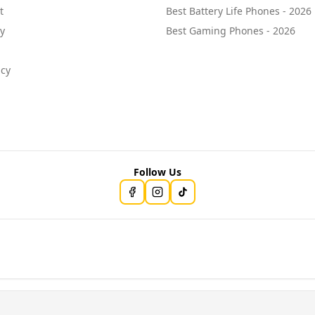
t
Best Battery Life Phones - 2026
cy
Best Gaming Phones - 2026
icy
Follow Us