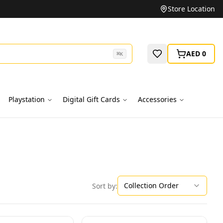
Unbeatable Prices on Top Brands
Store Location
AED 0
⌘
K
Playstation
Digital Gift Cards
Accessories
Collection Order
Sort by: