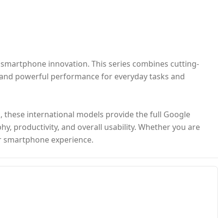
n smartphone innovation. This series combines cutting-
, and powerful performance for everyday tasks and
s, these international models provide the full Google
y, productivity, and overall usability. Whether you are
ior smartphone experience.