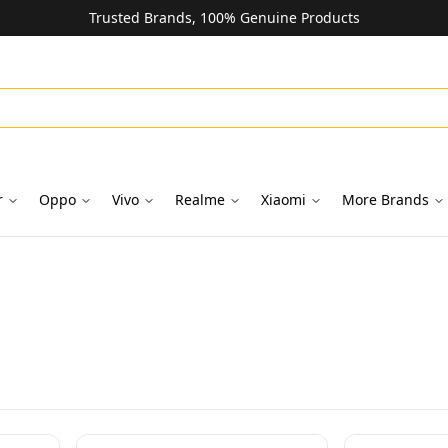
Trusted Brands, 100% Genuine Products
r
Oppo
Vivo
Realme
Xiaomi
More Brands