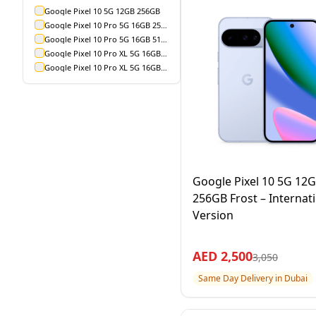
Google Pixel 10 5G 12GB 256GB
Google Pixel 10 Pro 5G 16GB 256GB
Google Pixel 10 Pro 5G 16GB 512GB
Google Pixel 10 Pro XL 5G 16GB 256GB
Google Pixel 10 Pro XL 5G 16GB 512GB
Google Pixel 10 5G 12
256GB Frost – Internat
Version
AED
2,500
3,050
Same Day Delivery in Dubai