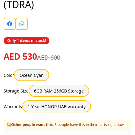
(TDRA)
Only 1 items in stock!
AED 530
AED 600
Color
Ocean Cyan
Storage Size
6GB RAM 256GB Storage
Warranty
1 Year HONOR UAE warranty
Other people want this.
8
people have this in their carts right now.