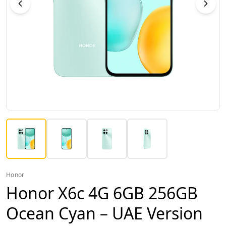
Honor
Honor X6c 4G 6GB 256GB
Ocean Cyan – UAE Version