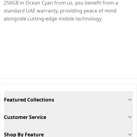
256GB in Ocean Cyan from us, you benefit from a
standard UAE warranty, providing peace of mind
alongside cutting-edge mobile technology.
Featured Collections
Customer Service
Shop By Feature