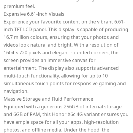
premium feel.
Expansive 6.61-Inch Visuals
Experience your favourite content on the vibrant 6.61-
inch TFT LCD panel. This display is capable of producing
16.7 million colours, ensuring that your photos and
videos look natural and bright. With a resolution of
1604 × 720 pixels and elegant rounded corners, the
screen provides an immersive canvas for
entertainment. The display also supports advanced
multi-touch functionality, allowing for up to 10
simultaneous touch points for responsive gaming and
navigation.
Massive Storage and Fluid Performance
Equipped with a generous 256GB of internal storage
and 6GB of RAM, this Honor X6c 4G variant ensures you
have ample space for all your apps, high-resolution
photos, and offline media. Under the hood, the