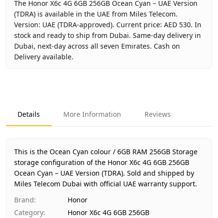
The Honor X6c 4G 6GB 256GB Ocean Cyan – UAE Version
(TDRA) is available in the UAE from Miles Telecom.
Version: UAE (TDRA-approved). Current price: AED 530. In
stock and ready to ship from Dubai. Same-day delivery in
Dubai, next-day across all seven Emirates. Cash on
Delivery available.
Key facts about
Honor X6c 4G 6GB 256GB Ocean Cyan – U
Brand
Honor
Product Type
Honor X6c 4G 6GB 256GB
Details
More Information
Reviews
Color
Ocean Cyan
Storage
6GB RAM 256GB Storage
Region
UAE (TDRA-approved)
This is the Ocean Cyan colour / 6GB RAM 256GB Storage
Warranty
1 Year HONOR UAE warranty
storage configuration of the Honor X6c 4G 6GB 256GB
Ocean Cyan – UAE Version (TDRA).
Price
AED 530
Sold and shipped by
Miles Telecom Dubai with official UAE warranty support.
Availability
In stock
Ships from
Dubai, United Arab Emirates
Brand
:
Honor
Delivery time
Same-day Dubai, 1–2 days UAE-wide
Category
:
Honor X6c 4G 6GB 256GB