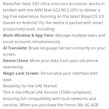
MediaTek Helio G81 Ultra octa-core processor works in
tandem with the ARM Mali-G52 MC2 GPU to deliver a
lag-free experience. Running on the latest MagicOS 9.0
(based on Android 15), the device is packed with smart
productivity tools, including:
Multi-Window & App Twin:
Manage multiple tasks and
social accounts simultaneously.
AI Translate:
Break language barriers instantly on your
screen.
Device Clone:
Move your data from your old phone
seamlessly.
Magic Lock Screen:
Personalise your interface with
ease.
Reliability for the UAE Market
This is the official UAE Version (TDRA compliant),
ensuring full compatibility with local networks and
services. When you purchase the Honor X6c 4G 6GB