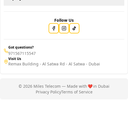
Follow Us
Got questions?
971567115547
Visit Us
Remax Building - Al Satwa Rd - Al Satwa - Dubai
© 2026 Miles Telecom — Made with
❤️
in Dubai
Privacy Policy
Terms of Service