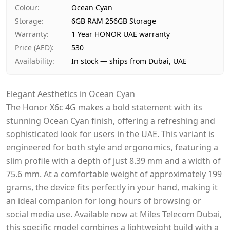
Payment
Cash on Delivery
Colour
:
Ocean Cyan
Storage
:
6GB RAM 256GB Storage
Warranty
:
1 Year HONOR UAE warranty
Price (AED)
:
530
Availability
:
In stock — ships from Dubai, UAE
Elegant Aesthetics in Ocean Cyan
The Honor X6c 4G makes a bold statement with its
stunning Ocean Cyan finish, offering a refreshing and
sophisticated look for users in the UAE. This variant is
engineered for both style and ergonomics, featuring a
slim profile with a depth of just 8.39 mm and a width of
75.6 mm. At a comfortable weight of approximately 199
grams, the device fits perfectly in your hand, making it
an ideal companion for long hours of browsing or
social media use. Available now at Miles Telecom Dubai,
this specific model combines a lightweight build with a