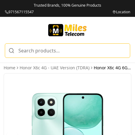
Trusted Brands, 100% Genuine Products
971567115547
Location
Home
Honor X6c 4G - UAE Version (TDRA)
Honor X6c 4G 6GB 256GB Ocean Cyan – UAE Version (TDRA)