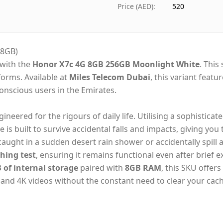
Ships from
Duba
Price (AED)
:
520
Delivery time
Same
Payment
Cash
/8GB)
 with the
Honor X7c 4G 8GB 256GB Moonlight White
. This
forms. Available at
Miles Telecom Dubai
, this variant feat
-conscious users in the Emirates.
gineered for the rigours of daily life. Utilising a sophisticat
ce is built to survive accidental falls and impacts, giving you
ught in a sudden desert rain shower or accidentally spill a
hing test
, ensuring it remains functional even after brief 
 of internal storage
paired with
8GB RAM
, this SKU offer
, and 4K videos without the constant need to clear your cach