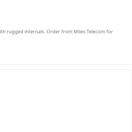
ith rugged internals. Order from Miles Telecom for