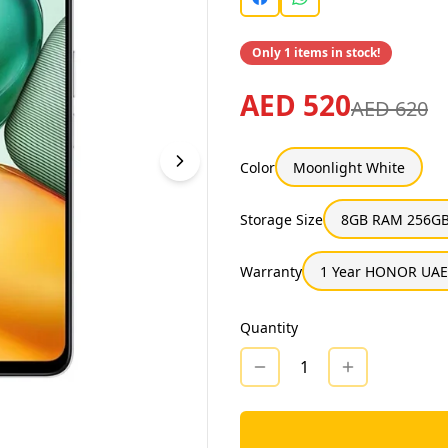
Only 1 items in stock!
AED 520
AED 620
Color
Moonlight White
Storage Size
8GB RAM 256GB
Warranty
1 Year HONOR UAE
Quantity
1