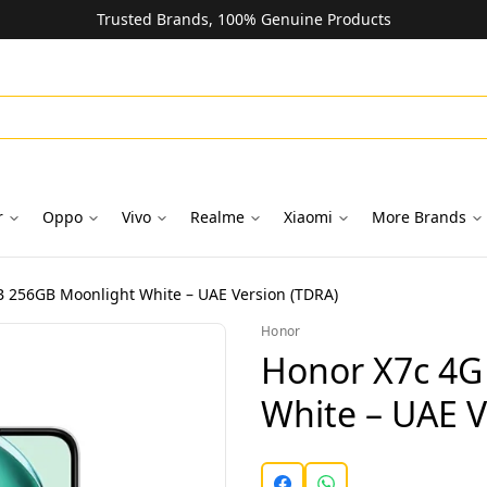
Trusted Brands, 100% Genuine Products
r
Oppo
Vivo
Realme
Xiaomi
More Brands
 256GB Moonlight White – UAE Version (TDRA)
Honor
Honor X7c 4G
White – UAE V