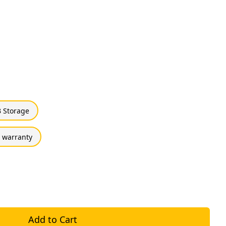
 Storage
 warranty
Add to Cart