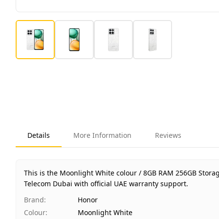
Details
More Information
Reviews
This is the Moonlight White colour / 8GB RAM 256GB Stora
Telecom Dubai with official UAE warranty support.
Brand
:
Honor
Colour
:
Moonlight White