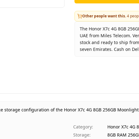
Other people want this.
4
peopl
The Honor X7c 4G 8GB 256GB 
UAE from Miles Telecom. Ver
stock and ready to ship from
seven Emirates. Cash on Deli
Key facts about
Honor X7c 
Brand
Hon
Product Type
Hono
Color
Moon
Storage
8GB 
Region
UAE 
ge storage configuration of the Honor X7c 4G 8GB 256GB Moonlight
Warranty
1 Ye
Price
AED 
Category
:
Honor X7c 4G 
Availability
In s
Storage
:
8GB RAM 256G