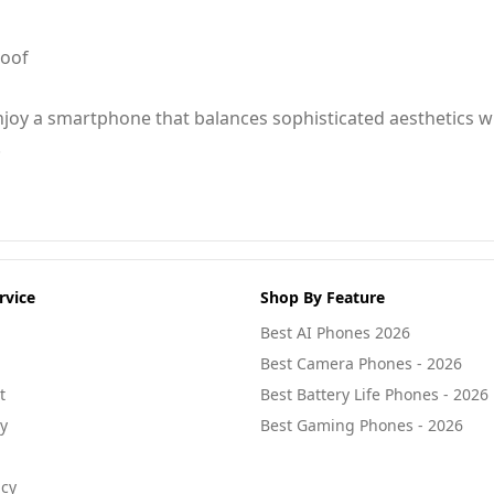
roof
joy a smartphone that balances sophisticated aesthetics w
.
rvice
Shop By Feature
Best AI Phones 2026
Best Camera Phones - 2026
t
Best Battery Life Phones - 2026
cy
Best Gaming Phones - 2026
icy