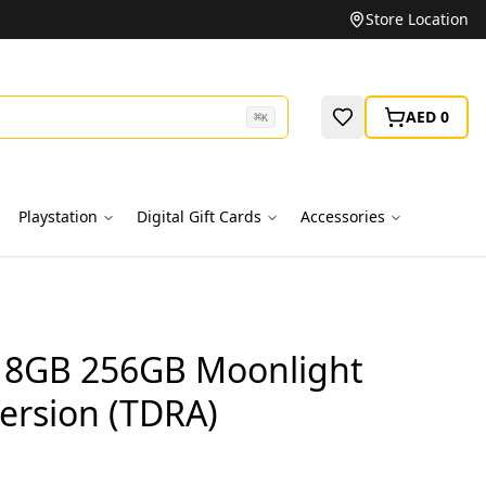
Unbeatable Prices on Top Brands
Store Location
AED 0
⌘
K
Playstation
Digital Gift Cards
Accessories
 8GB 256GB Moonlight
ersion (TDRA)