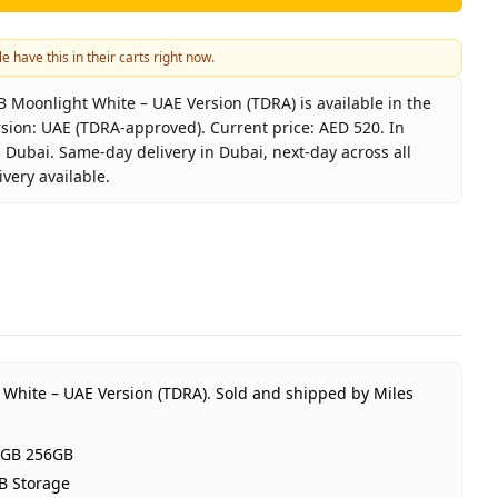
e have this in their carts right now.
Moonlight White – UAE Version (TDRA) is available in the
sion: UAE (TDRA-approved). Current price: AED 520. In
 Dubai. Same-day delivery in Dubai, next-day across all
very available.
4G 8GB 256GB Moonlight White – UAE Version (TDRA)
or
r X7c 4G 8GB 256GB
light White
RAM 256GB Storage
(TDRA-approved)
 White – UAE Version (TDRA).
Sold and shipped by Miles
ar HONOR UAE warranty
520
8GB 256GB
tock
B Storage