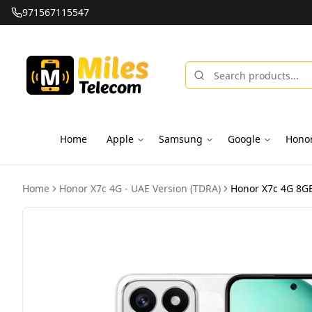
971567115547
Home
Apple
Samsung
Google
Hono
Home
Honor X7c 4G - UAE Version (TDRA)
Honor X7c 4G 8GB