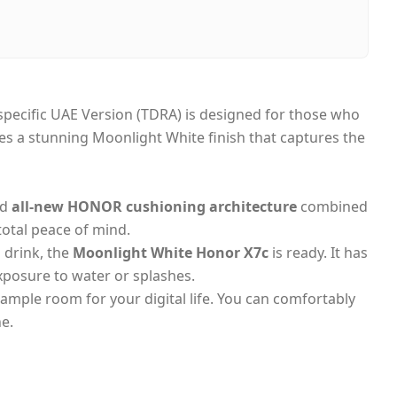
i, United Arab Emirates
-day Dubai, 1–2 days UAE-wide
 on Delivery
 specific UAE Version (TDRA) is designed for those who
ures a stunning Moonlight White finish that captures the
ed
all-new HONOR cushioning architecture
combined
 total peace of mind.
 drink, the
Moonlight White Honor X7c
is ready. It has
exposure to water or splashes.
s ample room for your digital life. You can comfortably
e.