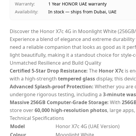
Warranty
:
1 Year HONOR UAE warranty
Availability
:
In stock — ships from Dubai, UAE
Discover the Honor X7c 4G in Moonlight White (256GB
Experience a blend of elegance and extreme durability
need a reliable companion that looks as good as it per
light beautifully, making it a standout choice for style
Unmatched Resilience and Build Quality
Certified 5-Star Drop Resistance:
The
Honor X7c
is en
with a high-strength
tempered glass
display, this devi
Advanced Splash-proof Protection:
Whether you are ca
undergone rigorous testing, including a
3-minute was
Massive 256GB Computer-Grade Storage:
With
256GB
store over
60,000 high-resolution photos
, large apps
Technical Specifications
Model
Honor X7c 4G (UAE Version)
Colour
Moonlight White