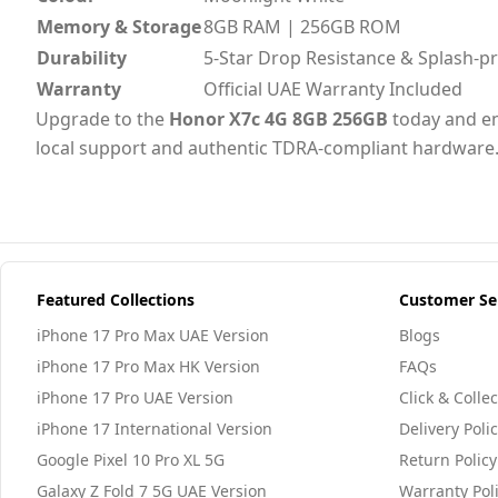
Memory & Storage
8GB RAM | 256GB ROM
Durability
5-Star Drop Resistance & Splash-p
Warranty
Official UAE Warranty Included
Upgrade to the
Honor X7c 4G 8GB 256GB
today and en
local support and authentic TDRA-compliant hardware
Featured Collections
Customer Se
iPhone 17 Pro Max UAE Version
Blogs
iPhone 17 Pro Max HK Version
FAQs
iPhone 17 Pro UAE Version
Click & Collec
iPhone 17 International Version
Delivery Poli
Google Pixel 10 Pro XL 5G
Return Policy
Galaxy Z Fold 7 5G UAE Version
Warranty Pol