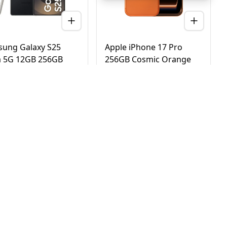
ung Galaxy S25
Apple iPhone 17 Pro
a 5G 12GB 256GB
256GB Cosmic Orange
nium Black – UAE
5G Dual eSIM - UAE
ion (TDRA)
Version (TDRA)
D
2,780
AED
4,170
3,450
4,750
 Day Delivery in Dubai
Same Day Delivery in Dubai