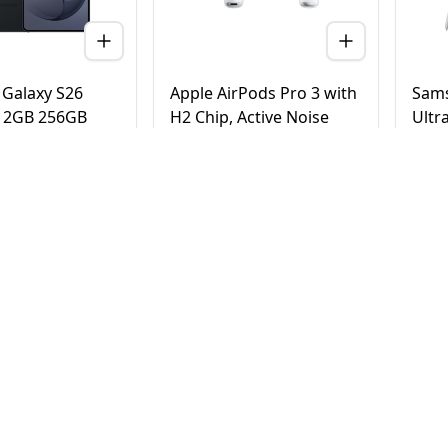
Galaxy S26
Apple AirPods Pro 3 with
Sams
 12GB 256GB
H2 Chip, Active Noise
Ultr
 Version (TDRA)
Cancellation, Heart Rate
Tita
& Hearing Features, Live
Vers
Translation, High-Fidelity
20
AED
780
AE
4,500
950
Sound, USB-C
elivery in Dubai
Same Day Delivery in Dubai
Same