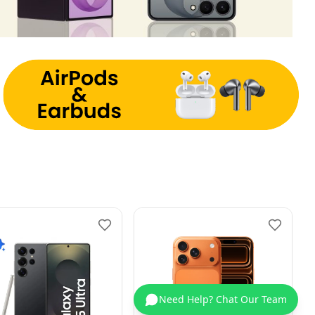
Need Help? Chat Our Team