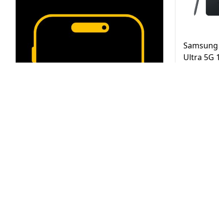
Samsung 
Ultra 5G
Black UAE
AED
3,2
Same Day D