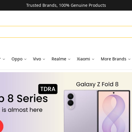
Trusted Brands, 100% Genuine Products
r
Oppo
Vivo
Realme
Xiaomi
More Brands
oks in Dubai