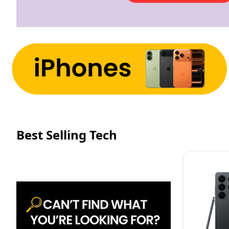
Best Selling Tech