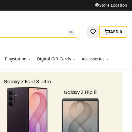
Unbeatable Prices on Top Brands
Store Location
AED 0
⌘
K
Playstation
Digital Gift Cards
Accessories