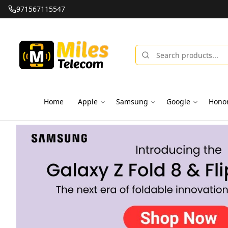
971567115547
Home
Apple
Samsung
Google
Hono
Miles Telecom | iPhones, Android Phones, Tablets & Macbo