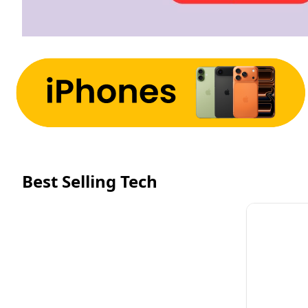
Best Selling Tech