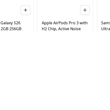
Galaxy S26
Apple AirPods Pro 3 with
Sams
 12GB 256GB
H2 Chip, Active Noise
Ultr
 Version (TDRA)
Cancellation, Heart Rate
Tita
& Hearing Features, Live
Vers
Translation, High-Fidelity
20
AED
790
AE
4,500
950
Sound, USB-C
elivery in Dubai
Same Day Delivery in Dubai
Same