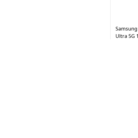
Samsung 
Ultra 5G
Black UAE
AED
3,2
Same Day D