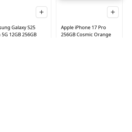
ung Galaxy S25
Apple iPhone 17 Pro
a 5G 12GB 256GB
256GB Cosmic Orange
nium Black – UAE
5G Dual eSIM - UAE
ion (TDRA)
Version (TDRA)
D
2,780
AED
4,170
3,450
4,750
 Day Delivery in Dubai
Same Day Delivery in Dubai