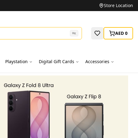
Unbeatable Prices on Top Brands
Store Location
AED 0
⌘
K
Playstation
Digital Gift Cards
Accessories