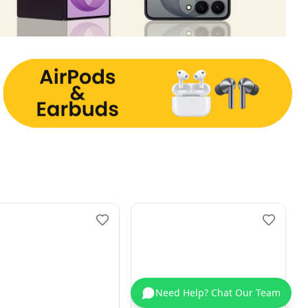
Need Help? Chat Our Team