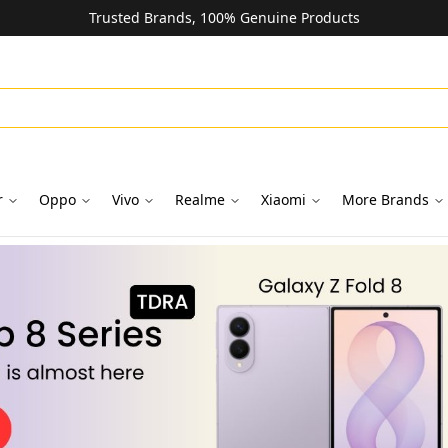
Trusted Brands, 100% Genuine Products
r
Oppo
Vivo
Realme
Xiaomi
More Brands
oks in Dubai