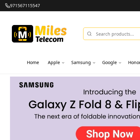
971567115547
Home
Apple
Samsung
Google
Hono
Miles Telecom | iPhones, Android Phones, Tablets & Macbo