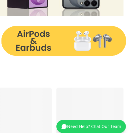
Need Help? Chat Our Team