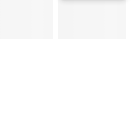
ung Galaxy S25
Apple iPhone 17 Pro
a 5G 12GB 256GB
256GB Cosmic Orange
nium Black – UAE
5G Dual eSIM - UAE
ion (TDRA)
Version (TDRA)
D
2,780
AED
4,170
3,450
4,750
 Day Delivery in Dubai
Same Day Delivery in Dubai