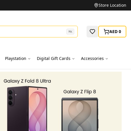
Unbeatable Prices on Top Brands
Store Location
AED 0
⌘
K
Playstation
Digital Gift Cards
Accessories