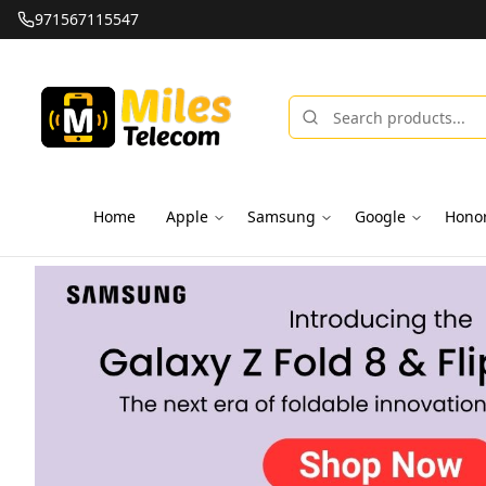
971567115547
Home
Apple
Samsung
Google
Hono
Miles Telecom | iPhones, Android Phones, Tablets & Macbo