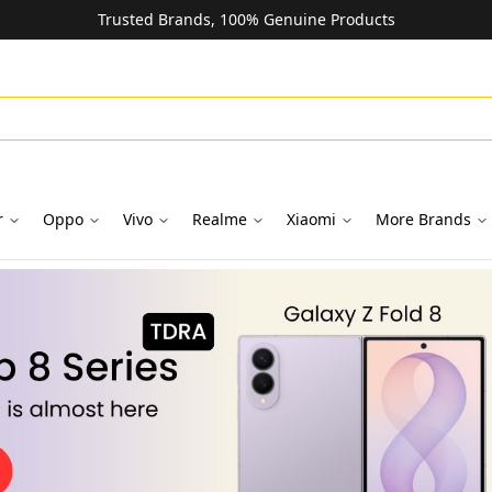
Trusted Brands, 100% Genuine Products
r
Oppo
Vivo
Realme
Xiaomi
More Brands
oks in Dubai