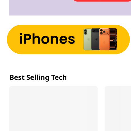
Best Selling Tech