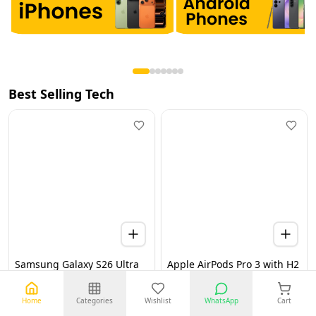
Best Selling Tech
Samsung Galaxy S26 Ultra
Apple AirPods Pro 3 with H2
5G 12GB 256GB Black UAE
Chip, Active Noise
Version (TDRA)
Cancellation, Heart Rate &
Hearing Features, Live
Home
Categories
Wishlist
WhatsApp
Cart
Translation, High-Fidelity