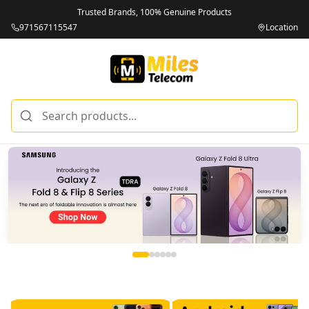
Trusted Brands, 100% Genuine Products
971567115547
Location
Miles Telecom | iPhones, Android Phones, Tablets & Macbo