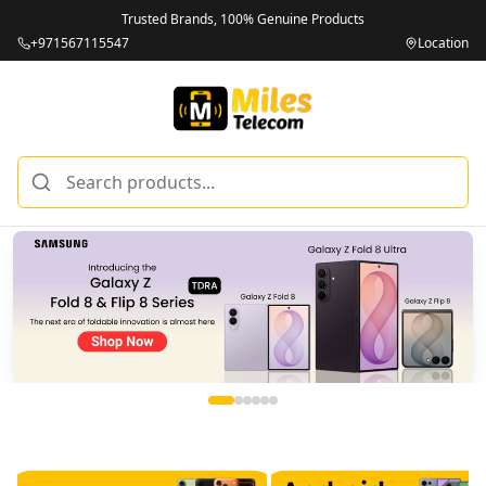
Trusted Brands, 100% Genuine Products
+971567115547
Location
Miles Telecom | iPhones, Android Phones, Tablets & Macbo