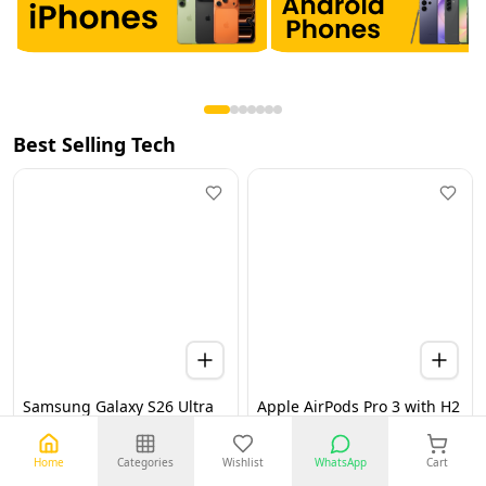
Best Selling Tech
Samsung Galaxy S26 Ultra
Apple AirPods Pro 3 with H2
5G 12GB 256GB Black UAE
Chip, Active Noise
Version (TDRA)
Cancellation, Heart Rate &
Hearing Features, Live
Home
Categories
Wishlist
WhatsApp
Cart
Translation, High-Fidelity