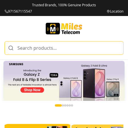
Trusted Brands, 100% Genuine Products
971567115547
Location
Miles Telecom | iPhones, Android Phones, Tablets & Macbo