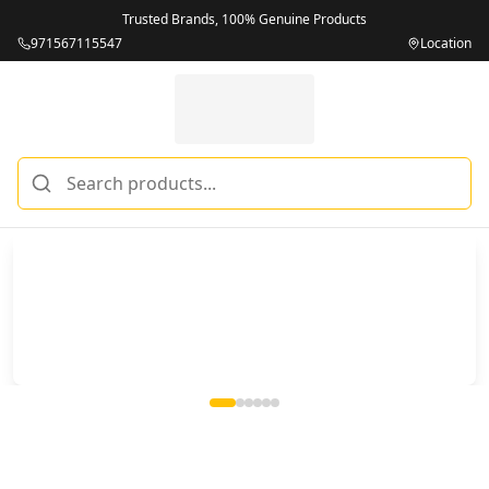
Trusted Brands, 100% Genuine Products
971567115547
Location
Miles Telecom | iPhones, Android Phones, Tablets & Macbo