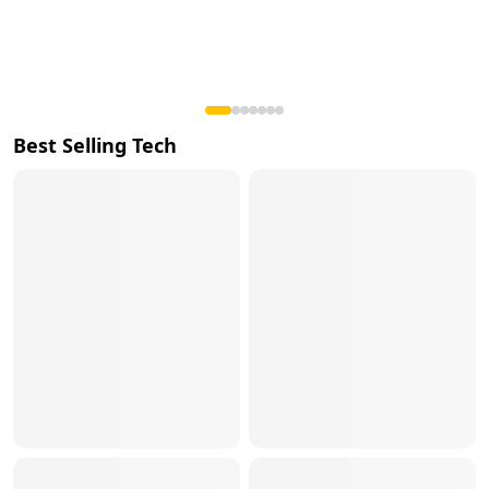
Best Selling Tech