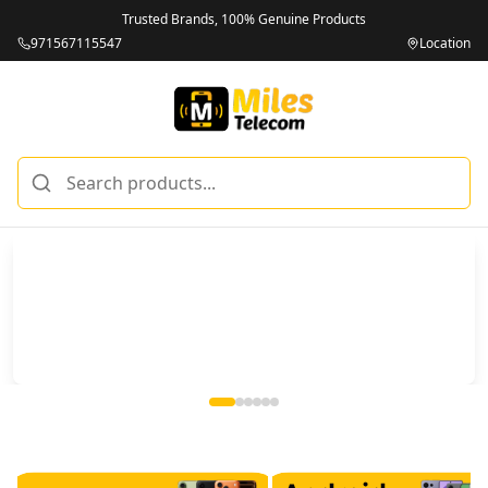
Trusted Brands, 100% Genuine Products
971567115547
Location
Miles Telecom | iPhones, Android Phones, Tablets & Macbo