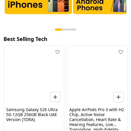
Best Selling Tech
Samsung Galaxy S26 Ultra
Apple AirPods Pro 3 with H2
5G 12GB 256GB Black UAE
Chip, Active Noise
Version (TDRA)
Cancellation, Heart Rate &
Hearing Features, Live
Home
Categories
Wishlist
WhatsApp
Cart
Translation, High-Fidelity