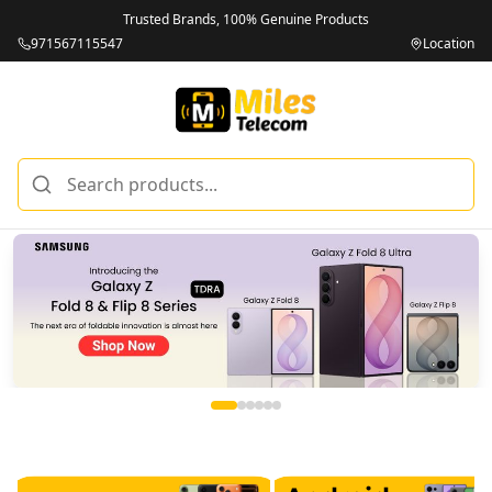
Trusted Brands, 100% Genuine Products
971567115547
Location
Miles Telecom | iPhones, Android Phones, Tablets & Macbo