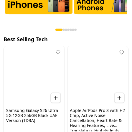
Best Selling Tech
Samsung Galaxy S26 Ultra
Apple AirPods Pro 3 with H2
5G 12GB 256GB Black UAE
Chip, Active Noise
Version (TDRA)
Cancellation, Heart Rate &
Hearing Features, Live
Home
Categories
Wishlist
WhatsApp
Cart
Translation, High-Fidelity