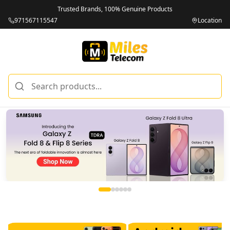
Trusted Brands, 100% Genuine Products
971567115547
Location
Miles Telecom | iPhones, Android Phones, Tablets & Macbo